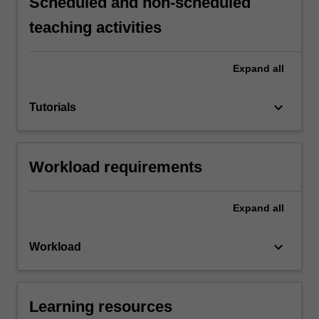
Scheduled and non-scheduled
teaching activities
Expand
all
keyboard_arrow_down
Tutorials
Workload requirements
Expand
all
keyboard_arrow_down
Workload
Learning resources