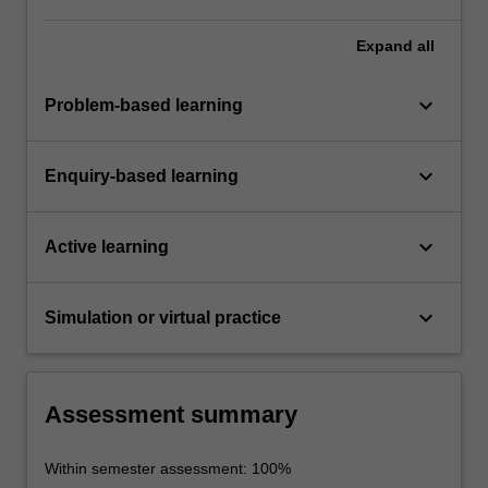
Expand
all
keyboard_arrow_down
Problem-based learning
keyboard_arrow_down
Enquiry-based learning
keyboard_arrow_down
Active learning
keyboard_arrow_down
Simulation or virtual practice
Assessment summary
Within semester assessment: 100%