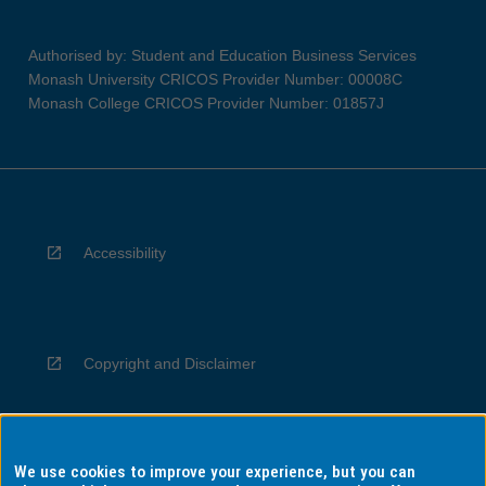
Authorised by: Student and Education Business Services
Monash University CRICOS Provider Number: 00008C
Monash College CRICOS Provider Number: 01857J
Accessibility
Copyright and Disclaimer
We use cookies to improve your experience, but you can
Privacy