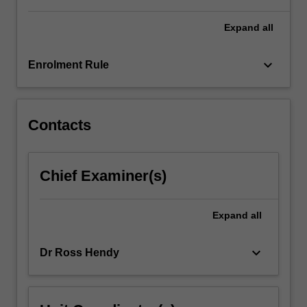
For
more
Expand
all
content
click
keyboard_arrow_down
Enrolment Rule
the
Read
More
button
Contacts
below.
Chief Examiner(s)
Expand
all
keyboard_arrow_down
Dr Ross Hendy