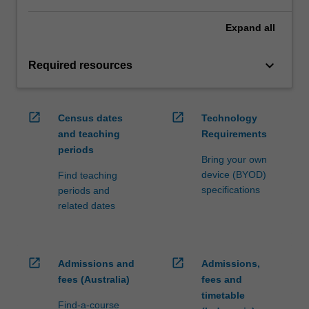
Expand
all
keyboard_arrow_down
Required resources
open_in_new
open_in_new
Census dates
Technology
and teaching
Requirements
periods
Bring your own
device (BYOD)
Find teaching
specifications
periods and
related dates
open_in_new
open_in_new
Admissions and
Admissions,
fees (Australia)
fees and
timetable
Find-a-course