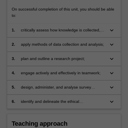
On successful completion of this unit, you should be able
to:
keyboard_arrow_down
1.
critically assess how knowledge is collected,
analysed, and presented;
keyboard_arrow_down
2.
apply methods of data collection and analysis;
keyboard_arrow_down
3.
plan and outline a research project;
keyboard_arrow_down
4.
engage actively and effectively in teamwork;
keyboard_arrow_down
5.
design, administer, and analyse survey
research;
keyboard_arrow_down
6.
identify and delineate the ethical
considerations of a research project.
Teaching approach