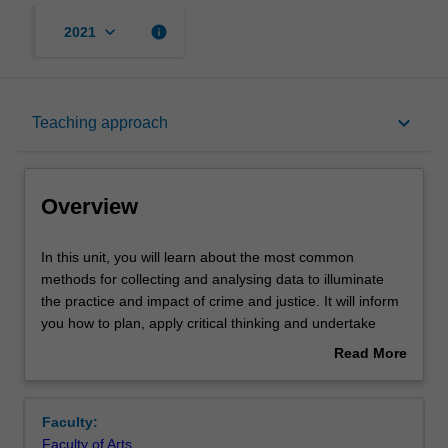
keyboard_arrow_down
info
2021
Overview
keyboard_arrow_down
Teaching approach
Offerings
Overview
Requisites
In
In this unit, you will learn about the most common
this
methods for collecting and analysing data to illuminate
unit,
the practice and impact of crime and justice. It will inform
you
Rules
you how to plan, apply critical thinking and undertake
will
fieldwork during the academic research process. Student
Read More
learn
assessments have been designed to provide
about
about
opportunities for you to hone your research skills and
Contacts
Overview
the
incorporates data collection, analysis, and the
Faculty:
most
communication of your findings. This unit focuses on core
Faculty of Arts