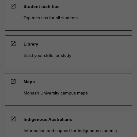
open_in_new
Student tech tips
Top tech tips for all students
open_in_new
Library
Build your skills for study
open_in_new
Maps
Monash University campus maps
open_in_new
Indigenous Australians
Information and support for Indigenous students