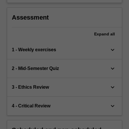
Assessment
Expand
all
keyboard_arrow_down
1 - Weekly exercises
keyboard_arrow_down
2 - Mid-Semester Quiz
keyboard_arrow_down
3 - Ethics Review
keyboard_arrow_down
4 - Critical Review