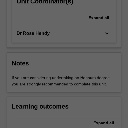
Unit Coordinator(s)
Expand
all
keyboard_arrow_down
Dr Ross Hendy
Notes
If you are considering undertaking an Honours degree
you are strongly recommended to complete this unit.
Learning outcomes
Expand
all