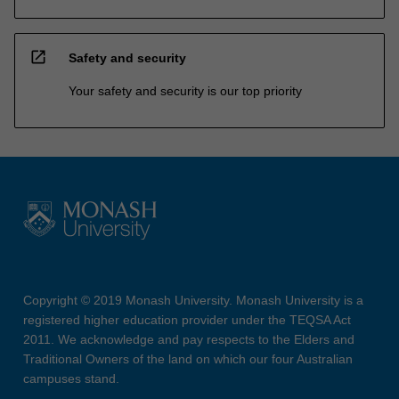
open_in_new
Safety and security
Your safety and security is our top priority
Copyright © 2019 Monash University. Monash University is a
registered higher education provider under the TEQSA Act
2011. We acknowledge and pay respects to the Elders and
Traditional Owners of the land on which our four Australian
campuses stand.