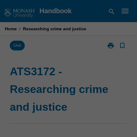
Skip
menu
Handbook
search
to
content
Home
/
Researching crime and justice
print
bookmark_border
Print
Unit
ATS3172
-
Researching
ATS3172 -
crime
and
Researching crime
justice
page
and justice