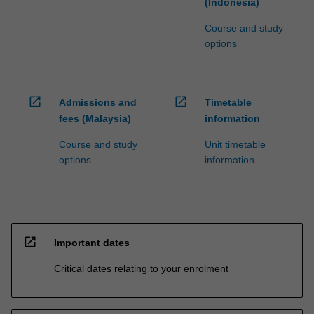
(Indonesia)
Course and study
options
open_in_new
open_in_new
Admissions and
Timetable
fees (Malaysia)
information
Course and study
Unit timetable
options
information
open_in_new
Important dates
Critical dates relating to your enrolment