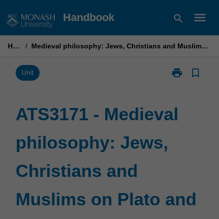
Skip
menu
Handbook
search
to
content
Home
/
Medieval philosophy: Jews, Christians and Muslims on Plato and Aristotle
print
bookmark_border
Print
Unit
ATS3171
-
Medieval
ATS3171 - Medieval
philosophy:
Jews,
philosophy: Jews,
Christians
and
Muslims
Christians and
on
Plato
and
Muslims on Plato and
Aristotle
page