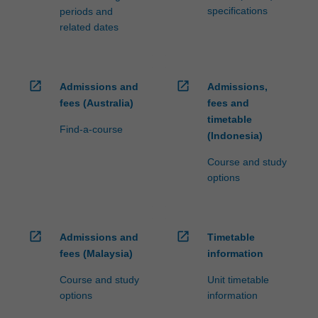
specifications
periods and
related dates
open_in_new
open_in_new
Admissions and
Admissions,
fees (Australia)
fees and
timetable
Find-a-course
(Indonesia)
Course and study
options
open_in_new
open_in_new
Admissions and
Timetable
fees (Malaysia)
information
Course and study
Unit timetable
options
information