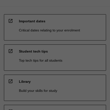
open_in_new
Important dates
Critical dates relating to your enrolment
open_in_new
Student tech tips
Top tech tips for all students
open_in_new
Library
Build your skills for study