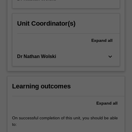
Toledo,
and
Italy/Sicily,
Unit Coordinator(s)
this
unit
focuses
Expand
all
on
the
keyboard_arrow_down
Dr Nathan Wolski
reception…
For
more
content
click
Learning outcomes
the
Read
Expand
all
More
button
below.
On successful completion of this unit, you should be able
to: