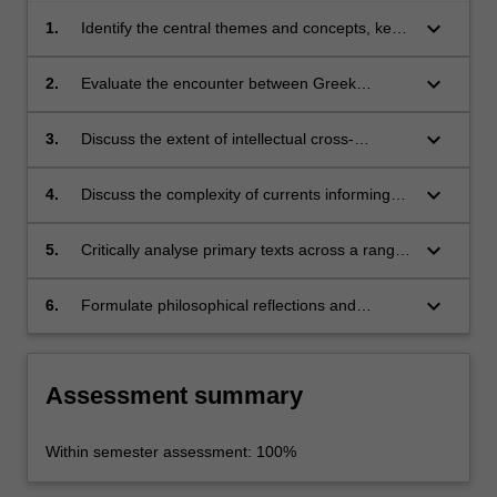
keyboard_arrow_down
1.
Identify the central themes and concepts, key
texts, and major philosophers of the medieval
philosophical traditions
keyboard_arrow_down
2.
Evaluate the encounter between Greek
wisdom and the Abrahamic monotheistic
traditions
keyboard_arrow_down
3.
Discuss the extent of intellectual cross-
fertilisation across Judaism, Christianity and
Islam in the medieval period
keyboard_arrow_down
4.
Discuss the complexity of currents informing
the western philosophical tradition
keyboard_arrow_down
5.
Critically analyse primary texts across a range
of philosophical topics in medieval philosophy
keyboard_arrow_down
6.
Formulate philosophical reflections and
articulate well-reasoned arguments orally and
in writing.
Assessment summary
Within semester assessment: 100%