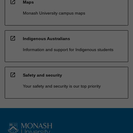
open_in_new
Maps
Monash University campus maps
open_in_new
Indigenous Australians
Information and support for Indigenous students
open_in_new
Safety and security
Your safety and security is our top priority