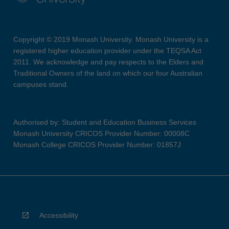
Copyright © 2019 Monash University. Monash University is a
registered higher education provider under the TEQSA Act
2011. We acknowledge and pay respects to the Elders and
Traditional Owners of the land on which our four Australian
campuses stand.
Authorised by: Student and Education Business Services
Monash University CRICOS Provider Number: 00008C
Monash College CRICOS Provider Number: 01857J
Accessibility