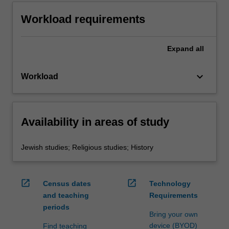
Workload requirements
Expand
all
keyboard_arrow_down
Workload
Availability in areas of study
Jewish studies; Religious studies; History
open_in_new
open_in_new
Census dates
Technology
and teaching
Requirements
periods
Bring your own
device (BYOD)
Find teaching