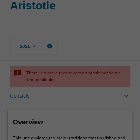
Aristotle
keyboard_arrow_down
info
2021
sms_failed
There is a more recent version of this academic
item available.
Overview
keyboard_arrow_down
Contacts
Contacts
Overview
Learning outcomes
This
This unit explores the major traditions that flourished and