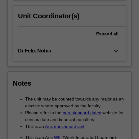
Unit Coordinator(s)
Expand
all
keyboard_arrow_down
Dr Felix Nobis
Notes
The unit may be counted towards any major as an
elective where approved by the faculty.
Please refer to the
non-standard dates
website for
census date and financial penalties.
This is an
Arts enrichment unit
.
This is an Arts
WIL
(Work Integrated Learning)