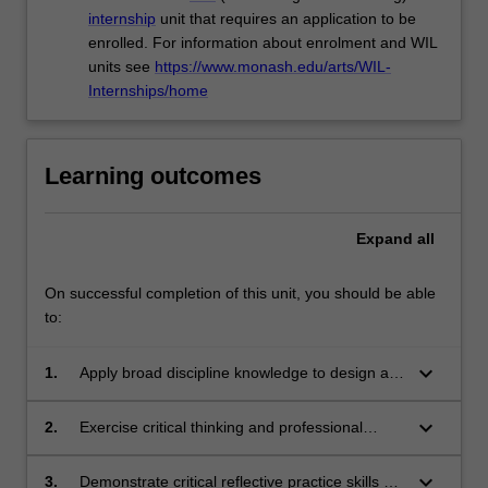
internship
unit that requires an application to be
enrolled. For information about enrolment and WIL
units see
https://www.monash.edu/arts/WIL-
Internships/home
Learning outcomes
Expand
all
On successful completion of this unit, you should be able
to:
keyboard_arrow_down
1.
Apply broad discipline knowledge to design a
proposal for a final project relating to an
internship.
keyboard_arrow_down
2.
Exercise critical thinking and professional
judgement by developing a plan for a final
project relating to an internship.
keyboard_arrow_down
3.
Demonstrate critical reflective practice skills as