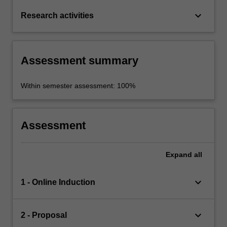
keyboard_arrow_down
Research activities
Assessment summary
Within semester assessment: 100%
Assessment
Expand
all
keyboard_arrow_down
1 - Online Induction
keyboard_arrow_down
2 - Proposal