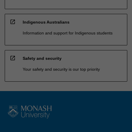
open_in_new
Indigenous Australians
Information and support for Indigenous students
open_in_new
Safety and security
Your safety and security is our top priority