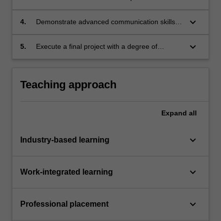
a result of completing an internship.
keyboard_arrow_down
4.
Demonstrate advanced communication skills
by reporting on an aspect of the work
undertaken for an internship.
keyboard_arrow_down
5.
Execute a final project with a degree of
independence and accountability relating to an
internship.
Teaching approach
Expand
all
keyboard_arrow_down
Industry-based learning
keyboard_arrow_down
Work-integrated learning
keyboard_arrow_down
Professional placement