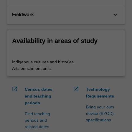
keyboard_arrow_down
Fieldwork
Availability in areas of study
Indigenous cultures and histories
Arts enrichment units
open_in_new
open_in_new
Census dates
Technology
and teaching
Requirements
periods
Bring your own
device (BYOD)
Find teaching
specifications
periods and
related dates