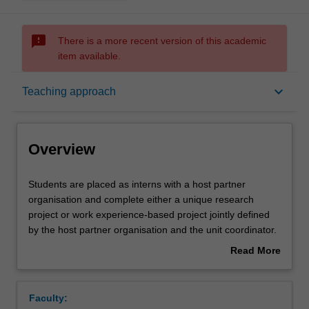
sms_failed
There is a more recent version of this academic
item available.
Overview
keyboard_arrow_down
Teaching approach
Offerings
Overview
Rules
Students
Students are placed as interns with a host partner
are
organisation and complete either a unique research
placed
project or work experience-based project jointly defined
as
Contacts
by the host partner organisation and the unit coordinator.
interns
The host partner organisations are from a diverse range
Read More
with
of industries and sectors, including government
about
a
departments, private industry and not-for-profit
Notes
Overview
host
organisations. Students communicate the research or
Faculty:
partner
work experience in a final project in the format specified