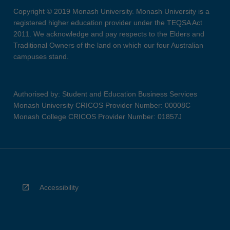
Copyright © 2019 Monash University. Monash University is a
registered higher education provider under the TEQSA Act
2011. We acknowledge and pay respects to the Elders and
Traditional Owners of the land on which our four Australian
campuses stand.
Authorised by: Student and Education Business Services
Monash University CRICOS Provider Number: 00008C
Monash College CRICOS Provider Number: 01857J
Accessibility