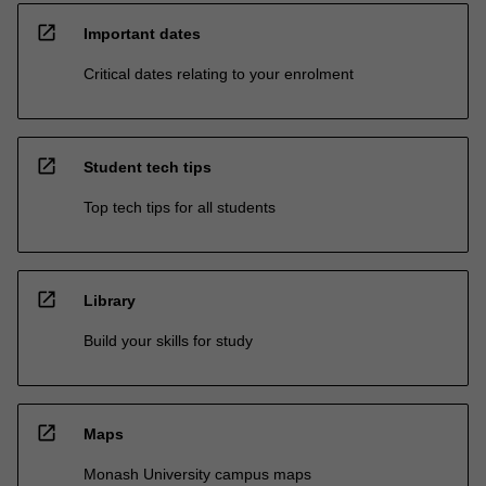
open_in_new
Important dates
Critical dates relating to your enrolment
open_in_new
Student tech tips
Top tech tips for all students
open_in_new
Library
Build your skills for study
open_in_new
Maps
Monash University campus maps