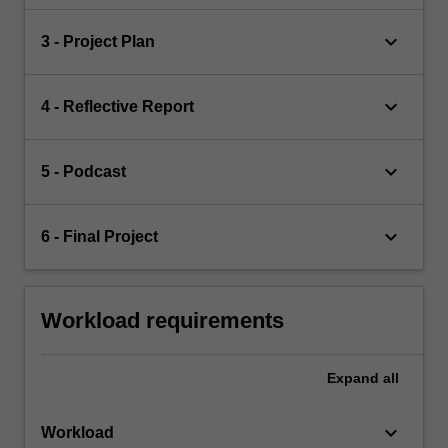
keyboard_arrow_down
3 - Project Plan
keyboard_arrow_down
4 - Reflective Report
keyboard_arrow_down
5 - Podcast
keyboard_arrow_down
6 - Final Project
Workload requirements
Expand
all
keyboard_arrow_down
Workload