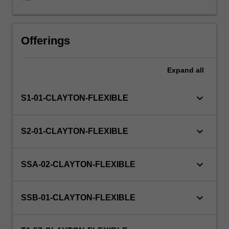
and
the
unit
coordinator.
Offerings
The
host
Expand
all
partner
organisations
are
keyboard_arrow_down
S1-01-CLAYTON-FLEXIBLE
from
a
diverse
keyboard_arrow_down
S2-01-CLAYTON-FLEXIBLE
range
of
industries
keyboard_arrow_down
SSA-02-CLAYTON-FLEXIBLE
and
sectors,
including
keyboard_arrow_down
SSB-01-CLAYTON-FLEXIBLE
government
departments,