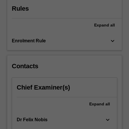
Rules
Expand
all
keyboard_arrow_down
Enrolment Rule
Contacts
Chief Examiner(s)
Expand
all
keyboard_arrow_down
Dr Felix Nobis