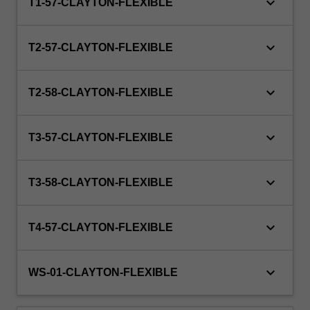
keyboard_arrow_down
private
T1-57-CLAYTON-FLEXIBLE
industry…
For
keyboard_arrow_down
more
T2-57-CLAYTON-FLEXIBLE
content
click
keyboard_arrow_down
the
T2-58-CLAYTON-FLEXIBLE
Read
More
keyboard_arrow_down
T3-57-CLAYTON-FLEXIBLE
button
below.
keyboard_arrow_down
T3-58-CLAYTON-FLEXIBLE
keyboard_arrow_down
T4-57-CLAYTON-FLEXIBLE
keyboard_arrow_down
WS-01-CLAYTON-FLEXIBLE