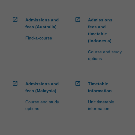
open_in_new
open_in_new
Admissions and
Admissions,
fees (Australia)
fees and
timetable
Find-a-course
(Indonesia)
Course and study
options
open_in_new
open_in_new
Admissions and
Timetable
fees (Malaysia)
information
Course and study
Unit timetable
options
information