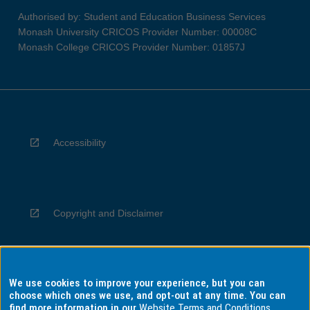
Authorised by: Student and Education Business Services
Monash University CRICOS Provider Number: 00008C
Monash College CRICOS Provider Number: 01857J
Accessibility
Copyright and Disclaimer
We use cookies to improve your experience, but you can
Privacy
choose which ones we use, and opt-out at any time. You can
find more information in our
Website Terms and Conditions