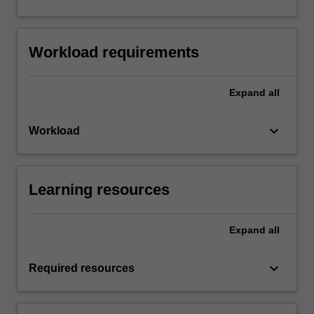
Workload requirements
Expand
all
keyboard_arrow_down
Workload
Learning resources
Expand
all
keyboard_arrow_down
Required resources