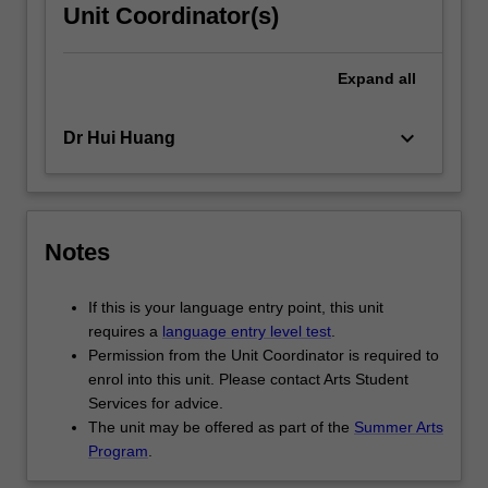
Unit Coordinator(s)
Expand
all
keyboard_arrow_down
Dr Hui Huang
Notes
If this is your language entry point, this unit
requires a
language entry level test
.
Permission from the Unit Coordinator is required to
enrol into this unit. Please contact Arts Student
Services for advice.
The unit may be offered as part of the
Summer Arts
Program
.