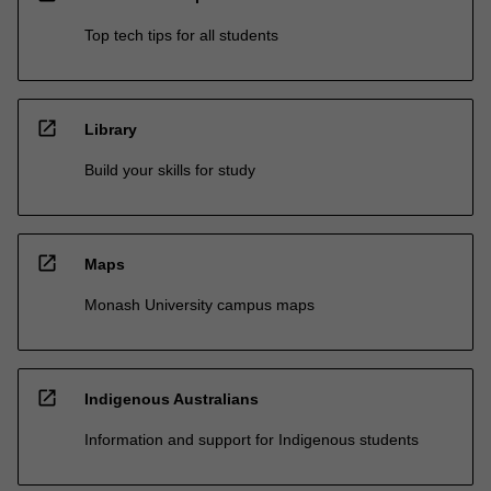
Top tech tips for all students
open_in_new
Library
Build your skills for study
open_in_new
Maps
Monash University campus maps
open_in_new
Indigenous Australians
Information and support for Indigenous students