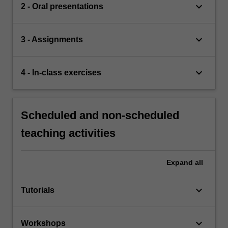
keyboard_arrow_down
2 - Oral presentations
keyboard_arrow_down
3 - Assignments
keyboard_arrow_down
4 - In-class exercises
Scheduled and non-scheduled
teaching activities
Expand
all
keyboard_arrow_down
Tutorials
keyboard_arrow_down
Workshops