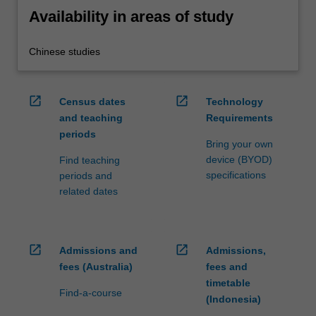
Availability in areas of study
Chinese studies
open_in_new
open_in_new
Census dates
Technology
and teaching
Requirements
periods
Bring your own
device (BYOD)
Find teaching
specifications
periods and
related dates
open_in_new
open_in_new
Admissions and
Admissions,
fees (Australia)
fees and
timetable
Find-a-course
(Indonesia)