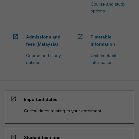
Course and study
options
open_in_new
open_in_new
Admissions and
Timetable
fees (Malaysia)
information
Course and study
Unit timetable
options
information
open_in_new
Important dates
Critical dates relating to your enrolment
open_in_new
Student tech tips