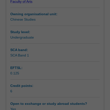
Faculty of Arts
texts
Notes
of
Owning organisational unit:
different
Chinese Studies
genres
Learning outcomes
in
contemporary
Study level:
Chinese.
Undergraduate
Teaching approach
Your
ability
SCA band:
to
SCA Band 1
Assessment summary
understand
contemporary
EFTSL:
China
0.125
and
Assessment
your
skills
Credit points:
of
6
Scheduled and non-scheduled teaching activities
speaking,
listening
Open to exchange or study abroad students?
and
Yes
Workload requirements