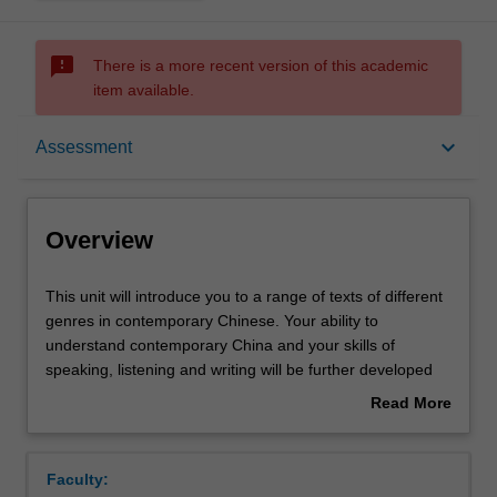
sms_failed
There is a more recent version of this academic
item available.
Overview
keyboard_arrow_down
Assessment
Offerings
Overview
Requisites
This
This unit will introduce you to a range of texts of different
unit
genres in contemporary Chinese. Your ability to
will
understand contemporary China and your skills of
introduce
Rules
speaking, listening and writing will be further developed
you
through reading, translation practice, essay-writing and
Read More
to
other activities.
about
a
Contacts
Overview
range
Faculty:
of