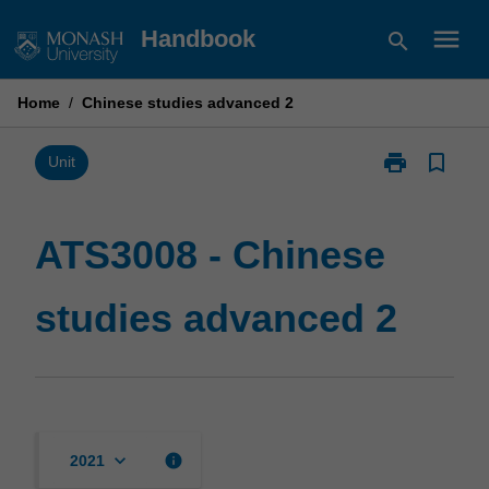
Skip
menu
Handbook
search
to
content
Home
/
Chinese studies advanced 2
print
bookmark_border
Print
Unit
ATS3008
-
Chinese
ATS3008 - Chinese
studies
advanced
studies advanced 2
2
page
keyboard_arrow_down
info
2021