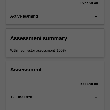
Expand
all
keyboard_arrow_down
Active learning
Assessment summary
Within semester assessment: 100%
Assessment
Expand
all
keyboard_arrow_down
1 - Final test