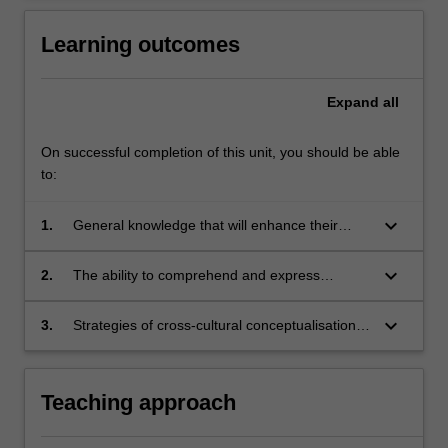
Learning outcomes
Expand
all
On successful completion of this unit, you should be able
to:
keyboard_arrow_down
1.
General knowledge that will enhance their
understanding of contemporary Chinese
culture and society.
keyboard_arrow_down
2.
The ability to comprehend and express
complex ideas in both spoken and written
forms, consolidating skills already acquired in
keyboard_arrow_down
3.
Strategies of cross-cultural conceptualisation,
ATS3007/ATS40
incorporating translation skills, crucial to critical
thinking on a range of cultural and social topics
concerning contemporary China.
Teaching approach