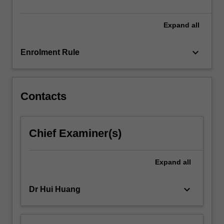
Expand
all
keyboard_arrow_down
Enrolment Rule
Contacts
Chief Examiner(s)
Expand
all
keyboard_arrow_down
Dr Hui Huang