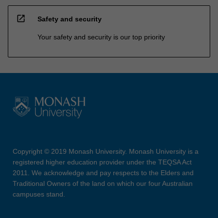
open_in_new
Safety and security
Your safety and security is our top priority
Copyright © 2019 Monash University. Monash University is a
registered higher education provider under the TEQSA Act
2011. We acknowledge and pay respects to the Elders and
Traditional Owners of the land on which our four Australian
campuses stand.