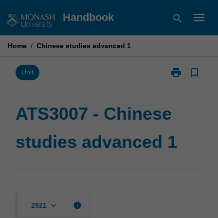
Skip
menu
Handbook
search
to
content
Home
/
Chinese studies advanced 1
print
bookmark_border
Print
Unit
ATS3007
-
Chinese
ATS3007 - Chinese
studies
advanced
studies advanced 1
1
page
keyboard_arrow_down
info
2021