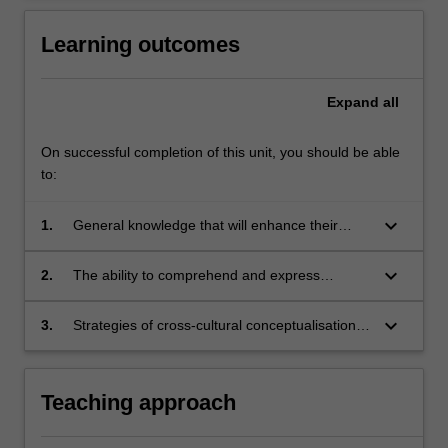
Learning outcomes
Expand
all
On successful completion of this unit, you should be able
to:
keyboard_arrow_down
1.
General knowledge that will enhance their
understanding of contemporary Chinese
culture and society.
keyboard_arrow_down
2.
The ability to comprehend and express
complex ideas in both spoken and written
forms, consolidating skills already acquired in
keyboard_arrow_down
3.
Strategies of cross-cultural conceptualisation,
Chinese proficient.
incorporating translation skills, crucial to critical
thinking on a range of cultural and social topics
concerning contemporary China.
Teaching approach