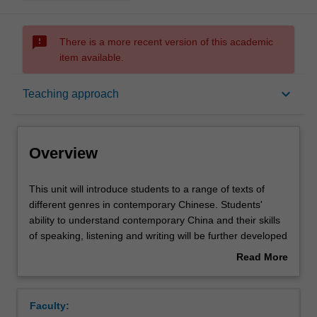
sms_failed
There is a more recent version of this academic
item available.
Overview
keyboard_arrow_down
Teaching approach
Offerings
Overview
Requisites
This
This unit will introduce students to a range of texts of
unit
different genres in contemporary Chinese. Students'
will
ability to understand contemporary China and their skills
introduce
Rules
of speaking, listening and writing will be further developed
students
through reading, translation practice, essay-writing and
Read More
to
other activities.
about
a
Contacts
Overview
range
Faculty:
of