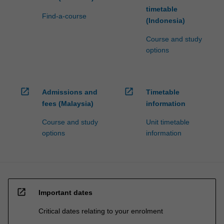
timetable
Find-a-course
(Indonesia)
Course and study
options
open_in_new
open_in_new
Admissions and
Timetable
fees (Malaysia)
information
Course and study
Unit timetable
options
information
open_in_new
Important dates
Critical dates relating to your enrolment