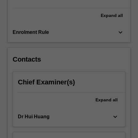
Expand
all
keyboard_arrow_down
Enrolment Rule
Contacts
Chief Examiner(s)
Expand
all
keyboard_arrow_down
Dr Hui Huang