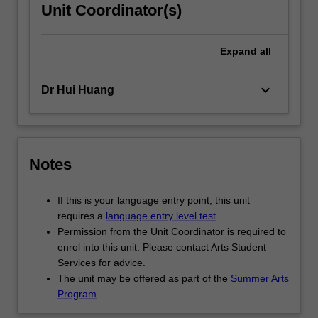
Unit Coordinator(s)
Expand
all
keyboard_arrow_down
Dr Hui Huang
Notes
If this is your language entry point, this unit
requires a
language entry level test
.
Permission from the Unit Coordinator is required to
enrol into this unit. Please contact Arts Student
Services for advice.
The unit may be offered as part of the
Summer Arts
Program
.