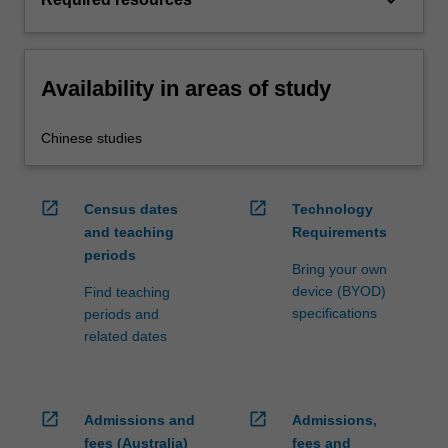
keyboard_arrow_down
Availability in areas of study
Chinese studies
open_in_new
open_in_new
Census dates
Technology
and teaching
Requirements
periods
Bring your own
device (BYOD)
Find teaching
specifications
periods and
related dates
open_in_new
open_in_new
Admissions and
Admissions,
fees (Australia)
fees and