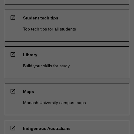
open_in_new
Student tech tips
Top tech tips for all students
open_in_new
Library
Build your skills for study
open_in_new
Maps
Monash University campus maps
open_in_new
Indigenous Australians