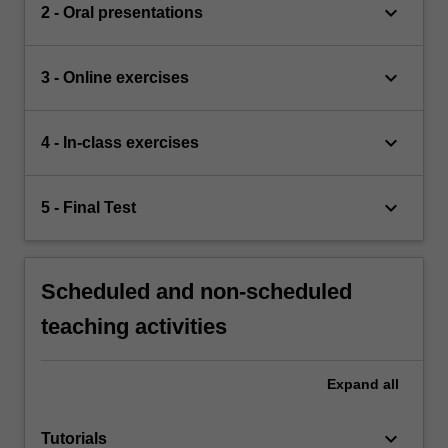
keyboard_arrow_down
2 - Oral presentations
keyboard_arrow_down
3 - Online exercises
keyboard_arrow_down
4 - In-class exercises
keyboard_arrow_down
5 - Final Test
Scheduled and non-scheduled
teaching activities
Expand
all
keyboard_arrow_down
Tutorials