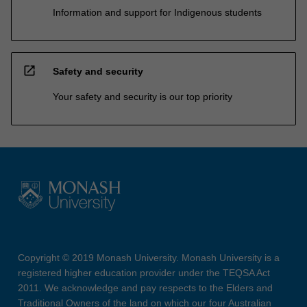
Information and support for Indigenous students
open_in_new
Safety and security
Your safety and security is our top priority
Copyright © 2019 Monash University. Monash University is a
registered higher education provider under the TEQSA Act
2011. We acknowledge and pay respects to the Elders and
Traditional Owners of the land on which our four Australian