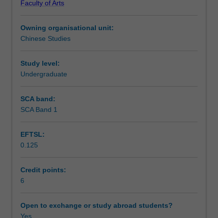
Faculty of Arts
texts
Notes
of
Owning organisational unit:
different
Chinese Studies
genres
Learning outcomes
in
contemporary
Study level:
Chinese.
Undergraduate
Teaching approach
Students'
ability
SCA band:
to
SCA Band 1
Assessment summary
understand
contemporary
EFTSL:
China
0.125
and
Assessment
their
skills
Credit points:
of
6
Scheduled and non-scheduled teaching activities
speaking,
listening
Open to exchange or study abroad students?
and
Yes
Workload requirements