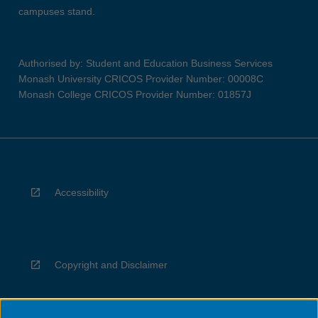
campuses stand.
Authorised by: Student and Education Business Services
Monash University CRICOS Provider Number: 00008C
Monash College CRICOS Provider Number: 01857J
Accessibility
Copyright and Disclaimer