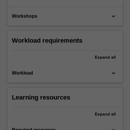
keyboard_arrow_down
Workshops
Workload requirements
Expand
all
keyboard_arrow_down
Workload
Learning resources
Expand
all
Required resources