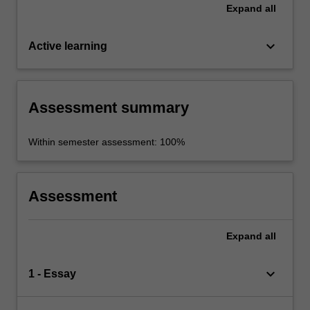
Expand
all
keyboard_arrow_down
Active learning
Assessment summary
Within semester assessment: 100%
Assessment
Expand
all
keyboard_arrow_down
1 - Essay