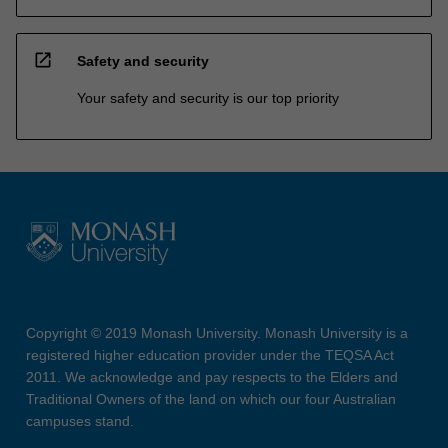
open_in_new
Safety and security
Your safety and security is our top priority
Copyright © 2019 Monash University. Monash University is a
registered higher education provider under the TEQSA Act
2011. We acknowledge and pay respects to the Elders and
Traditional Owners of the land on which our four Australian
campuses stand.