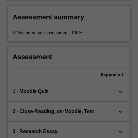
Assessment summary
Within semester assessment: 100%
Assessment
Expand
all
keyboard_arrow_down
1 - Moodle Quiz
keyboard_arrow_down
2 - Close-Reading, on-Moodle, Test
keyboard_arrow_down
3 - Research Essay