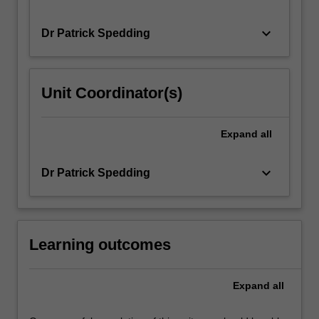
keyboard_arrow_down
Dr Patrick Spedding
Unit Coordinator(s)
Expand
all
keyboard_arrow_down
Dr Patrick Spedding
Learning outcomes
Expand
all