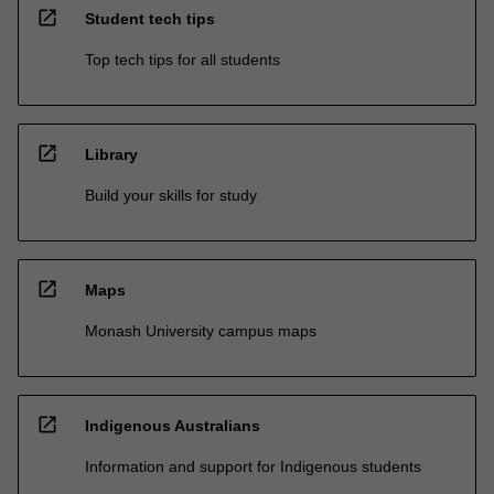
open_in_new
Student tech tips
Top tech tips for all students
open_in_new
Library
Build your skills for study
open_in_new
Maps
Monash University campus maps
open_in_new
Indigenous Australians
Information and support for Indigenous students