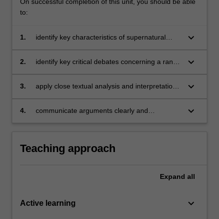
On successful completion of this unit, you should be able
to:
keyboard_arrow_down
1.
identify key characteristics of supernatural
fantasy or of the Dark Hero, and describe their
historical development;
keyboard_arrow_down
2.
identify key critical debates concerning a range
of supernatural fantasy works or a range of
Dark Heroes, and explain their relevance to
keyboard_arrow_down
3.
apply close textual analysis and interpretation
course texts;
to a range of literary texts;
keyboard_arrow_down
4.
communicate arguments clearly and
persuasively in oral and written form
Teaching approach
Expand
all
keyboard_arrow_down
Active learning