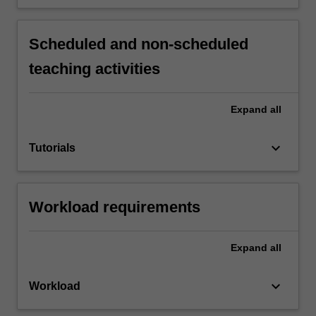
Scheduled and non-scheduled
teaching activities
Expand
all
keyboard_arrow_down
Tutorials
Workload requirements
Expand
all
keyboard_arrow_down
Workload