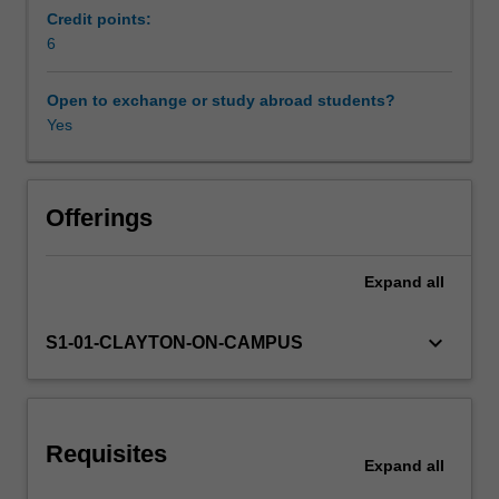
texts,
Credit points:
in
6
Workload requirements
verse
and
Open to exchange or study abroad students?
in
Yes
Availability in areas of study
prose,
from
the
early-
Offerings
Modern
to
Expand
all
the
late-
Modern
keyboard_arrow_down
S1-01-CLAYTON-ON-CAMPUS
period.
Depending
on
staff
Requisites
availability,
Expand
all
this