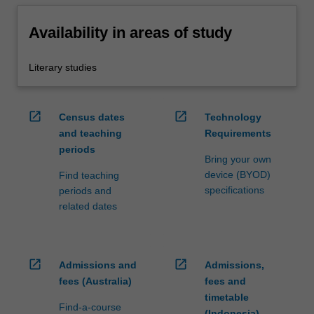
Availability in areas of study
Literary studies
open_in_new
open_in_new
Census dates
Technology
and teaching
Requirements
periods
Bring your own
device (BYOD)
Find teaching
specifications
periods and
related dates
open_in_new
open_in_new
Admissions and
Admissions,
fees (Australia)
fees and
timetable
Find-a-course
(Indonesia)