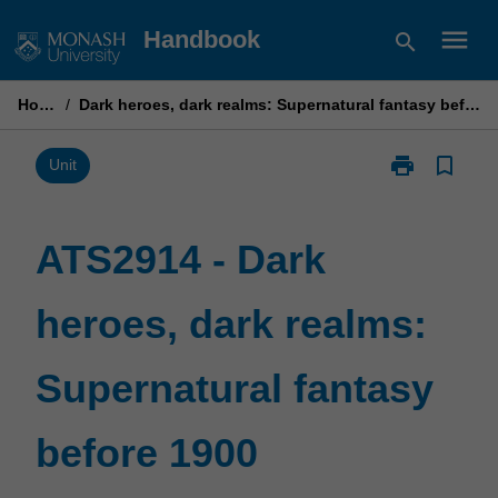
Skip
menu
Handbook
search
to
content
Home
/
Dark heroes, dark realms: Supernatural fantasy before 1900
print
bookmark_border
Print
Unit
ATS2914
-
Dark
ATS2914 - Dark
heroes,
dark
heroes, dark realms:
realms:
Supernatural
fantasy
Supernatural fantasy
before
1900
page
before 1900