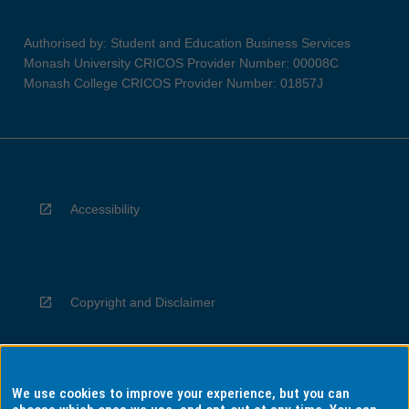
Authorised by: Student and Education Business Services
Monash University CRICOS Provider Number: 00008C
Monash College CRICOS Provider Number: 01857J
Accessibility
Copyright and Disclaimer
We use cookies to improve your experience, but you can
Privacy