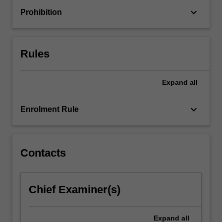
unit
keyboard_arrow_down
Prohibition
will
primarily
focus
on
Rules
either
the
dark…
Expand
all
For
more
keyboard_arrow_down
Enrolment Rule
content
click
the
Read
Contacts
More
button
below.
Chief Examiner(s)
Expand
all