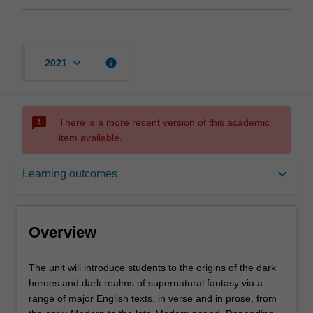
keyboard_arrow_down
info
2021
sms_failed
There is a more recent version of this academic
item available.
Overview
keyboard_arrow_down
Learning outcomes
Offerings
Overview
Requisites
The
The unit will introduce students to the origins of the dark
unit
heroes and dark realms of supernatural fantasy via a
will
range of major English texts, in verse and in prose, from