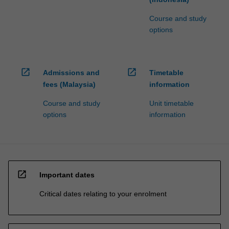
Course and study
options
open_in_new
open_in_new
Admissions and
Timetable
fees (Malaysia)
information
Course and study
Unit timetable
options
information
open_in_new
Important dates
Critical dates relating to your enrolment