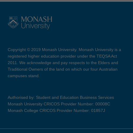
Copyright © 2019 Monash University. Monash University is a
registered higher education provider under the TEQSA Act
2011. We acknowledge and pay respects to the Elders and
Traditional Owners of the land on which our four Australian
campuses stand.
Authorised by: Student and Education Business Services
Monash University CRICOS Provider Number: 00008C
Monash College CRICOS Provider Number: 01857J