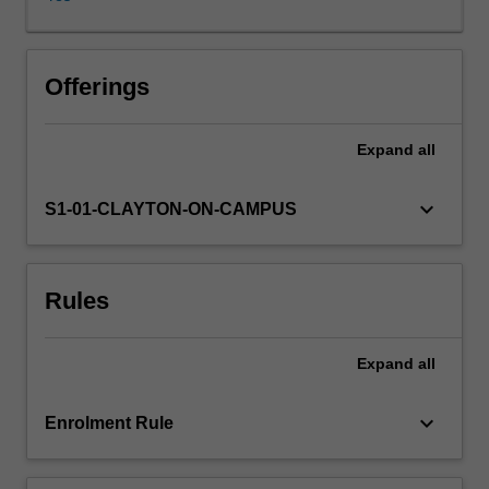
of
the
major
theories
Offerings
of
the
Expand
all
mind/body
relationship,
and
keyboard_arrow_down
S1-01-CLAYTON-ON-CAMPUS
we
shall
also
Rules
examine
the
prospects
Expand
all
for
the
creation
keyboard_arrow_down
Enrolment Rule
of
artificial