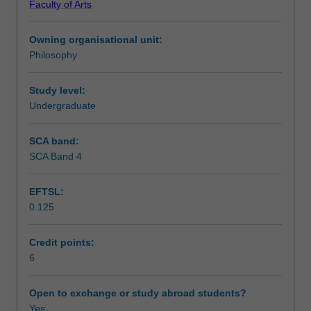
Faculty of Arts
the
Learning outcomes
nature
Owning organisational unit:
of
Philosophy
consciousness,
Teaching approach
in
particular
Study level:
with
Undergraduate
Assessment summary
the
question
SCA band:
whether
SCA Band 4
Assessment
consciousness
is
EFTSL:
irreducibly
0.125
non-
Scheduled and non-scheduled teaching activities
physical.
We
Credit points:
shall
6
Workload requirements
look
at
Open to exchange or study abroad students?
all
Yes
Availability in areas of study