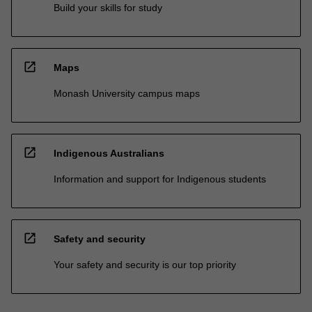
Build your skills for study
open_in_new
Maps
Monash University campus maps
open_in_new
Indigenous Australians
Information and support for Indigenous students
open_in_new
Safety and security
Your safety and security is our top priority