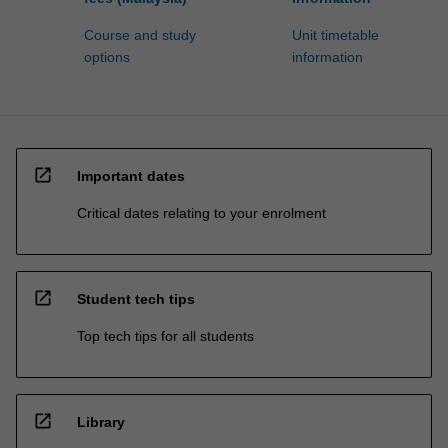
Course and study
Unit timetable
options
information
open_in_new
Important dates
Critical dates relating to your enrolment
open_in_new
Student tech tips
Top tech tips for all students
open_in_new
Library