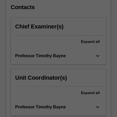
intelligence
and…
Contacts
For
more
content
Chief Examiner(s)
click
the
Read
Expand
all
More
button
keyboard_arrow_down
Professor Timothy Bayne
below.
Unit Coordinator(s)
Expand
all
keyboard_arrow_down
Professor Timothy Bayne