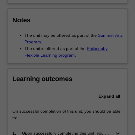
Notes
The unit may be offered as part of the
Summer Arts
Program
.
The unit is offered as part of the
Philosophy
Flexible Learning program
.
Learning outcomes
Expand
all
On successful completion of this unit, you should be able
to:
keyboard_arrow_down
1.
Upon successfully completing this unit, you will