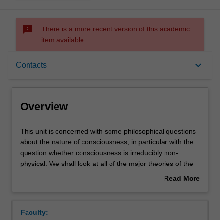
sms_failed
There is a more recent version of this academic
item available.
Overview
keyboard_arrow_down
Contacts
Offerings
Overview
Rules
This
This unit is concerned with some philosophical questions
unit
about the nature of consciousness, in particular with the
is
question whether consciousness is irreducibly non-
concerned
Contacts
physical. We shall look at all of the major theories of the
with
mind/body relationship, and we shall also examine the
Read More
some
prospects for the creation of artificial intelligence and
about
philosophical
conscious computers.
Notes
Overview
questions
Faculty:
about