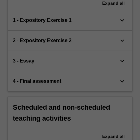
Expand
all
keyboard_arrow_down
1 - Expository Exercise 1
keyboard_arrow_down
2 - Expository Exercise 2
keyboard_arrow_down
3 - Essay
keyboard_arrow_down
4 - Final assessment
Scheduled and non-scheduled
teaching activities
Expand
all