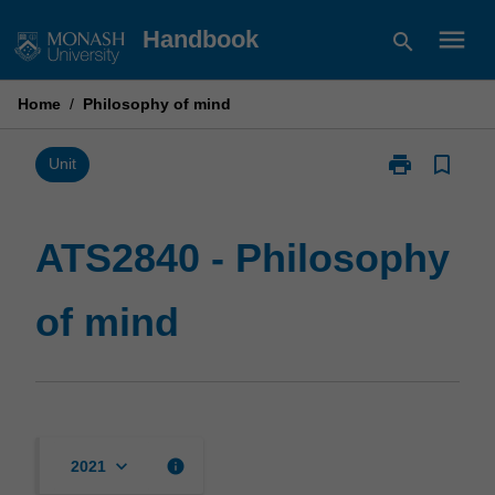
Skip
menu
Handbook
search
to
content
Home
/
Philosophy of mind
print
bookmark_border
Print
Unit
ATS2840
-
Philosophy
ATS2840 - Philosophy
of
mind
of mind
page
keyboard_arrow_down
info
2021