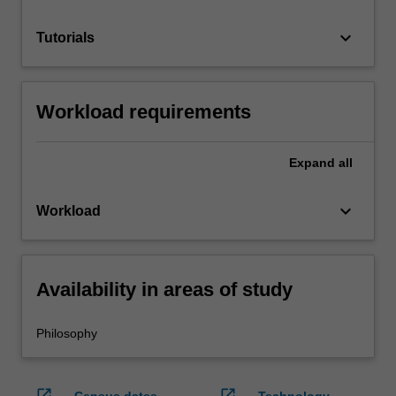
keyboard_arrow_down
Tutorials
Workload requirements
Expand
all
keyboard_arrow_down
Workload
Availability in areas of study
Philosophy
open_in_new
open_in_new