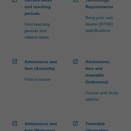
Census dates
Technology
and teaching
Requirements
periods
Bring your own
device (BYOD)
Find teaching
specifications
periods and
related dates
open_in_new
open_in_new
Admissions and
Admissions,
fees (Australia)
fees and
timetable
Find-a-course
(Indonesia)
Course and study
options
open_in_new
open_in_new
Admissions and
Timetable
fees (Malaysia)
information