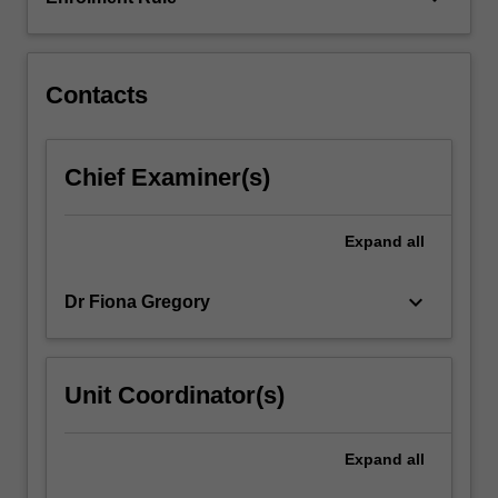
integrate
those
theories
in…
Contacts
For
more
content
Chief Examiner(s)
click
the
Read
Expand
all
More
button
keyboard_arrow_down
Dr Fiona Gregory
below.
Unit Coordinator(s)
Expand
all