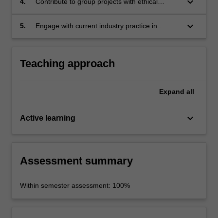
keyboard_arrow_down
4.
Contribute to group projects with ethical
behaviour, accountability and recognition of the
cultural context of their practice;
keyboard_arrow_down
5.
Engage with current industry practice in
contemporary performance and apply current
safety standards and practice to performance
projects.
Teaching approach
Expand
all
keyboard_arrow_down
Active learning
Assessment summary
Within semester assessment: 100%