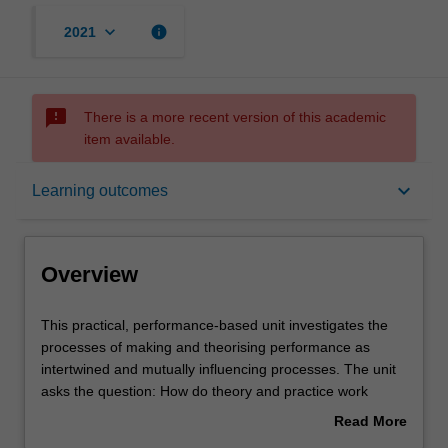
keyboard_arrow_down
info
2021
sms_failed
There is a more recent version of this academic
item available.
Overview
keyboard_arrow_down
Learning outcomes
Offerings
Overview
Rules
This
This practical, performance-based unit investigates the
practical,
processes of making and theorising performance as
performance-
intertwined and mutually influencing processes. The unit
based
Contacts
asks the question: How do theory and practice work
unit
together when we create and analyse performance? You
Read More
investigates
will learn theories of theatre and performance and then
about