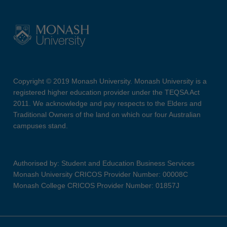
Copyright © 2019 Monash University. Monash University is a
registered higher education provider under the TEQSA Act
2011. We acknowledge and pay respects to the Elders and
Traditional Owners of the land on which our four Australian
campuses stand.
Authorised by: Student and Education Business Services
Monash University CRICOS Provider Number: 00008C
Monash College CRICOS Provider Number: 01857J