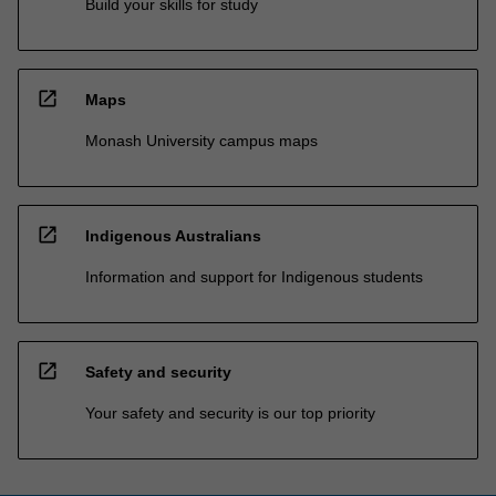
Build your skills for study
open_in_new
Maps
Monash University campus maps
open_in_new
Indigenous Australians
Information and support for Indigenous students
open_in_new
Safety and security
Your safety and security is our top priority