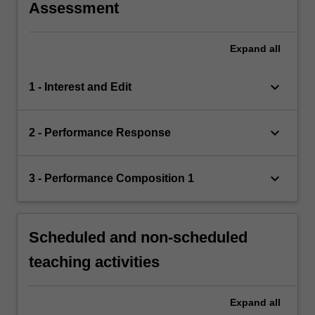
Assessment
Expand
all
keyboard_arrow_down
1 - Interest and Edit
keyboard_arrow_down
2 - Performance Response
keyboard_arrow_down
3 - Performance Composition 1
Scheduled and non-scheduled
teaching activities
Expand
all