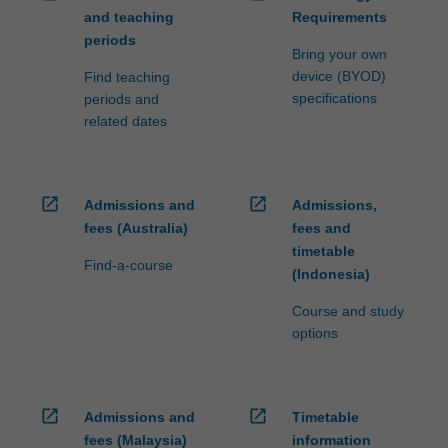
and teaching
Requirements
periods
Bring your own
device (BYOD)
Find teaching
specifications
periods and
related dates
open_in_new
open_in_new
Admissions and
Admissions,
fees (Australia)
fees and
timetable
Find-a-course
(Indonesia)
Course and study
options
open_in_new
open_in_new
Admissions and
Timetable
fees (Malaysia)
information