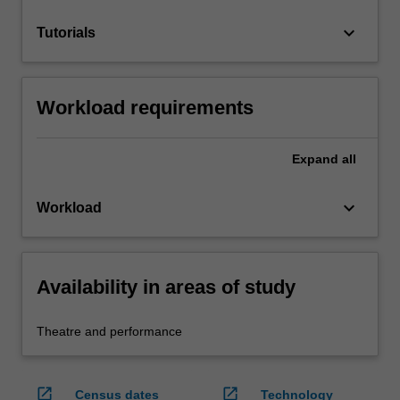
keyboard_arrow_down
Tutorials
Workload requirements
Expand
all
keyboard_arrow_down
Workload
Availability in areas of study
Theatre and performance
open_in_new
open_in_new
Census dates
Technology