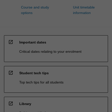
Course and study
Unit timetable
options
information
open_in_new
Important dates
Critical dates relating to your enrolment
open_in_new
Student tech tips
Top tech tips for all students
open_in_new
Library