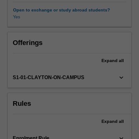
theory
and
Open to exchange or study abroad students?
practice
Yes
work
together
when
we
Offerings
create
and
Expand
all
analyse
performance?
You
keyboard_arrow_down
S1-01-CLAYTON-ON-CAMPUS
will
learn
theories
Rules
of
theatre
and
Expand
all
performance
and
then
keyboard_arrow_down
Enrolment Rule