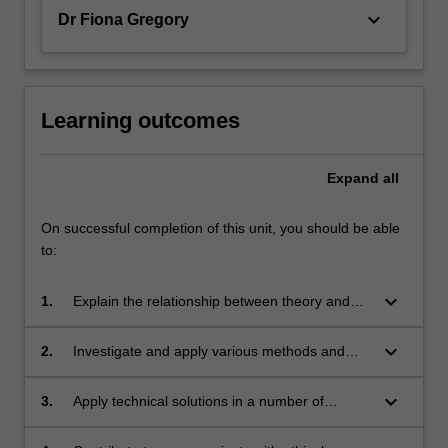
keyboard_arrow_down
Dr Fiona Gregory
Learning outcomes
Expand
all
On successful completion of this unit, you should be able
to:
keyboard_arrow_down
1.
Explain the relationship between theory and
practice in performance and apply it to the
analysis and evaluation of their practice;
keyboard_arrow_down
2.
Investigate and apply various methods and
techniques of performance production to
generate original performance material;
keyboard_arrow_down
3.
Apply technical solutions in a number of
elements of performance through theoretical
analysis and practical realisation;