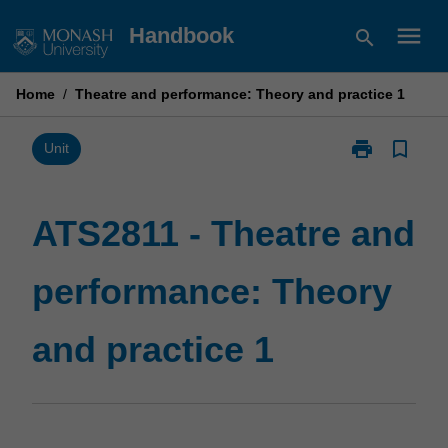
Skip
menu
Handbook
search
to
content
Home
/
Theatre and performance: Theory and practice 1
print
bookmark_border
Print
Unit
ATS2811
-
Theatre
ATS2811 - Theatre and
and
performance:
performance: Theory
Theory
and
practice
and practice 1
1
page