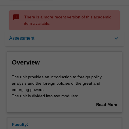
sms_failed
There is a more recent version of this academic
item available.
Overview
keyboard_arrow_down
Assessment
Offerings
Overview
Rules
The
The unit provides an introduction to foreign policy
unit
analysis and the foreign policies of the great and
provides
emerging powers.
an
Contacts
The unit is divided into two modules:
introduction
1. an overview of the foundational international relations
Read More
to
approaches and theoretical approaches to foreign policy
about
foreign
analysis;
Learning outcomes
Overview
policy
2. historical and contemporary case studies of the foreign
Faculty:
analysis
policies of major global and regional powers from the