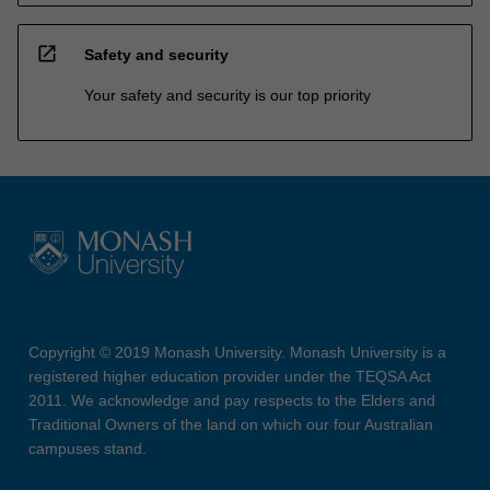
open_in_new
Safety and security
Your safety and security is our top priority
Copyright © 2019 Monash University. Monash University is a
registered higher education provider under the TEQSA Act
2011. We acknowledge and pay respects to the Elders and
Traditional Owners of the land on which our four Australian
campuses stand.