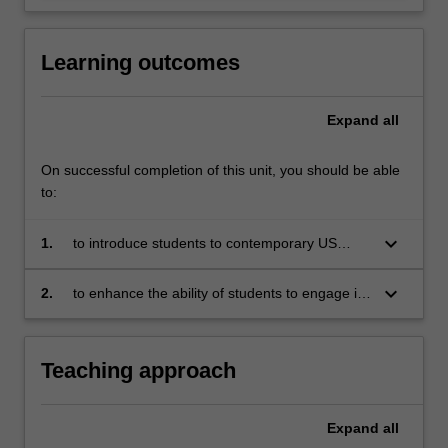
Learning outcomes
Expand
all
On successful completion of this unit, you should be able
to:
keyboard_arrow_down
1.
to introduce students to contemporary US
foreign policy - including its context,
formulation, substance and consequences
keyboard_arrow_down
2.
to enhance the ability of students to engage in
critical reflection and produce reasoned,
soundly structured and well presented debate
on the role of Washington in the contemporary
Teaching approach
international system
Expand
all