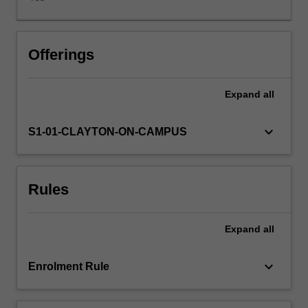
of
the
foundational
international
Offerings
relations
approaches
Expand
all
and
theoretical
approaches
keyboard_arrow_down
S1-01-CLAYTON-ON-CAMPUS
to
foreign
policy
Rules
analysis;
2.
historical
Expand
all
and
contemporary
case
keyboard_arrow_down
Enrolment Rule
studies
of