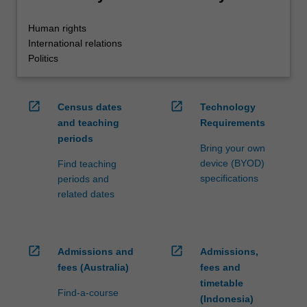
Human rights
International relations
Politics
open_in_new
open_in_new
Census dates
Technology
and teaching
Requirements
periods
Bring your own
device (BYOD)
Find teaching
specifications
periods and
related dates
open_in_new
open_in_new
Admissions and
Admissions,
fees (Australia)
fees and
timetable
Find-a-course
(Indonesia)