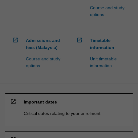
Course and study
options
open_in_new
open_in_new
Admissions and
Timetable
fees (Malaysia)
information
Course and study
Unit timetable
options
information
open_in_new
Important dates
Critical dates relating to your enrolment