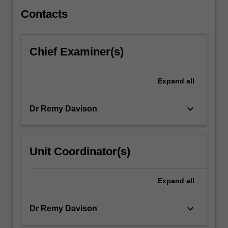
the…
For
Contacts
more
content
click
Chief Examiner(s)
the
Read
More
Expand
all
button
below.
keyboard_arrow_down
Dr Remy Davison
Unit Coordinator(s)
Expand
all
keyboard_arrow_down
Dr Remy Davison