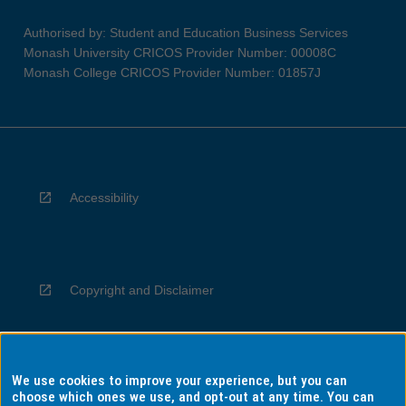
Authorised by: Student and Education Business Services
Monash University CRICOS Provider Number: 00008C
Monash College CRICOS Provider Number: 01857J
Accessibility
Copyright and Disclaimer
We use cookies to improve your experience, but you can
Privacy
choose which ones we use, and opt-out at any time. You can