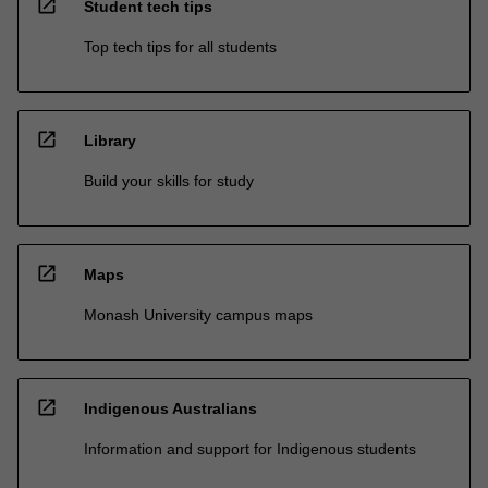
open_in_new
Student tech tips
Top tech tips for all students
open_in_new
Library
Build your skills for study
open_in_new
Maps
Monash University campus maps
open_in_new
Indigenous Australians
Information and support for Indigenous students