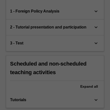
keyboard_arrow_down
1 - Foreign Policy Analysis
keyboard_arrow_down
2 - Tutorial presentation and participation
keyboard_arrow_down
3 - Test
Scheduled and non-scheduled
teaching activities
Expand
all
keyboard_arrow_down
Tutorials