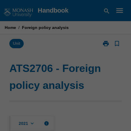
Skip
menu
Handbook
search
to
content
Home
/
Foreign policy analysis
print
bookmark_border
Print
Unit
ATS2706
-
Foreign
ATS2706 - Foreign
policy
analysis
policy analysis
page
keyboard_arrow_down
info
2021