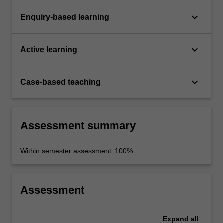
keyboard_arrow_down
Enquiry-based learning
keyboard_arrow_down
Active learning
keyboard_arrow_down
Case-based teaching
Assessment summary
Within semester assessment: 100%
Assessment
Expand
all