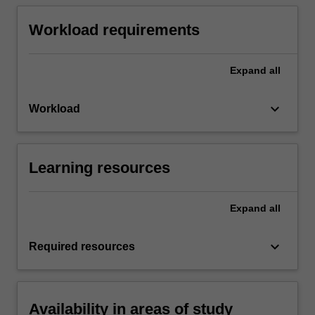
Workload requirements
Expand
all
keyboard_arrow_down
Workload
Learning resources
Expand
all
keyboard_arrow_down
Required resources
Availability in areas of study