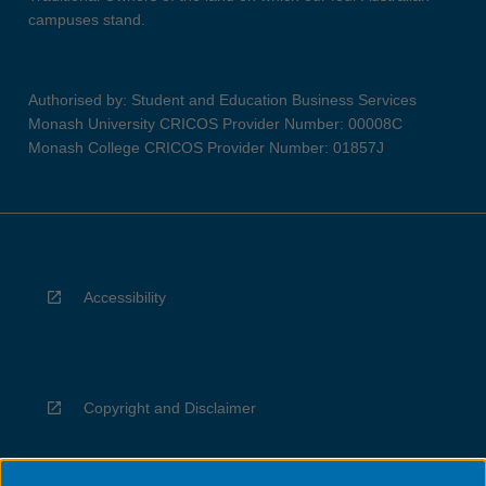
campuses stand.
Authorised by: Student and Education Business Services
Monash University CRICOS Provider Number: 00008C
Monash College CRICOS Provider Number: 01857J
Accessibility
Copyright and Disclaimer