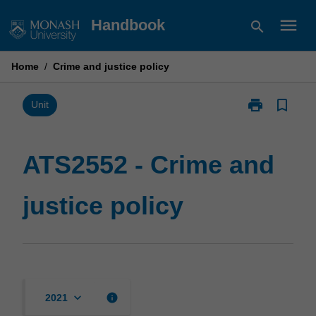
Skip
menu
Handbook
search
to
content
Home
/
Crime and justice policy
print
bookmark_border
Print
Unit
ATS2552
-
Crime
ATS2552 - Crime and
and
justice
justice policy
policy
page
keyboard_arrow_down
info
2021