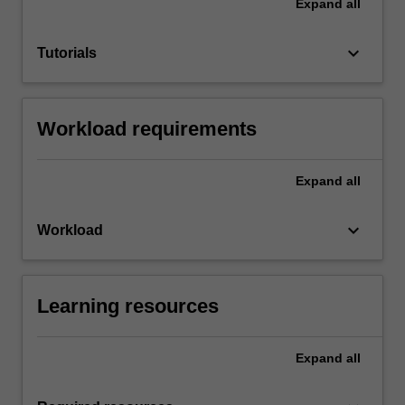
Expand
all
keyboard_arrow_down
Tutorials
Workload requirements
Expand
all
keyboard_arrow_down
Workload
Learning resources
Expand
all