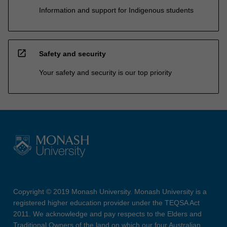
Information and support for Indigenous students
open_in_new
Safety and security
Your safety and security is our top priority
Copyright © 2019 Monash University. Monash University is a
registered higher education provider under the TEQSA Act
2011. We acknowledge and pay respects to the Elders and
Traditional Owners of the land on which our four Australian