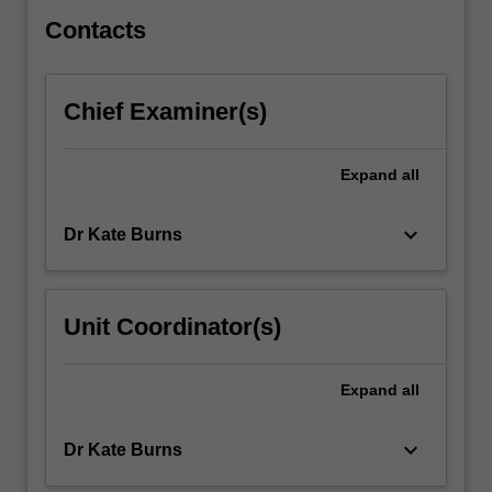
crime
and…
Contacts
For
more
content
Chief Examiner(s)
click
the
Read
Expand
all
More
button
keyboard_arrow_down
Dr Kate Burns
below.
Unit Coordinator(s)
Expand
all
keyboard_arrow_down
Dr Kate Burns