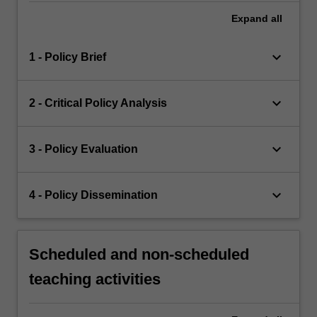
Expand
all
keyboard_arrow_down
1 - Policy Brief
keyboard_arrow_down
2 - Critical Policy Analysis
keyboard_arrow_down
3 - Policy Evaluation
keyboard_arrow_down
4 - Policy Dissemination
Scheduled and non-scheduled
teaching activities