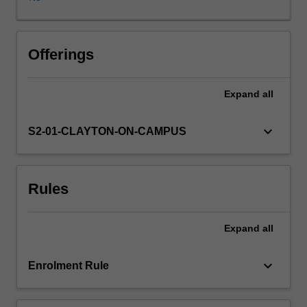
justice
policies.
It
utilises
Offerings
contemporary
case
Expand
all
studies
and
engages
keyboard_arrow_down
S2-01-CLAYTON-ON-CAMPUS
policy
makers
and
Rules
practitioners.
Students
are
Expand
all
introduced
to
the
keyboard_arrow_down
Enrolment Rule
dynamics
of