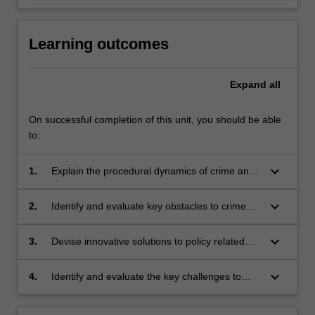
Learning outcomes
Expand
all
On successful completion of this unit, you should be able
to:
keyboard_arrow_down
1.
Explain the procedural dynamics of crime and
criminal justice policy making;
keyboard_arrow_down
2.
Identify and evaluate key obstacles to crime
and justice policy making locally, nationally and
internationally;
keyboard_arrow_down
3.
Devise innovative solutions to policy related
challenges;
keyboard_arrow_down
4.
Identify and evaluate the key challenges to
effective policy implementation and evaluation.