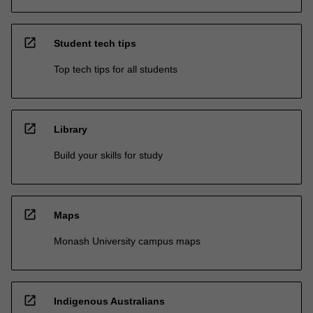
open_in_new
Student tech tips
Top tech tips for all students
open_in_new
Library
Build your skills for study
open_in_new
Maps
Monash University campus maps
open_in_new
Indigenous Australians