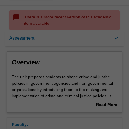
sms_failed
There is a more recent version of this academic
item available.
Overview
keyboard_arrow_down
Assessment
Offerings
Overview
Rules
The
The unit prepares students to shape crime and justice
unit
policies in government agencies and non-governmental
prepares
organisations by introducing them to the making and
students
Contacts
implementation of crime and criminal justice policies. It
to
utilises contemporary case studies and engages policy
Read More
shape
makers and practitioners. Students are introduced to the
about
crime
dynamics of crime and justice policy-making in Victoria
Learning outcomes
Overview
and
(state), Australia (federal), and internationally. The politics
Faculty:
justice
of crime and justice policy-making in Victoria are