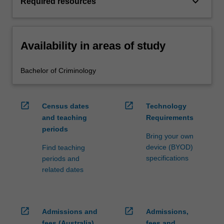
keyboard_arrow_down
Required resources
Availability in areas of study
Bachelor of Criminology
open_in_new
open_in_new
Census dates
Technology
and teaching
Requirements
periods
Bring your own
device (BYOD)
Find teaching
specifications
periods and
related dates
open_in_new
open_in_new
Admissions and
Admissions,
fees (Australia)
fees and