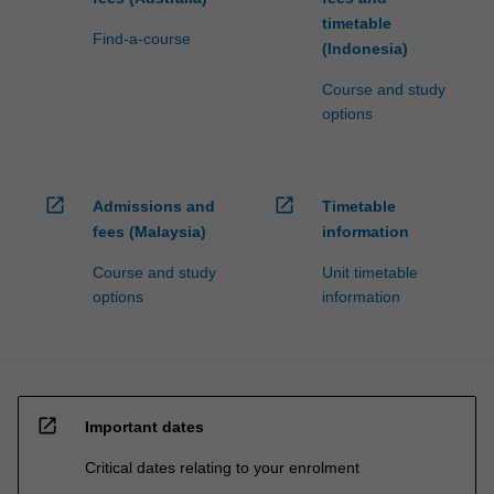
timetable
Find-a-course
(Indonesia)
Course and study
options
open_in_new
open_in_new
Admissions and
Timetable
fees (Malaysia)
information
Course and study
Unit timetable
options
information
open_in_new
Important dates
Critical dates relating to your enrolment