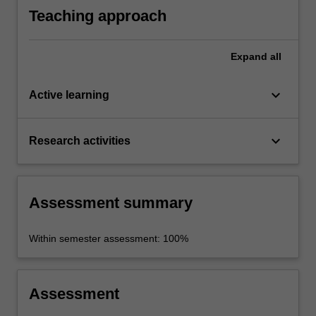
Teaching approach
Expand
all
keyboard_arrow_down
Active learning
keyboard_arrow_down
Research activities
Assessment summary
Within semester assessment: 100%
Assessment