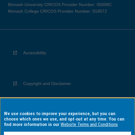
Monash University CRICOS Provider Number: 00008C
Monash College CRICOS Provider Number: 01857J
Accessibility
Copyright and Disclaimer
We use cookies to improve your experience, but you can
Privacy
choose which ones we use, and opt-out at any time. You can
find more information in our
Website Terms and Conditions