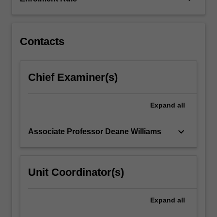
to
political
machinations,
…
Contacts
For
more
content
Chief Examiner(s)
click
the
Read
Expand
all
More
button
keyboard_arrow_down
Associate Professor Deane Williams
below.
Unit Coordinator(s)
Expand
all