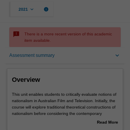
keyboard_arrow_down
info
2021
sms_failed
There is a more recent version of this academic
item available.
Overview
keyboard_arrow_down
Assessment summary
Offerings
Overview
Rules
This
This unit enables students to critically evaluate notions of
unit
nationalism in Australian Film and Television. Initially, the
enables
course will explore traditional theoretical constructions of
students
Contacts
nationalism before considering the contemporary
to
reconfiguring of nationalism. This reconfiguring will be
Read More
critically
performed in relation to discourses such as policy
about