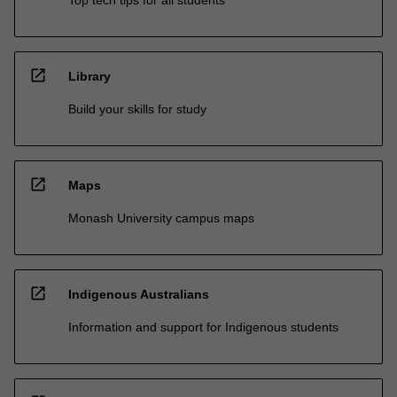
Top tech tips for all students
open_in_new
Library
Build your skills for study
open_in_new
Maps
Monash University campus maps
open_in_new
Indigenous Australians
Information and support for Indigenous students