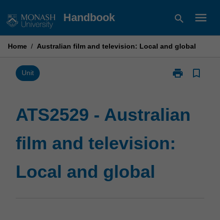
Skip
menu
Handbook
search
to
content
Home
/
Australian film and television: Local and global
print
bookmark_border
Print
Unit
ATS2529
-
Australian
ATS2529 - Australian
film
and
film and television:
television:
Local
and
Local and global
global
page