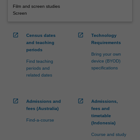
Film and screen studies
Screen
open_in_new
open_in_new
Census dates
Technology
and teaching
Requirements
periods
Bring your own
device (BYOD)
Find teaching
specifications
periods and
related dates
open_in_new
open_in_new
Admissions and
Admissions,
fees (Australia)
fees and
timetable
Find-a-course
(Indonesia)
Course and study