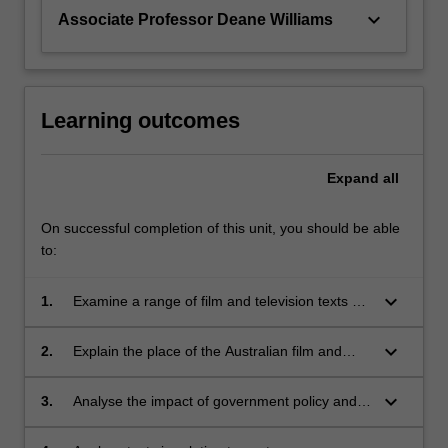
keyboard_arrow_down
Associate Professor Deane Williams
Learning outcomes
Expand
all
On successful completion of this unit, you should be able
to:
keyboard_arrow_down
1.
Examine a range of film and television texts as
representations of Australian national
experience;
keyboard_arrow_down
2.
Explain the place of the Australian film and
television industries in relation to theories of
globalization;
keyboard_arrow_down
3.
Analyse the impact of government policy and
further economic and political constraints on
the national film and television industries;