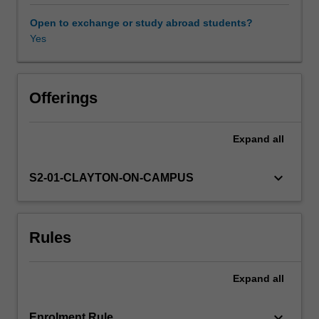
considering
the
Open to exchange or study abroad students?
contemporary
Yes
reconfiguring
of
nationalism.
This
Offerings
reconfiguring
will
Expand
all
be
performed
in
keyboard_arrow_down
S2-01-CLAYTON-ON-CAMPUS
relation
to
discourses
Rules
such
as
policy
Expand
all
arrangements
in
relation
keyboard_arrow_down
Enrolment Rule