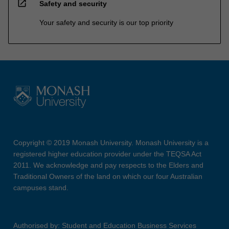
open_in_new
Safety and security
Your safety and security is our top priority
Copyright © 2019 Monash University. Monash University is a
registered higher education provider under the TEQSA Act
2011. We acknowledge and pay respects to the Elders and
Traditional Owners of the land on which our four Australian
campuses stand.
Authorised by: Student and Education Business Services