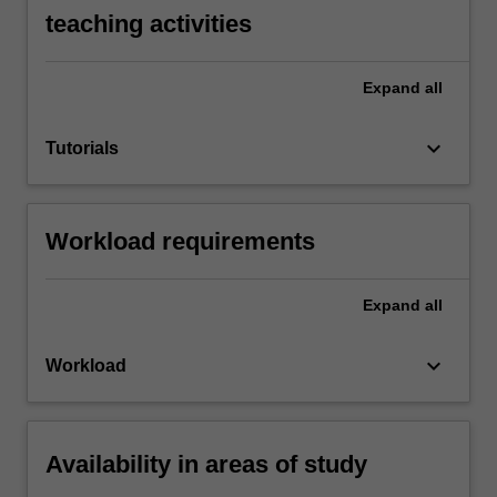
teaching activities
Expand
all
keyboard_arrow_down
Tutorials
Workload requirements
Expand
all
keyboard_arrow_down
Workload
Availability in areas of study