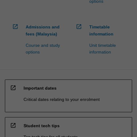
options
open_in_new
open_in_new
Admissions and
Timetable
fees (Malaysia)
information
Course and study
Unit timetable
options
information
open_in_new
Important dates
Critical dates relating to your enrolment
open_in_new
Student tech tips