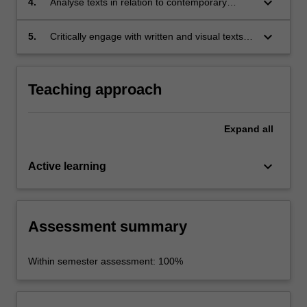
keyboard_arrow_down
4.
Analyse texts in relation to contemporary
reformulations of nationalism;
keyboard_arrow_down
5.
Critically engage with written and visual texts in
a clear and confident manner in both written
and oral presentation.
Teaching approach
Expand
all
keyboard_arrow_down
Active learning
Assessment summary
Within semester assessment: 100%