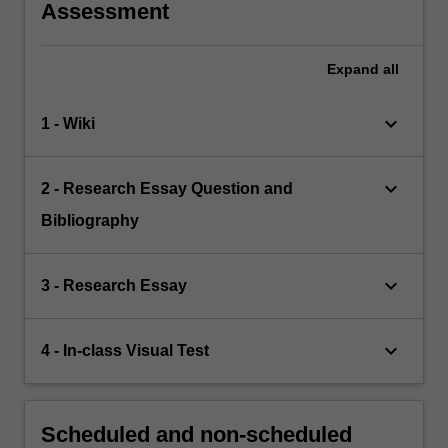
Assessment
Expand
all
keyboard_arrow_down
1 - Wiki
keyboard_arrow_down
2 - Research Essay Question and
Bibliography
keyboard_arrow_down
3 - Research Essay
keyboard_arrow_down
4 - In-class Visual Test
Scheduled and non-scheduled