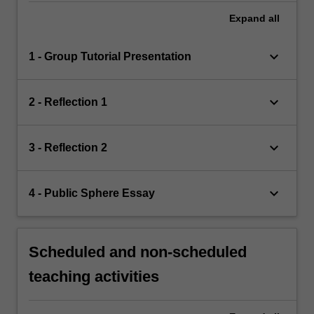
Expand
all
keyboard_arrow_down
1 - Group Tutorial Presentation
keyboard_arrow_down
2 - Reflection 1
keyboard_arrow_down
3 - Reflection 2
keyboard_arrow_down
4 - Public Sphere Essay
Scheduled and non-scheduled
teaching activities