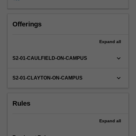
does
media
contribute
to
Offerings
the
realm
Expand
all
of
rational
debate
keyboard_arrow_down
S2-01-CAULFIELD-ON-CAMPUS
and
how
does
keyboard_arrow_down
S2-01-CLAYTON-ON-CAMPUS
this
contribution
facilitate
Rules
public
understanding
of,
Expand
all
and
input