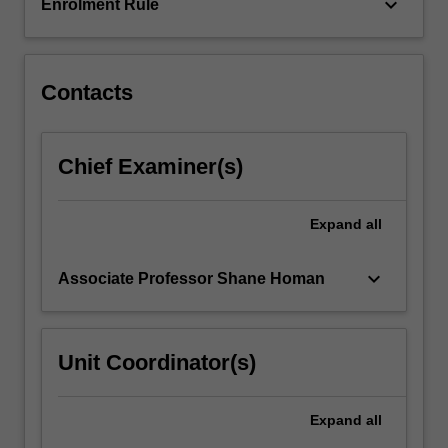
to,
keyboard_arrow_down
Enrolment Rule
…
For
more
content
Contacts
click
the
Read
Chief Examiner(s)
More
button
below.
Expand
all
keyboard_arrow_down
Associate Professor Shane Homan
Unit Coordinator(s)
Expand
all