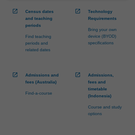
open_in_new
open_in_new
Census dates
Technology
and teaching
Requirements
periods
Bring your own
device (BYOD)
Find teaching
specifications
periods and
related dates
open_in_new
open_in_new
Admissions and
Admissions,
fees (Australia)
fees and
timetable
Find-a-course
(Indonesia)
Course and study
options