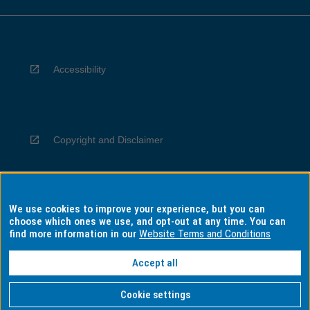
Accessibility
Copyright and Disclaimer
We use cookies to improve your experience, but you can
Privacy
choose which ones we use, and opt-out at any time. You can
find more information in our
Website Terms and Conditions
Accept all
Information for Indigenous Australians
Cookie settings