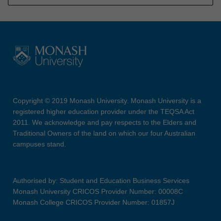
Copyright © 2019 Monash University. Monash University is a
registered higher education provider under the TEQSA Act
2011. We acknowledge and pay respects to the Elders and
Traditional Owners of the land on which our four Australian
campuses stand.
Authorised by: Student and Education Business Services
Monash University CRICOS Provider Number: 00008C
Monash College CRICOS Provider Number: 01857J