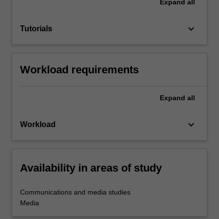
Expand
all
keyboard_arrow_down
Tutorials
Workload requirements
Expand
all
keyboard_arrow_down
Workload
Availability in areas of study
Communications and media studies
Media