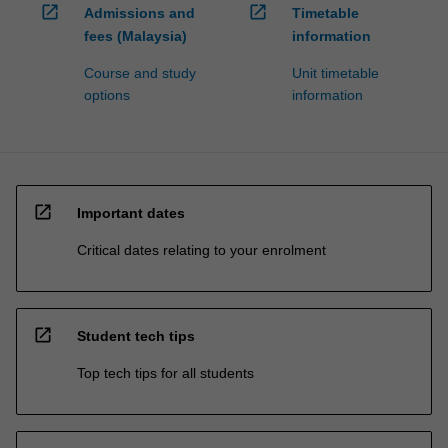
open_in_new
open_in_new
Admissions and
Timetable
fees (Malaysia)
information
Course and study
Unit timetable
options
information
open_in_new
Important dates
Critical dates relating to your enrolment
open_in_new
Student tech tips
Top tech tips for all students