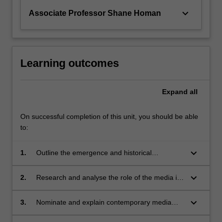
keyboard_arrow_down
Associate Professor Shane Homan
Learning outcomes
Expand
all
On successful completion of this unit, you should be able
to:
keyboard_arrow_down
1.
Outline the emergence and historical
development of the concept of a public sphere;
keyboard_arrow_down
2.
Research and analyse the role of the media in
communicating politics in both formal and
informal contexts;
keyboard_arrow_down
3.
Nominate and explain contemporary media
developments or issues that reflect the