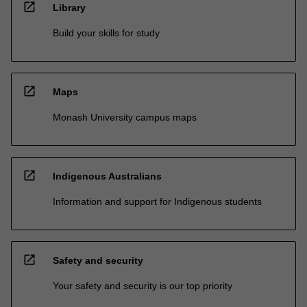
open_in_new
Library
Build your skills for study
open_in_new
Maps
Monash University campus maps
open_in_new
Indigenous Australians
Information and support for Indigenous students
open_in_new
Safety and security
Your safety and security is our top priority