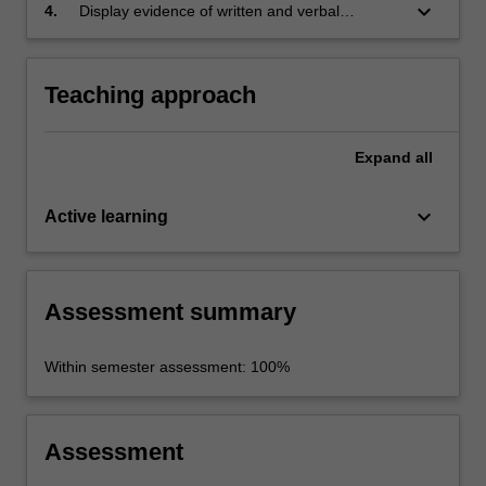
condition of the public sphere and structure
keyboard_arrow_down
4.
Display evidence of written and verbal
and inform understandings of that concept;
knowledge and critical thinking skills.
Teaching approach
Expand
all
keyboard_arrow_down
Active learning
Assessment summary
Within semester assessment: 100%
Assessment