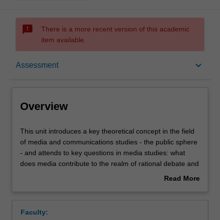
sms_failed
There is a more recent version of this academic
item available.
Overview
keyboard_arrow_down
Assessment
Offerings
Overview
Rules
This
This unit introduces a key theoretical concept in the field
unit
of media and communications studies - the public sphere
introduces
- and attends to key questions in media studies: what
a
Contacts
does media contribute to the realm of rational debate and
key
how does this contribution facilitate public understanding
Read More
theoretical
of, and input to, policy and governance? In addressing
about
concept
these questions the subject raises important matters
Learning outcomes
Overview
in
concerned with citizenship, the rise of political populism
Faculty:
the
globally, individual response to public issues and the