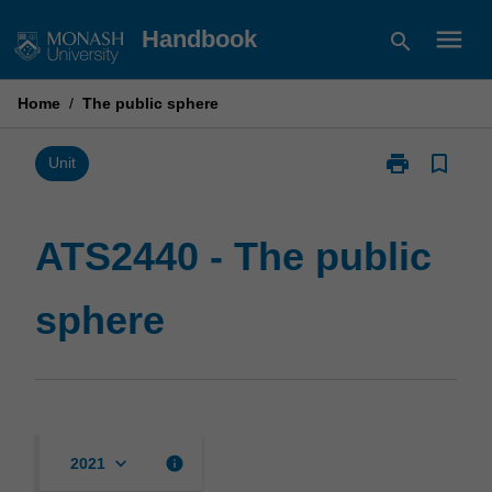
Skip
menu
Handbook
search
to
content
Home
/
The public sphere
print
bookmark_border
Print
Unit
ATS2440
-
The
ATS2440 - The public
public
sphere
sphere
page
keyboard_arrow_down
info
2021