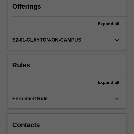
movements
Offerings
such
as
Expand
all
realism,
naturalism,
impressionism,
keyboard_arrow_down
S2-01-CLAYTON-ON-CAMPUS
and
modernism,
as
Rules
well
as
postmodern
Expand
all
and
contemporary
responses.
keyboard_arrow_down
Enrolment Rule
You
will
investigate…
For
Contacts
more