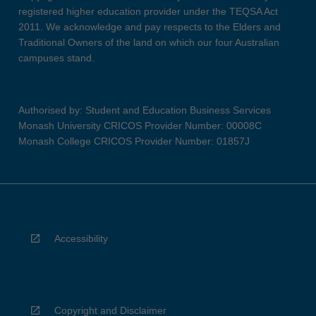
registered higher education provider under the TEQSA Act
2011. We acknowledge and pay respects to the Elders and
Traditional Owners of the land on which our four Australian
campuses stand.
Authorised by: Student and Education Business Services
Monash University CRICOS Provider Number: 00008C
Monash College CRICOS Provider Number: 01857J
Accessibility
Copyright and Disclaimer