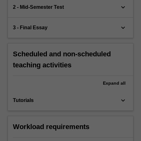
keyboard_arrow_down
2 - Mid-Semester Test
keyboard_arrow_down
3 - Final Essay
Scheduled and non-scheduled
teaching activities
Expand
all
keyboard_arrow_down
Tutorials
Workload requirements