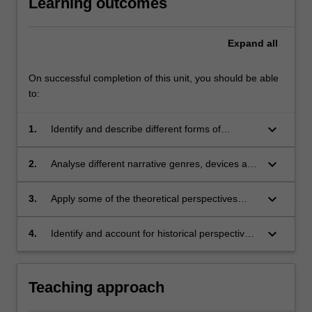
Learning outcomes
Expand
all
On successful completion of this unit, you should be able
to:
keyboard_arrow_down
1.
Identify and describe different forms of
narrative;
keyboard_arrow_down
2.
Analyse different narrative genres, devices and
techniques;
keyboard_arrow_down
3.
Apply some of the theoretical perspectives
developed in literary and cultural studies
disciplines for the critical analysis of narrative;
keyboard_arrow_down
4.
Identify and account for historical perspectives
and conventions within which literature and
other narrative texts are produced.
Teaching approach