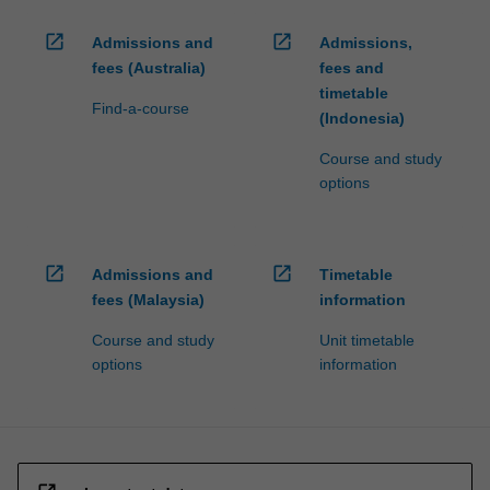
open_in_new
open_in_new
Admissions and
Admissions,
fees (Australia)
fees and
timetable
Find-a-course
(Indonesia)
Course and study
options
open_in_new
open_in_new
Admissions and
Timetable
fees (Malaysia)
information
Course and study
Unit timetable
options
information