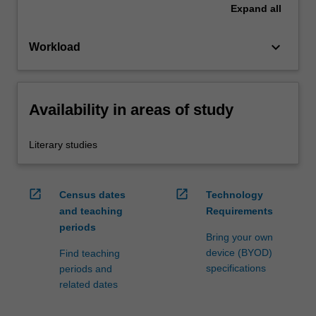
Expand
all
keyboard_arrow_down
Workload
Availability in areas of study
Literary studies
open_in_new
open_in_new
Census dates
Technology
and teaching
Requirements
periods
Bring your own
device (BYOD)
Find teaching
specifications
periods and
related dates