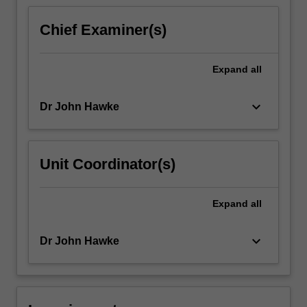
content
click
Chief Examiner(s)
the
Read
More
Expand
all
button
below.
keyboard_arrow_down
Dr John Hawke
Unit Coordinator(s)
Expand
all
keyboard_arrow_down
Dr John Hawke