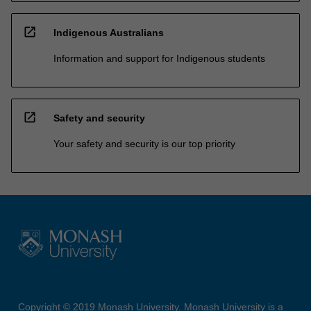
open_in_new
Indigenous Australians
Information and support for Indigenous students
open_in_new
Safety and security
Your safety and security is our top priority
Copyright © 2019 Monash University. Monash University is a