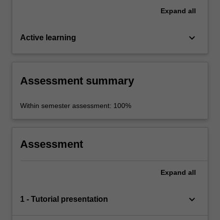
Expand
all
keyboard_arrow_down
Active learning
Assessment summary
Within semester assessment: 100%
Assessment
Expand
all
keyboard_arrow_down
1 - Tutorial presentation