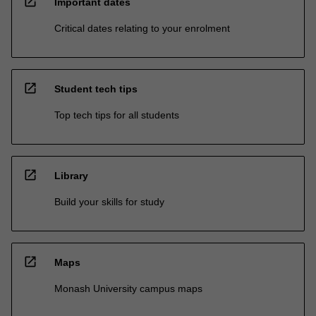
open_in_new
Important dates
Critical dates relating to your enrolment
open_in_new
Student tech tips
Top tech tips for all students
open_in_new
Library
Build your skills for study
open_in_new
Maps
Monash University campus maps