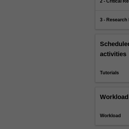
2 - Critical 
3 - Research
Scheduled
activities
Tutorials
Workload
Workload