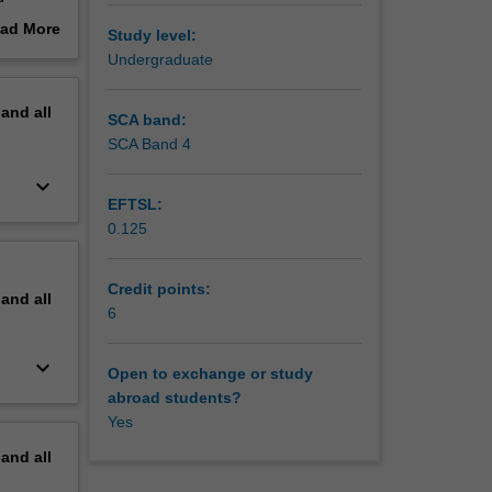
hted.
ad More
Study level:
out
Undergraduate
erview
pand
all
SCA band:
SCA Band 4
keyboard_arrow_down
EFTSL:
0.125
Credit points:
pand
all
6
keyboard_arrow_down
Open to exchange or study
abroad students?
Yes
pand
all