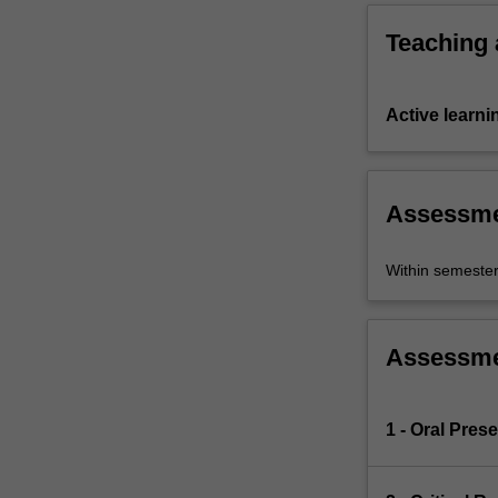
Teaching
Active learni
Assessm
Within semeste
Assessm
1 - Oral Pres