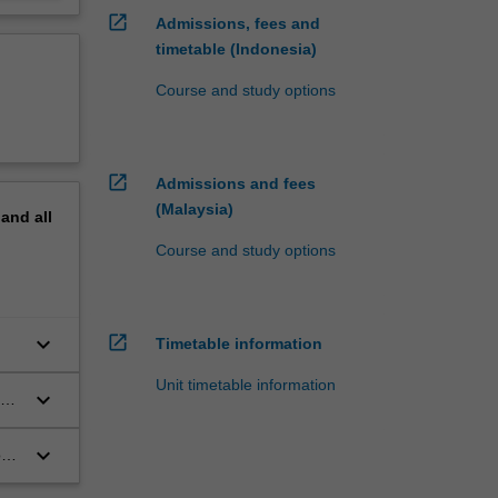
open_in_new
Admissions, fees and
timetable (Indonesia)
Course and study options
open_in_new
Admissions and fees
(Malaysia)
pand
all
Course and study options
open_in_new
keyboard_arrow_down
Timetable information
Unit timetable information
keyboard_arrow_down
ous
keyboard_arrow_down
on