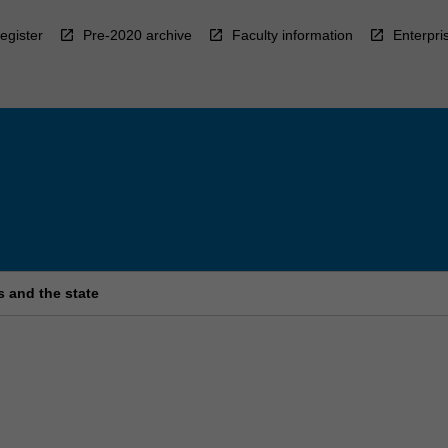
egister
Pre-2020 archive
Faculty information
Enterpri
s and the state