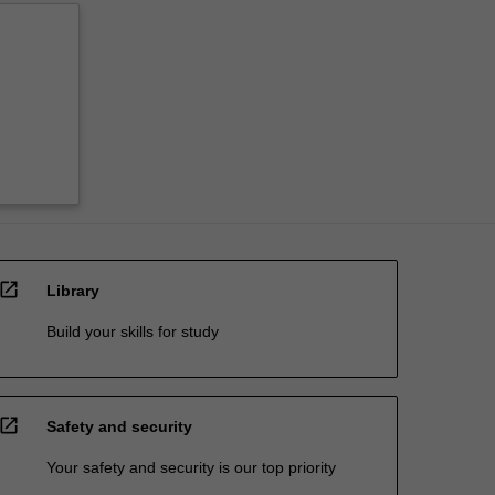
open_in_new
Library
Build your skills for study
open_in_new
Safety and security
Your safety and security is our top priority