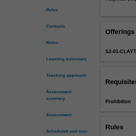
theories
Indigenous peopl
Rules
of
race
and
Contacts
Offerings
issues
of
Notes
ethnicity,
S2-01-CLAY
prejudice
and
Learning outcomes
racism,
with
Teaching approach
particular
Requisite
emphasis
Assessment
on
summary
the
Prohibition
continuities
and
Assessment
discontinuities
of
Rules
Scheduled and non-
discourses