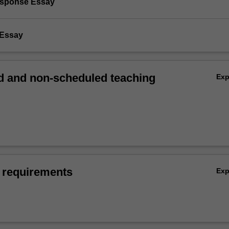
Response Essay
 Essay
 and non-scheduled teaching
Ex
 requirements
Ex