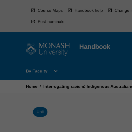
Skip
to
Course Maps
Handbook help
Change r
content
Post-nominals
Handbook
Open
expand_more
By Faculty
By
Faculty
Menu
Home
/
Interrogating racism: Indigenous Australian
Unit