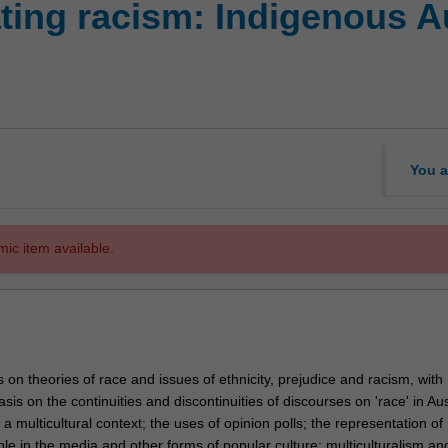
ting racism: Indigenous A
You a
mic item available.
 on theories of race and issues of ethnicity, prejudice and racism, with
sis on the continuities and discontinuities of discourses on 'race' in Aus
a multicultural context; the uses of opinion polls; the representation of
le in the media and other forms of popular culture; multiculturalism an