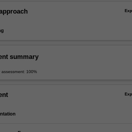
 approach
Ex
ng
ent summary
r assessment: 100%
ent
Ex
entation