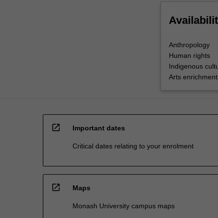
Availabili
Anthropology
Human rights
Indigenous cultu
Arts enrichment
open_in_new
Important dates
Critical dates relating to your enrolment
open_in_new
Maps
Monash University campus maps