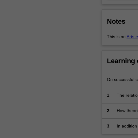
in
the
media
Notes
and
other
forms…
This is an
Arts 
For
more
content
Learning
click
the
Read
On successful co
More
button
1.
The relatio
below.
2.
How theori
people;
3.
In additio
to racism 