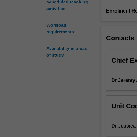
scheduled teaching
on
activities
'race'
Enrolment Ru
in
Australia;
Workload
language
requirements
use
Contacts
in
Availability in areas
a
of study
multicultural
Chief E
context;
the
uses
Dr Jeremy
of
opinion
polls;
the
Unit Coo
representation
of
Indigenous
Dr Jessica
people