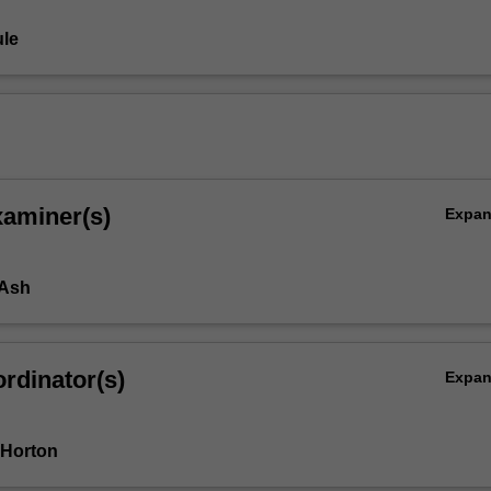
le
xaminer(s)
Expa
 Ash
rdinator(s)
Expa
 Horton