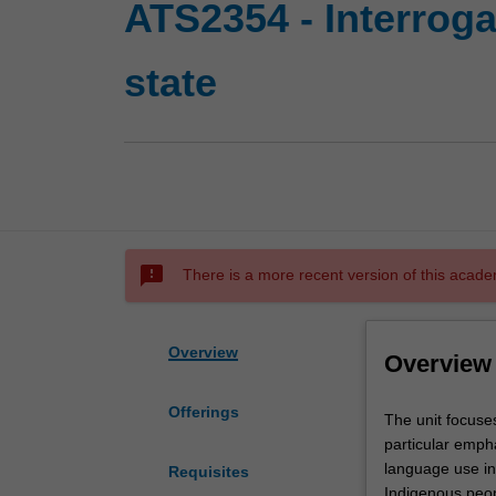
ATS2354 - Interroga
state
sms_failed
There is a more recent version of this acade
Overview
Overview
Offerings
The
The unit focuses
unit
particular empha
focuses
language use in 
Requisites
on
Indigenous peop