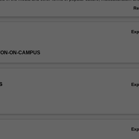
e. The value of an interdisciplinary approach to these topics is highlig
Re
ab
Ov
Ex
TON-ON-CAMPUS
s
Ex
Ex