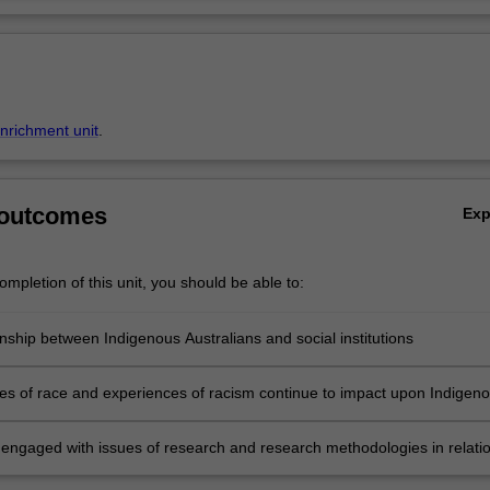
enrichment unit
.
 outcomes
Ex
mpletion of this unit, you should be able to:
nship between Indigenous Australians and social institutions
es of race and experiences of racism continue to impact upon Indigen
n engaged with issues of research and research methodologies in relati
and prejudice in contemporary Australia.