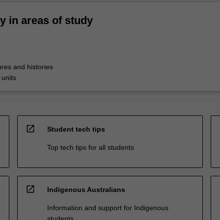
ty in areas of study
res and histories
 units
open_in_new
Student tech tips
Top tech tips for all students
open_in_new
Indigenous Australians
Information and support for Indigenous
students