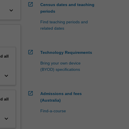
open_in_new
Census dates and teaching
keyboard_arrow_down
periods
Find teaching periods and
related dates
open_in_new
Technology Requirements
nd
all
Bring your own device
(BYOD) specifications
keyboard_arrow_down
open_in_new
Admissions and fees
nd
all
(Australia)
Find-a-course
keyboard_arrow_down