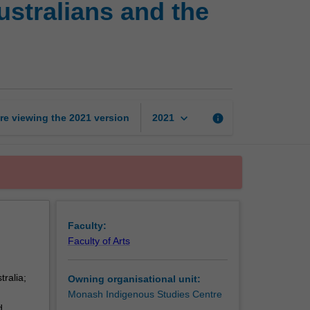
ustralians and the
racism:
Indigenous
Australians
and
the
state
page
keyboard_arrow_down
re viewing the
2021
version
info
2021
Faculty:
Faculty of Arts
tralia;
Owning organisational unit:
Monash Indigenous Studies Centre
d