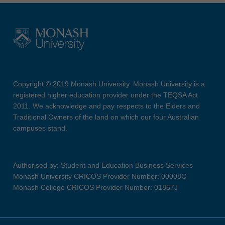
Copyright © 2019 Monash University. Monash University is a
registered higher education provider under the TEQSA Act
2011. We acknowledge and pay respects to the Elders and
Traditional Owners of the land on which our four Australian
campuses stand.
Authorised by: Student and Education Business Services
Monash University CRICOS Provider Number: 00008C
Monash College CRICOS Provider Number: 01857J