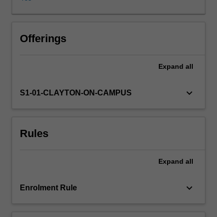
unit
offers
a
historical
Offerings
and
archaeological
Expand
all
framework
within
which
keyboard_arrow_down
S1-01-CLAYTON-ON-CAMPUS
to
explore
aspects
Rules
of
Greece
in
Expand
all
the
5th
century:
keyboard_arrow_down
Enrolment Rule
from
the