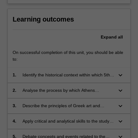
Learning outcomes
Expand
all
On successful completion of this unit, you should be able
to:
keyboard_arrow_down
1.
Identify the historical context within which 5th
century Athens flourished;
keyboard_arrow_down
2.
Analyse the process by which Athens
established an empire which, in turn, facilitated
her innovative artistic and cultural
keyboard_arrow_down
3.
Describe the principles of Greek art and
achievements;
architecture, major ideas and individuals in
philosophy, history, and theatre, and the nature
keyboard_arrow_down
4.
Apply critical and analytical skills to the study of
and ideological structure of Athenian radical
archaeological, textual, epigraphic, and
democracy;
numismatic evidence;
keyboard_arrow_down
5.
Debate concepts and events related to the