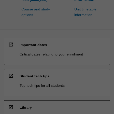
Course and study
Unit timetable
options
information
open_in_new
Important dates
Critical dates relating to your enrolment
open_in_new
Student tech tips
Top tech tips for all students
open_in_new
Library