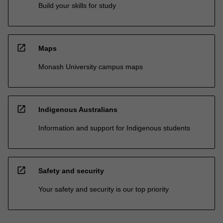
Build your skills for study
open_in_new
Maps
Monash University campus maps
open_in_new
Indigenous Australians
Information and support for Indigenous students
open_in_new
Safety and security
Your safety and security is our top priority