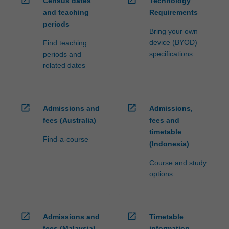
open_in_new
open_in_new
Census dates
Technology
and teaching
Requirements
periods
Bring your own
device (BYOD)
Find teaching
specifications
periods and
related dates
open_in_new
open_in_new
Admissions and
Admissions,
fees (Australia)
fees and
timetable
Find-a-course
(Indonesia)
Course and study
options
open_in_new
open_in_new
Admissions and
Timetable
fees (Malaysia)
information