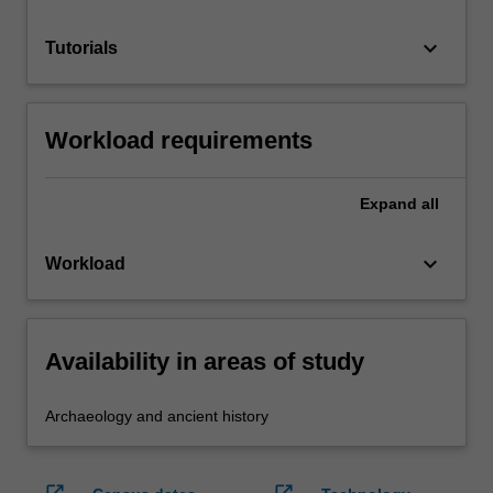
keyboard_arrow_down
Tutorials
Workload requirements
Expand
all
keyboard_arrow_down
Workload
Availability in areas of study
Archaeology and ancient history