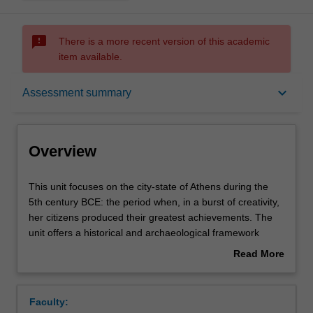
sms_failed
There is a more recent version of this academic
item available.
Overview
keyboard_arrow_down
Assessment summary
Offerings
Overview
Rules
This
This unit focuses on the city-state of Athens during the
unit
5th century BCE: the period when, in a burst of creativity,
focuses
her citizens produced their greatest achievements. The
on
Contacts
unit offers a historical and archaeological framework
the
within which to explore aspects of Greece in the 5th
Read More
city-
century: from the desperate battles of the Persian Wars to
about
state
debates about democracy, philosophy, and history. We
Learning outcomes
Overview
of
explore the literary and material culture of Athens at its
Faculty:
Athens
height -the creation of the Parthenon, the works of