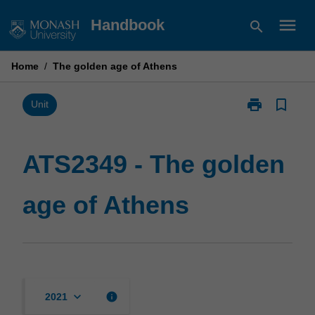
Skip
menu
Handbook
search
to
content
Home
/
The golden age of Athens
print
bookmark_border
Print
Unit
ATS2349
-
The
ATS2349 - The golden
golden
age
age of Athens
of
Athens
page
keyboard_arrow_down
info
2021