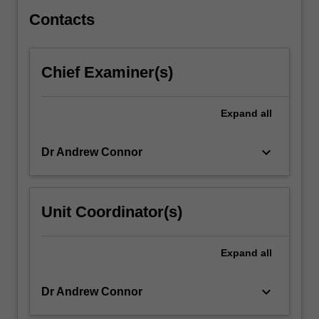
desperate
battles…
Contacts
For
more
content
Chief Examiner(s)
click
the
Read
Expand
all
More
button
keyboard_arrow_down
Dr Andrew Connor
below.
Unit Coordinator(s)
Expand
all
keyboard_arrow_down
Dr Andrew Connor