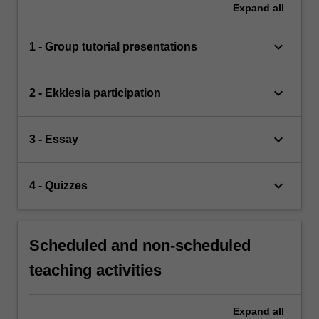
Expand
all
keyboard_arrow_down
1 - Group tutorial presentations
keyboard_arrow_down
2 - Ekklesia participation
keyboard_arrow_down
3 - Essay
keyboard_arrow_down
4 - Quizzes
Scheduled and non-scheduled
teaching activities
Expand
all