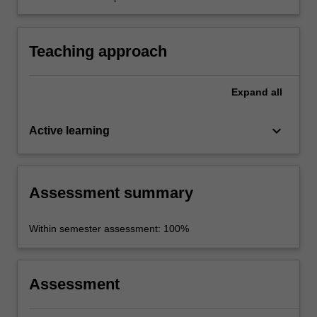
history, society, and material culture of 5th
century Athens, through in-class discussion
and a re-enactment meeting of the Athenian
Teaching approach
ekklesia (assembly).
Expand
all
keyboard_arrow_down
Active learning
Assessment summary
Within semester assessment: 100%
Assessment