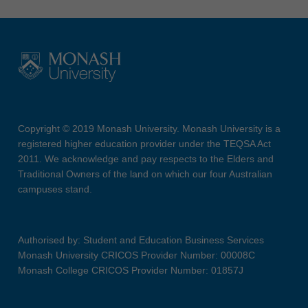
Copyright © 2019 Monash University. Monash University is a
registered higher education provider under the TEQSA Act
2011. We acknowledge and pay respects to the Elders and
Traditional Owners of the land on which our four Australian
campuses stand.
Authorised by: Student and Education Business Services
Monash University CRICOS Provider Number: 00008C
Monash College CRICOS Provider Number: 01857J