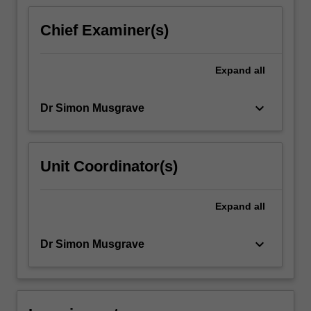
based
on
Chief Examiner(s)
active
learning
and
Expand
all
will…
For
keyboard_arrow_down
Dr Simon Musgrave
more
content
click
the
Unit Coordinator(s)
Read
More
button
Expand
all
below.
keyboard_arrow_down
Dr Simon Musgrave