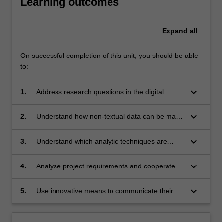
Learning outcomes
Expand
all
On successful completion of this unit, you should be able
to:
keyboard_arrow_down
1.
Address research questions in the digital
humanities which require non-textual data;
keyboard_arrow_down
2.
Understand how non-textual data can be made
accessible to analysis;
keyboard_arrow_down
3.
Understand which analytic techniques are
appropriate to particular kinds of data;
keyboard_arrow_down
4.
Analyse project requirements and cooperate to
complete a project;
keyboard_arrow_down
5.
Use innovative means to communicate their
subject knowledge and disciplinary approach
to a wider public.