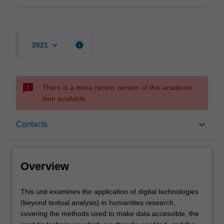
keyboard_arrow_down
info
2021
sms_failed
There is a more recent version of this academic
item available.
Overview
keyboard_arrow_down
Contacts
Rules
Overview
Contacts
This
This unit examines the application of digital technologies
unit
(beyond textual analysis) in humanities research,
examines
covering the methods used to make data accessible, the