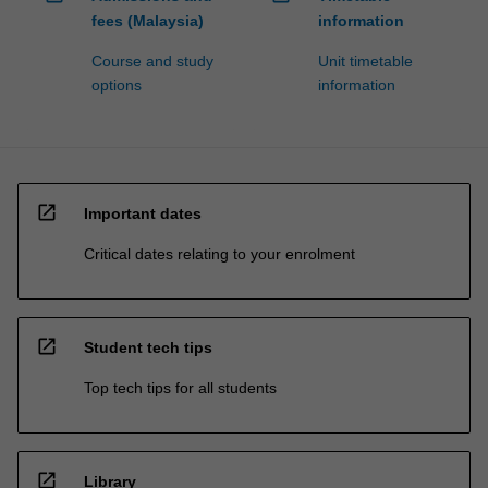
fees (Malaysia)
information
Course and study
Unit timetable
options
information
open_in_new
Important dates
Critical dates relating to your enrolment
open_in_new
Student tech tips
Top tech tips for all students
open_in_new
Library