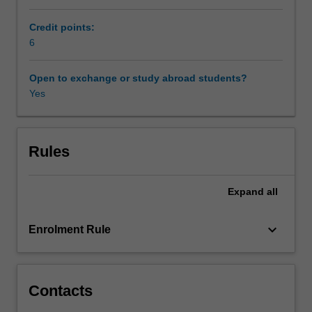
techniques
which
Credit points:
are
6
thereby
enabled,
Open to exchange or study abroad students?
and
Yes
the
dissemination
of
research
Rules
results
through
Expand
all
new
modes
of
keyboard_arrow_down
Enrolment Rule
publication.
The
unit
will
Contacts
be