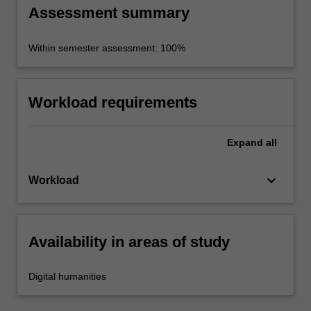
Assessment summary
Within semester assessment: 100%
Workload requirements
Expand
all
keyboard_arrow_down
Workload
Availability in areas of study
Digital humanities