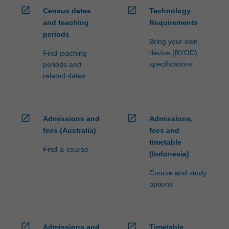
open_in_new
open_in_new
Census dates
Technology
and teaching
Requirements
periods
Bring your own
device (BYOD)
Find teaching
specifications
periods and
related dates
open_in_new
open_in_new
Admissions and
Admissions,
fees (Australia)
fees and
timetable
Find-a-course
(Indonesia)
Course and study
options
open_in_new
open_in_new
Admissions and
Timetable