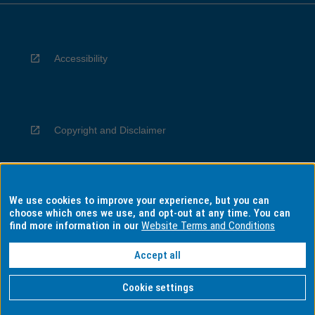
Accessibility
Copyright and Disclaimer
We use cookies to improve your experience, but you can
Privacy
choose which ones we use, and opt-out at any time. You can
find more information in our
Website Terms and Conditions
Accept all
Information for Indigenous Australians
Cookie settings