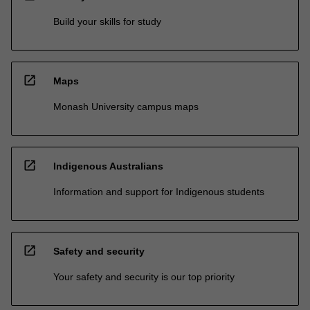
Build your skills for study
open_in_new
Maps
Monash University campus maps
open_in_new
Indigenous Australians
Information and support for Indigenous students
open_in_new
Safety and security
Your safety and security is our top priority