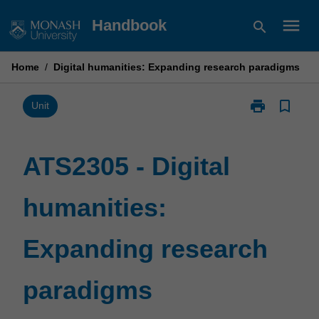
Skip
menu
Handbook
search
to
content
Home
/
Digital humanities: Expanding research paradigms
print
bookmark_border
Print
Unit
ATS2305
-
Digital
ATS2305 - Digital
humanities:
Expanding
humanities:
research
paradigms
page
Expanding research
paradigms