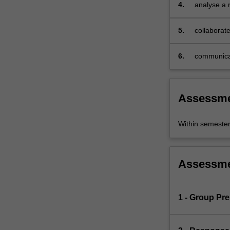
4.
analyse a r
of
history,
5.
collaborate
media
studies,
literary/cultural
6.
communicat
studies,
and
anthropology,
Assessm
this
unit
examines
Within semeste
the
ways
Europe
Assessm
rebuilt
itself
after
1 - Group Pre
the
ravages
of