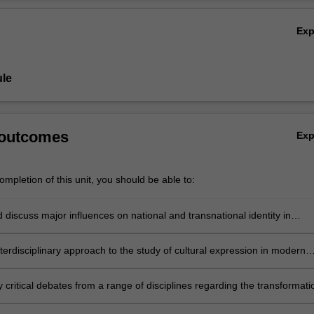
lm, as well as cultural exchange, including through mega-events such as
Ov
 Contest and the Olympic Games, which serve both as platforms for na
Ex
s and forums for crafting a pan-European identity. How did nations choo
selves—to themselves and to one another? What is Europe
as an
identity
, as seen through the lens of popular culture?
le
 outcomes
Ex
mpletion of this unit, you should be able to:
d discuss major influences on national and transnational identity in
rope;
terdisciplinary approach to the study of cultural expression in modern
 critical debates from a range of disciplines regarding the transformati
n identity from the postwar to contemporary period;