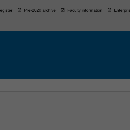
egister
Pre-2020 archive
Faculty information
Enterpri