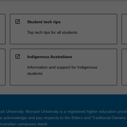
open_in_new
Student tech tips
Top tech tips for all students
open_in_new
Indigenous Australians
Information and support for Indigenous
students
h University. Monash University is a registered higher education prov
 acknowledge and pay respects to the Elders and Traditional Owners 
 Australian campuses stand.