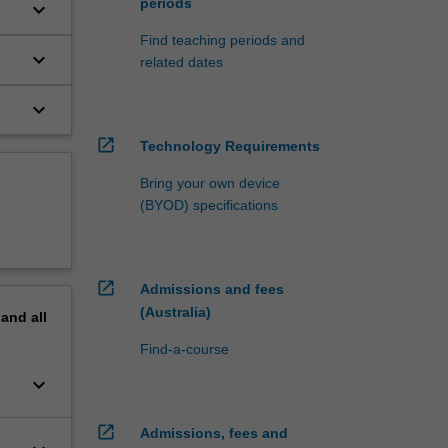
periods
keyboard_arrow_down
Find teaching periods and
keyboard_arrow_down
related dates
keyboard_arrow_down
open_in_new
Technology Requirements
Bring your own device
(BYOD) specifications
open_in_new
Admissions and fees
(Australia)
pand
all
Find-a-course
keyboard_arrow_down
open_in_new
Admissions, fees and