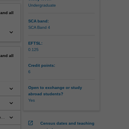
 the
erview
Undergraduate
tional
pand
all
se to
SCA band:
SCA Band 4
keyboard_arrow_down
EFTSL:
0.125
pand
all
Credit points:
6
keyboard_arrow_down
Open to exchange or study
abroad students?
Yes
keyboard_arrow_down
keyboard_arrow_down
on
open_in_new
Census dates and teaching