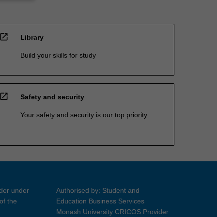
open_in_new
Library
Build your skills for study
open_in_new
Safety and security
Your safety and security is our top priority
ider under
Authorised by: Student and
of the
Education Business Services
Monash University CRICOS Provider