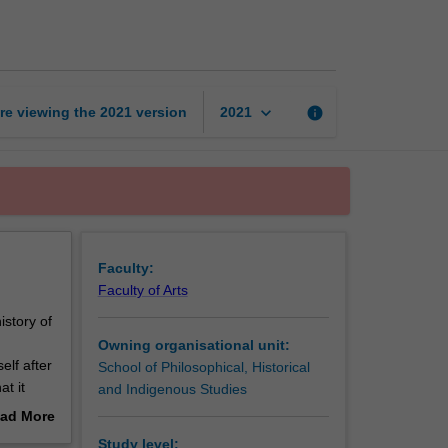
culture
in
Europe
page
keyboard_arrow_down
re viewing the
2021
version
info
2021
Faculty:
Faculty of Arts
istory of
Owning organisational unit:
elf after
School of Philosophical, Historical
t it
and Indigenous Studies
ad More
re,
out
Study level: