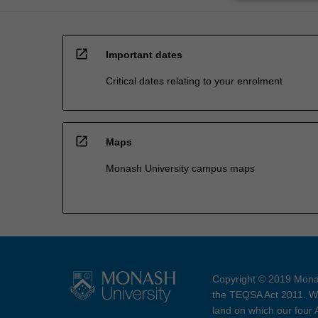
open_in_new
Important dates
Critical dates relating to your enrolment
open_in_new
Maps
Monash University campus maps
Copyright © 2019 Monas
the TEQSA Act 2011. We
land on which our four