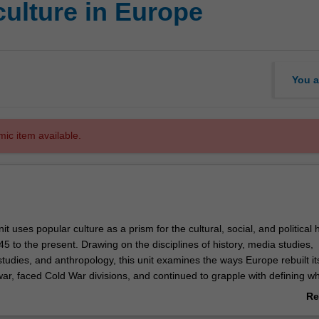
culture in Europe
You a
mic item available.
it uses popular culture as a prism for the cultural, social, and political h
 to the present. Drawing on the disciplines of history, media studies,
l studies, and anthropology, this unit examines the ways Europe rebuilt its
ar, faced Cold War divisions, and continued to grapple with defining wha
pean after the fall of the Iron Curtain. The specific modes
Re
re under examination may include topics such as popular music, literatu
ab