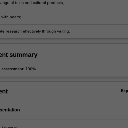
ange of texts and cultural products;
 with peers;
e research effectively through writing.
ent summary
r assessment: 100%
ent
Ex
sentation