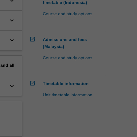
keyboard_arrow_down
timetable (Indonesia)
Course and study options
keyboard_arrow_down
open_in_new
keyboard_arrow_down
Admissions and fees
(Malaysia)
Course and study options
pand
all
open_in_new
Timetable information
keyboard_arrow_down
Unit timetable information