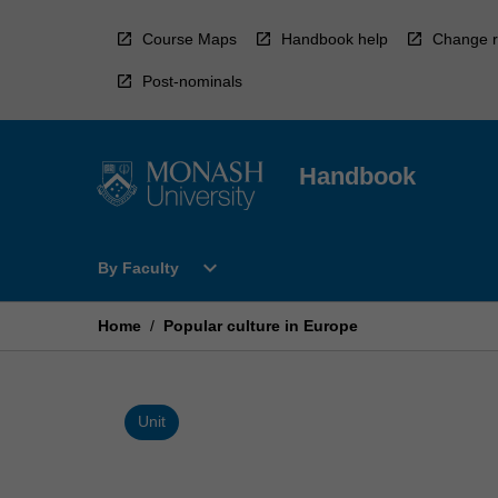
Skip
to
Course Maps
Handbook help
Change r
content
Post-nominals
Handbook
Open
expand_more
By Faculty
By
Faculty
Menu
Home
/
Popular culture in Europe
Unit