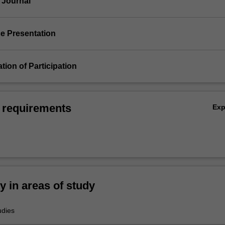
 Journal
ce Presentation
ation of Participation
 requirements
Ex
ty in areas of study
udies