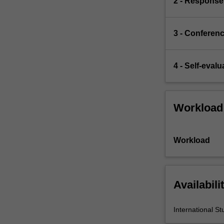
2 - Response
war,
faced
Cold…
3 - Conferen
For
more
content
4 - Self-evalu
click
the
Read
More
Workload
button
below.
Workload
Availabili
International St