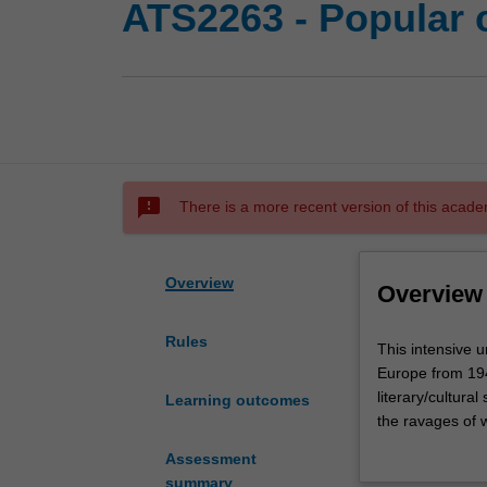
ATS2263 - Popular 
sms_failed
There is a more recent version of this acade
Overview
Overview
Rules
This
This intensive un
intensive
Europe from 1945
unit
literary/cultura
Learning outcomes
uses
the ravages of w
popular
meant to be Euro
Assessment
culture
of popular cultu
summary