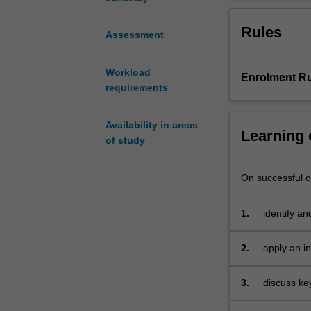
as
fashion, and fi
a
Eurovision Song
Rules
prism
identity expres
Assessment
for
represent them
the
idea
and
as
an 
Workload
Enrolment Ru
cultural,
requirements
social,
and
political
Availability in areas
Learning
history
of study
of
Europe
On successful co
from
1945
1.
identify an
to
modern Eu
the
present.
2.
apply an in
Drawing
Europe;
on
3.
discuss key
the
of Europea
disciplines