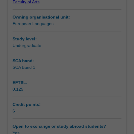
Faculty of Arts
writing,
Notes
reading
Owning organisational unit:
and
European Languages
listening
Learning outcomes
comprehension
skills
Study level:
in
Undergraduate
Teaching approach
Spanish,
as
SCA band:
well
SCA Band 1
Assessment summary
as
acquiring
EFTSL:
explicit
0.125
grammar
Assessment
competence
and
Credit points:
awareness
6
Scheduled and non-scheduled teaching activities
of
different
Open to exchange or study abroad students?
discourses
Yes
Workload requirements