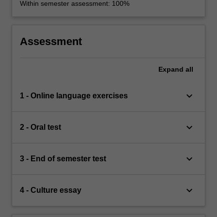
Within semester assessment: 100%
Assessment
Expand
all
keyboard_arrow_down
1 - Online language exercises
keyboard_arrow_down
2 - Oral test
keyboard_arrow_down
3 - End of semester test
keyboard_arrow_down
4 - Culture essay