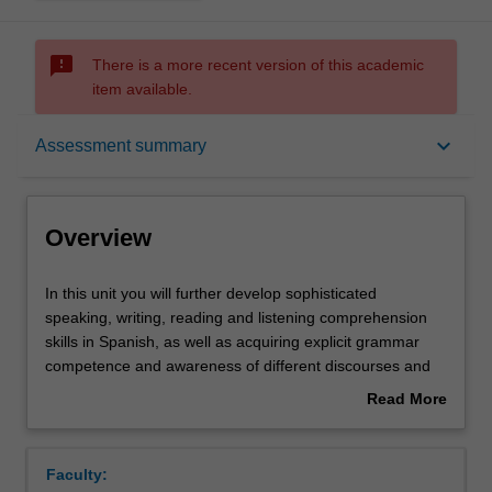
sms_failed
There is a more recent version of this academic
item available.
Overview
keyboard_arrow_down
Assessment summary
Offerings
Overview
Requisites
In
In this unit you will further develop sophisticated
this
speaking, writing, reading and listening comprehension
unit
skills in Spanish, as well as acquiring explicit grammar
you
Rules
competence and awareness of different discourses and
will
registers. In the culture component, you will further foster
Read More
further
your Spanish and Latin American cultural literacy through
about
develop
the study of short stories in Spanish.
Contacts
Overview
sophisticated
Faculty:
speaking,