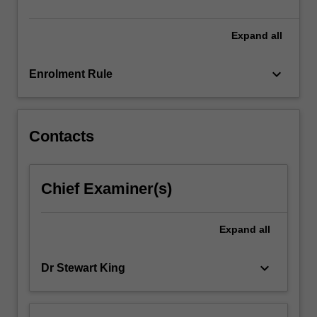
of…
For
more
Expand
all
content
click
keyboard_arrow_down
Enrolment Rule
the
Read
More
button
Contacts
below.
Chief Examiner(s)
Expand
all
keyboard_arrow_down
Dr Stewart King