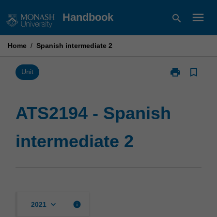
Skip
menu
Handbook
search
to
content
Home
/
Spanish intermediate 2
print
bookmark_border
Print
Unit
ATS2194
-
Spanish
ATS2194 - Spanish
intermediate
2
intermediate 2
page
keyboard_arrow_down
info
2021