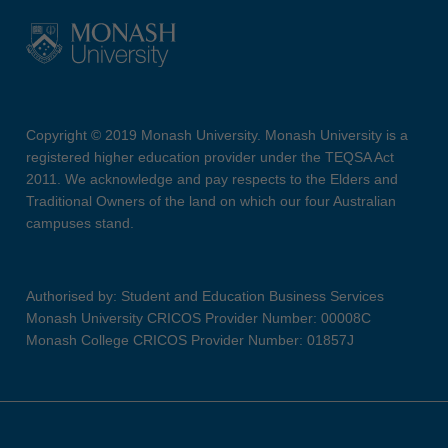
Copyright © 2019 Monash University. Monash University is a
registered higher education provider under the TEQSA Act
2011. We acknowledge and pay respects to the Elders and
Traditional Owners of the land on which our four Australian
campuses stand.
Authorised by: Student and Education Business Services
Monash University CRICOS Provider Number: 00008C
Monash College CRICOS Provider Number: 01857J