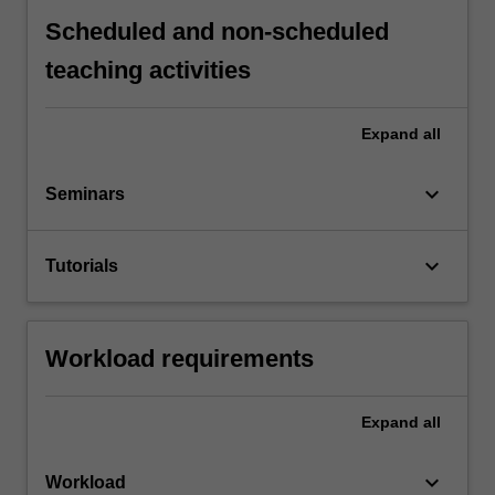
Scheduled and non-scheduled
teaching activities
Expand
all
keyboard_arrow_down
Seminars
keyboard_arrow_down
Tutorials
Workload requirements
Expand
all
keyboard_arrow_down
Workload