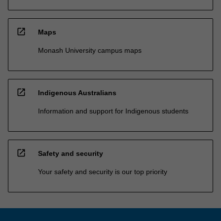
open_in_new
Maps
Monash University campus maps
open_in_new
Indigenous Australians
Information and support for Indigenous students
open_in_new
Safety and security
Your safety and security is our top priority