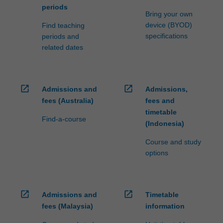
periods
Bring your own
device (BYOD)
Find teaching
specifications
periods and
related dates
open_in_new
open_in_new
Admissions and
Admissions,
fees (Australia)
fees and
timetable
Find-a-course
(Indonesia)
Course and study
options
open_in_new
open_in_new
Admissions and
Timetable
fees (Malaysia)
information