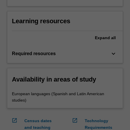
Learning resources
Expand
all
keyboard_arrow_down
Required resources
Availability in areas of study
European languages (Spanish and Latin American
studies)
open_in_new
open_in_new
Census dates
Technology
and teaching
Requirements