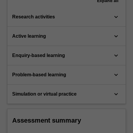
Expand
all
keyboard_arrow_down
Research activities
keyboard_arrow_down
Active learning
keyboard_arrow_down
Enquiry-based learning
keyboard_arrow_down
Problem-based learning
keyboard_arrow_down
Simulation or virtual practice
Assessment summary