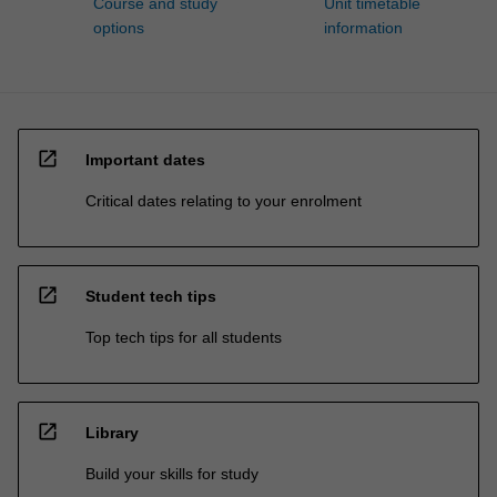
Course and study
Unit timetable
options
information
open_in_new
Important dates
Critical dates relating to your enrolment
open_in_new
Student tech tips
Top tech tips for all students
open_in_new
Library
Build your skills for study