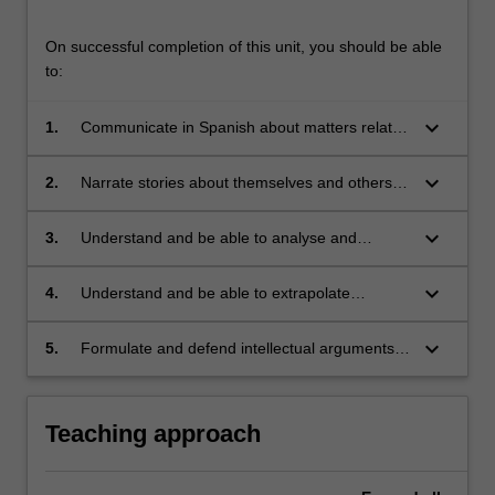
On successful completion of this unit, you should be able
to:
keyboard_arrow_down
1.
Communicate in Spanish about matters related
to work, study, personal interests, and
contemporary political and social issues;
keyboard_arrow_down
2.
Narrate stories about themselves and others in
the past;
keyboard_arrow_down
3.
Understand and be able to analyse and
discuss short literary texts (short stories and/or
plays) in Spanish;
keyboard_arrow_down
4.
Understand and be able to extrapolate
information from TV shows, radio programs
and other audio texts;
keyboard_arrow_down
5.
Formulate and defend intellectual arguments
in Spanish concerning contemporary issues of
relevance in Spain and Latin America.
Teaching approach