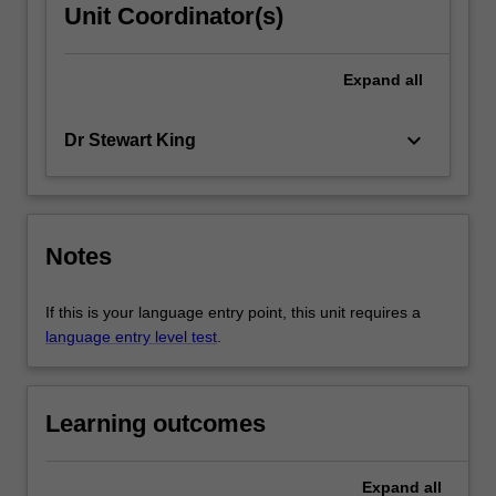
Unit Coordinator(s)
Expand
all
keyboard_arrow_down
Dr Stewart King
Notes
If this is your language entry point, this unit requires a
language entry level test
.
Learning outcomes
Expand
all