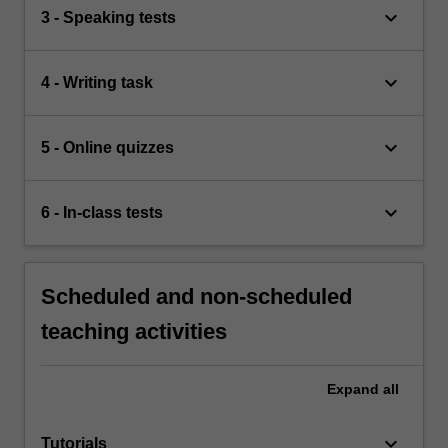
keyboard_arrow_down
3 - Speaking tests
keyboard_arrow_down
4 - Writing task
keyboard_arrow_down
5 - Online quizzes
keyboard_arrow_down
6 - In-class tests
Scheduled and non-scheduled
teaching activities
Expand
all
keyboard_arrow_down
Tutorials