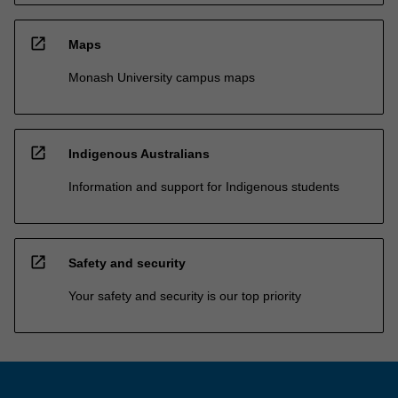
open_in_new
Maps
Monash University campus maps
open_in_new
Indigenous Australians
Information and support for Indigenous students
open_in_new
Safety and security
Your safety and security is our top priority