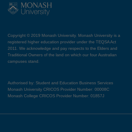
Copyright © 2019 Monash University. Monash University is a
registered higher education provider under the TEQSA Act
2011. We acknowledge and pay respects to the Elders and
Traditional Owners of the land on which our four Australian
campuses stand.
Authorised by: Student and Education Business Services
Monash University CRICOS Provider Number: 00008C
Monash College CRICOS Provider Number: 01857J