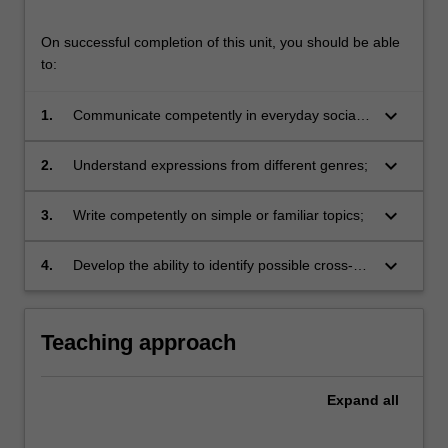
On successful completion of this unit, you should be able
to:
keyboard_arrow_down
1.
Communicate competently in everyday social
situations;
keyboard_arrow_down
2.
Understand expressions from different genres;
keyboard_arrow_down
3.
Write competently on simple or familiar topics;
keyboard_arrow_down
4.
Develop the ability to identify possible cross-
linguistic and cross-cultural communication
gaps, and effectively deal with them.
Teaching approach
Expand
all