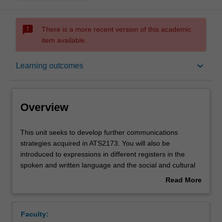
sms_failed
There is a more recent version of this academic
item available.
Overview
keyboard_arrow_down
Learning outcomes
Offerings
Overview
Requisites
This
This unit seeks to develop further communications
unit
strategies acquired in ATS2173. You will also be
seeks
introduced to expressions in different registers in the
to
Rules
spoken and written language and the social and cultural
develop
aspects of Korean society necessary to understand them.
Read More
further
In addition, you will be able to develop those skills
about
communications
required to access, select, analyse, evaluate and apply
Contacts
Overview
strategies
various tools and information needed to identify key
Faculty:
acquired
cultural issues in ways that lead to sensitive and