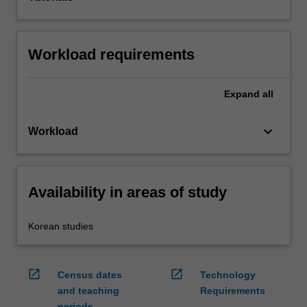
Workload requirements
Expand
all
keyboard_arrow_down
Workload
Availability in areas of study
Korean studies
open_in_new
open_in_new
Census dates
Technology
and teaching
Requirements
periods