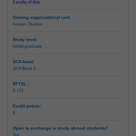
Faculty of Arts
in
meaningful cross-cultural communication.
Notes
ATS2173.
Owning organisational unit:
You
Korean Studies
will
Learning outcomes
also
be
Study level:
introduced
Undergraduate
Teaching approach
to
expressions
SCA band:
in
SCA Band 1
Assessment summary
different
registers
EFTSL:
in
0.125
the
Assessment
spoken
and
Credit points:
written
6
Scheduled and non-scheduled teaching activities
language
and
Open to exchange or study abroad students?
the
Yes
Workload requirements