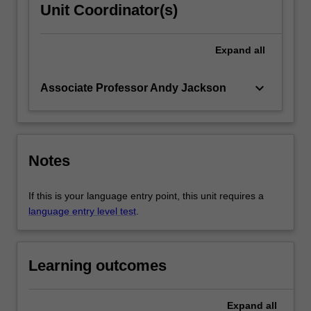
Unit Coordinator(s)
Expand
all
keyboard_arrow_down
Associate Professor Andy Jackson
Notes
If this is your language entry point, this unit requires a
language entry level test
.
Learning outcomes
Expand
all