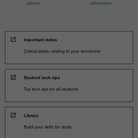
options
information
open_in_new
Important dates
Critical dates relating to your enrolment
open_in_new
Student tech tips
Top tech tips for all students
open_in_new
Library
Build your skills for study