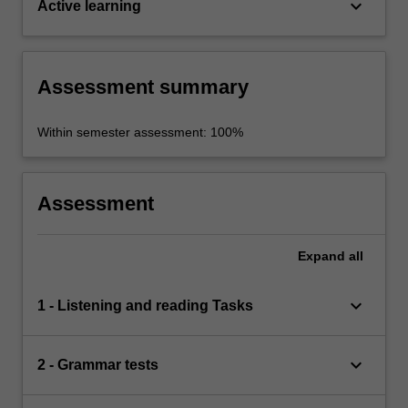
keyboard_arrow_down
Active learning
Assessment summary
Within semester assessment: 100%
Assessment
Expand
all
keyboard_arrow_down
1 - Listening and reading Tasks
keyboard_arrow_down
2 - Grammar tests