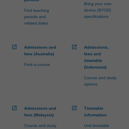
Bring your own
device (BYOD)
Find teaching
specifications
periods and
related dates
open_in_new
open_in_new
Admissions and
Admissions,
fees (Australia)
fees and
timetable
Find-a-course
(Indonesia)
Course and study
options
open_in_new
open_in_new
Admissions and
Timetable
fees (Malaysia)
information
Course and study
Unit timetable