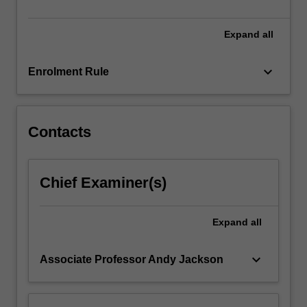
skills…
For
more
Expand
all
content
click
keyboard_arrow_down
Enrolment Rule
the
Read
More
button
Contacts
below.
Chief Examiner(s)
Expand
all
keyboard_arrow_down
Associate Professor Andy Jackson