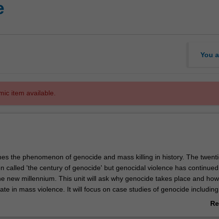
e
You a
mic item available.
nes the phenomenon of genocide and mass killing in history. The twenti
n called 'the century of genocide' but genocidal violence has continued
he new millennium. This unit will ask why genocide takes place and ho
ate in mass violence. It will focus on case studies of genocide including
ia, Rwanda, Bosnia, Darfur and the elimination of indigenous populat
Re
 Australia. The unit will study how the field of genocide studies came 
ab