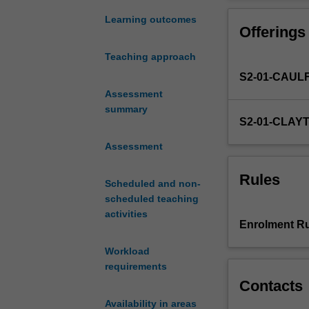
genocide
constituted begi
and
You will resear
Learning outcomes
Offerings
mass
killing
Teaching approach
in
S2-01-CAUL
history.
The
Assessment
twentieth
summary
S2-01-CLAY
century
has
Assessment
been
called
Rules
Scheduled and non-
'the
scheduled teaching
century
activities
of
Enrolment Ru
genocide'
but
Workload
genocidal
requirements
violence
Contacts
has
Availability in areas
continued