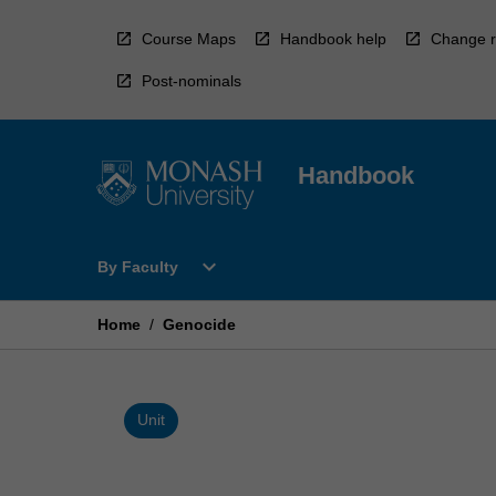
Skip
to
Course Maps
Handbook help
Change r
content
Post-nominals
Handbook
Open
expand_more
By Faculty
By
Faculty
Menu
Home
/
Genocide
Unit