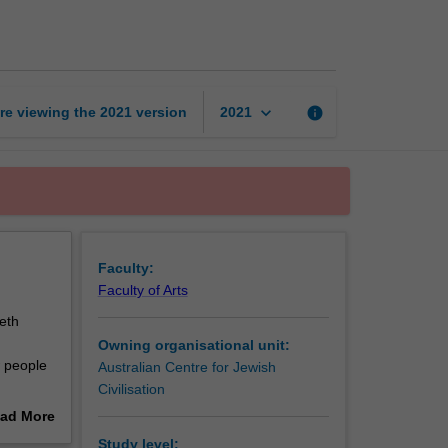
page
keyboard_arrow_down
re viewing the
2021
version
info
2021
Faculty:
Faculty of Arts
eth
Owning organisational unit:
w people
Australian Centre for Jewish
Civilisation
ions in
ad More
to be
out
Study level: