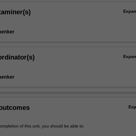
xaminer(s)
Expa
henker
rdinator(s)
Expa
henker
 outcomes
Ex
mpletion of this unit, you should be able to: