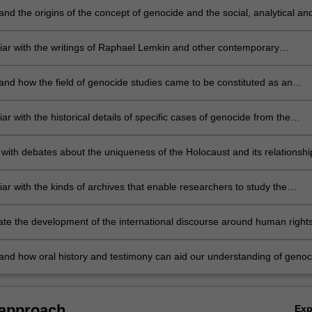
nd the origins of the concept of genocide and the social, analytical an
ues concerning its usage.
liar with the writings of Raphael Lemkin and other contemporary
ans of genocide
and how the field of genocide studies came to be constituted as an
iscipline
iar with the historical details of specific cases of genocide from the
 century to the present
with debates about the uniqueness of the Holocaust and its relationshi
oncept of genocide
iar with the kinds of archives that enable researchers to study the
n of genocide
ate the development of the international discourse around human right
de prevention
and how oral history and testimony can aid our understanding of genoc
 approach
Ex