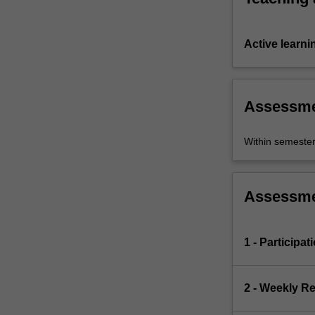
Active learni
Assessm
Within semeste
Assessm
1 - Participat
2 - Weekly R