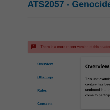
ATS2057 - Genocid
sms_failed
There is a more recent version of this acade
Overview
Overview
Offerings
This
This unit exami
unit
century has bee
examines
unabated into t
Rules
the
come to particip
phenomenon
Armenia, Cambod
Contacts
of
the Americas and