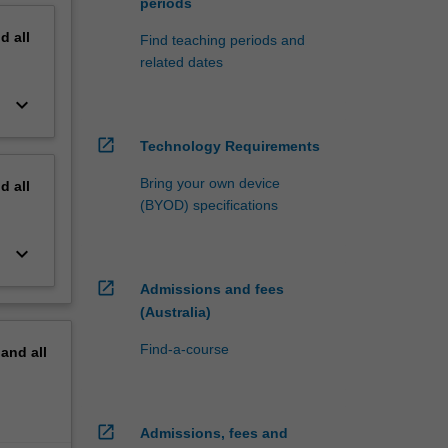
periods
nd
all
Find teaching periods and
related dates
keyboard_arrow_down
open_in_new
Technology Requirements
Bring your own device
nd
all
(BYOD) specifications
keyboard_arrow_down
open_in_new
Admissions and fees
(Australia)
Find-a-course
pand
all
open_in_new
Admissions, fees and