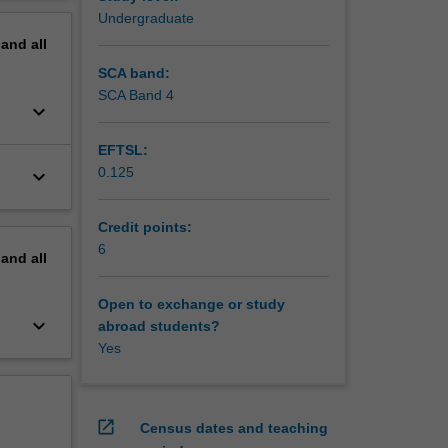
aust.
erview
Undergraduate
.
pand
all
SCA band:
SCA Band 4
keyboard_arrow_down
EFTSL:
0.125
keyboard_arrow_down
Credit points:
6
pand
all
Open to exchange or study
keyboard_arrow_down
abroad students?
Yes
open_in_new
Census dates and teaching