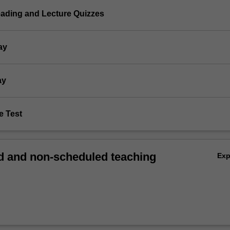
eading and Lecture Quizzes
ay
ay
e Test
 and non-scheduled teaching
Ex