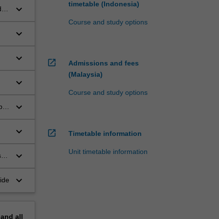
timetable (Indonesia)
keyboard_arrow_down
d
Course and study options
keyboard_arrow_down
keyboard_arrow_down
open_in_new
Admissions and fees
(Malaysia)
keyboard_arrow_down
Course and study options
keyboard_arrow_down
p
keyboard_arrow_down
open_in_new
Timetable information
Unit timetable information
keyboard_arrow_down
s
keyboard_arrow_down
ide
pand
all