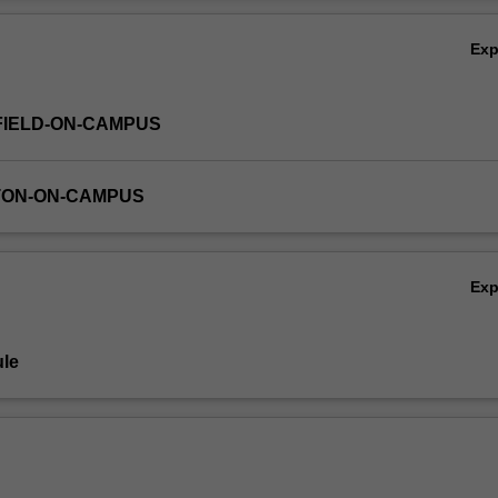
nning with the writings of Raphael Lemkin in the aftermath of the Holoc
Ov
ch the causes of genocide and reflect on models of genocide prevention
Ex
FIELD-ON-CAMPUS
TON-ON-CAMPUS
Ex
le