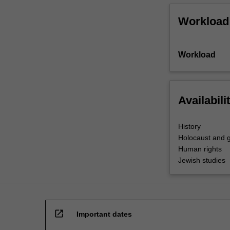
Workload
Workload
Availabili
History
Holocaust and g
Human rights
Jewish studies
open_in_new
Important dates