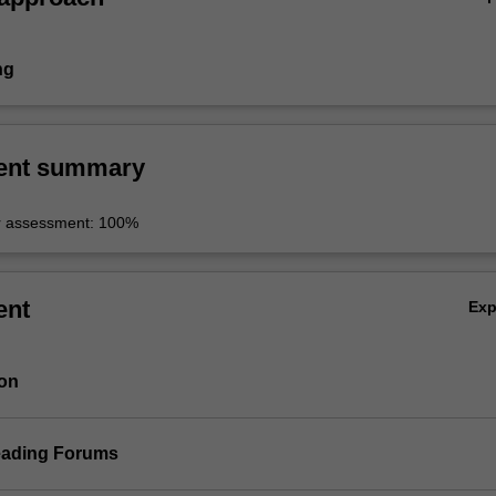
ng
ent summary
r assessment: 100%
ent
Ex
ion
eading Forums