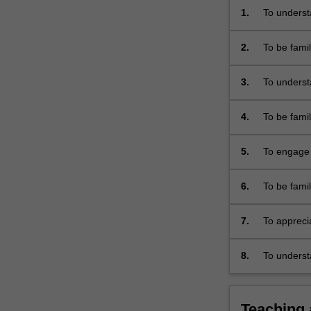
mass
1.
To understa
violence.
ethical iss
It…
2.
To be fami
For
theoretici
more
3.
To underst
content
academic d
click
the
4.
To be famil
Read
nineteenth
More
5.
To engage 
button
with the c
below.
6.
To be famil
phenomeno
7.
To appreci
and genoci
8.
To underst
Teaching