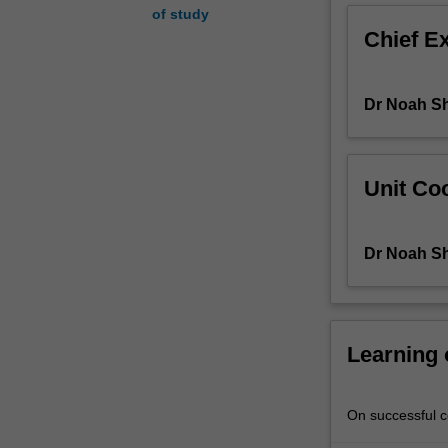
of study
unabated
Chief E
into
the
new
Dr Noah S
millennium.
This
unit
will
Unit Coo
ask
why
genocide
Dr Noah S
takes
place
and
how
people
Learning
come
to
participate
On successful co
in