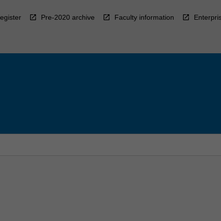
egister
Pre-2020 archive
Faculty information
Enterpri