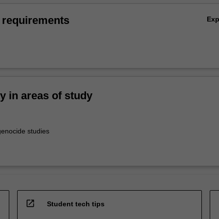
 requirements
Ex
ty in areas of study
enocide studies
open_in_new
Student tech tips