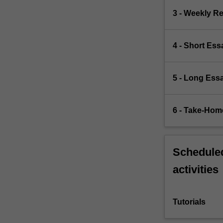
3 - Weekly R
4 - Short Ess
5 - Long Ess
6 - Take-Hom
Scheduled
activities
Tutorials