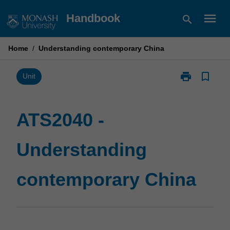
Skip
menu
Handbook
search
to
content
Home
/
Understanding contemporary China
print
bookmark_border
Print
Unit
ATS2040
-
Understandin
ATS2040 -
contemporary
China
Understanding
page
contemporary China