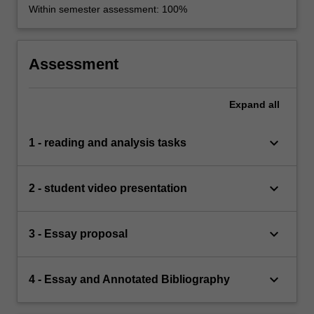
Within semester assessment: 100%
Assessment
Expand
all
keyboard_arrow_down
1 - reading and analysis tasks
keyboard_arrow_down
2 - student video presentation
keyboard_arrow_down
3 - Essay proposal
keyboard_arrow_down
4 - Essay and Annotated Bibliography