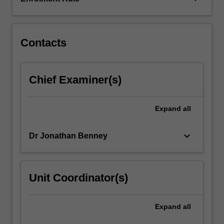
Chinese.
It
examines…
For
Contacts
more
content
click
Chief Examiner(s)
the
Read
More
Expand
all
button
below.
keyboard_arrow_down
Dr Jonathan Benney
Unit Coordinator(s)
Expand
all