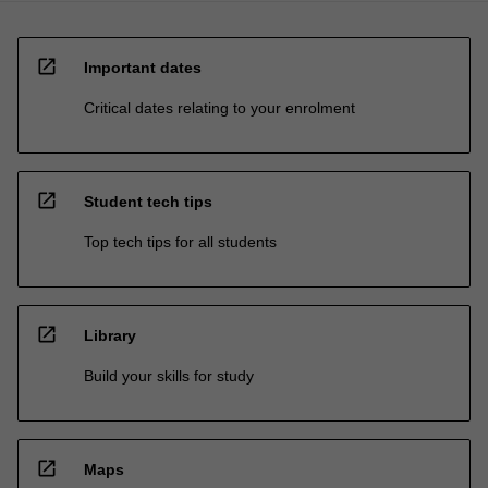
open_in_new
Important dates
Critical dates relating to your enrolment
open_in_new
Student tech tips
Top tech tips for all students
open_in_new
Library
Build your skills for study
open_in_new
Maps