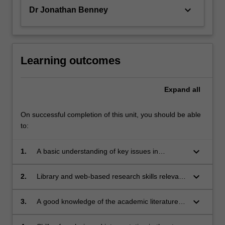
keyboard_arrow_down
Dr Jonathan Benney
Learning outcomes
Expand
all
On successful completion of this unit, you should be able
to:
keyboard_arrow_down
1.
A basic understanding of key issues in
contemporary Chinese society and politics,
focused on (i) the concepts of trust and justice;
keyboard_arrow_down
2.
Library and web-based research skills relevant
(ii) media reporting in and about present-day
to modern Chinese studies;
China; (iii) Chinese nationalism and patriotism;
keyboard_arrow_down
3.
A good knowledge of the academic literature
and (iv) public culture and debate in the
relevant to studies of contemporary China;
Chinese-speaking world;