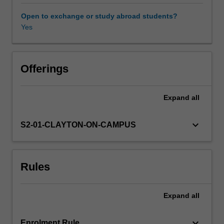
It
covers
Open to exchange or study abroad students?
key
Yes
Availability in areas of study
topics
in
cultural
studies,
Offerings
politics
and
Expand
all
social
studies,
as
keyboard_arrow_down
S2-01-CLAYTON-ON-CAMPUS
these
are
discussed
Rules
and
written
about
Expand
all
in
English
and
keyboard_arrow_down
Enrolment Rule