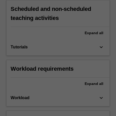
Scheduled and non-scheduled
teaching activities
Expand
all
keyboard_arrow_down
Tutorials
Workload requirements
Expand
all
keyboard_arrow_down
Workload