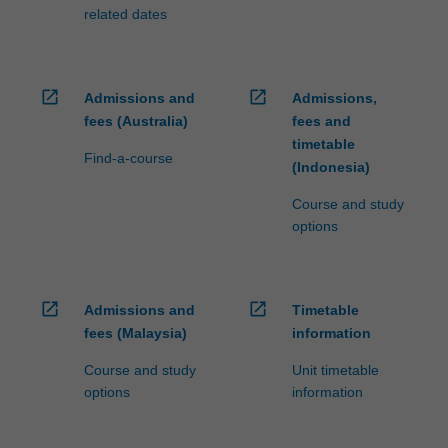
related dates
open_in_new
open_in_new
Admissions and
Admissions,
fees (Australia)
fees and
timetable
Find-a-course
(Indonesia)
Course and study
options
open_in_new
open_in_new
Admissions and
Timetable
fees (Malaysia)
information
Course and study
Unit timetable
options
information