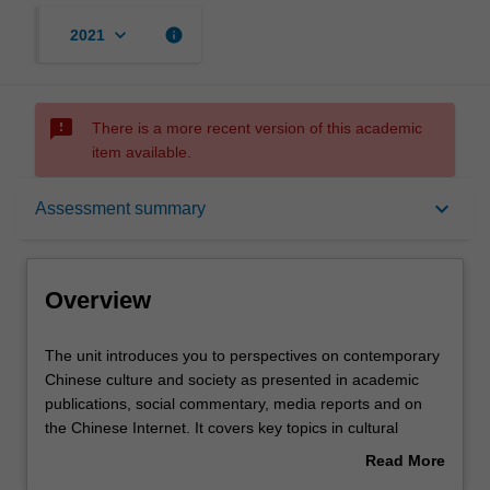
keyboard_arrow_down
info
2021
sms_failed
There is a more recent version of this academic
item available.
Overview
keyboard_arrow_down
Assessment summary
Offerings
Overview
Rules
The
The unit introduces you to perspectives on contemporary
unit
Chinese culture and society as presented in academic
introduces
publications, social commentary, media reports and on
you
Contacts
the Chinese Internet. It covers key topics in cultural
to
studies, politics and social studies, as these are
Read More
perspectives
discussed and written about in English and Chinese. It
about