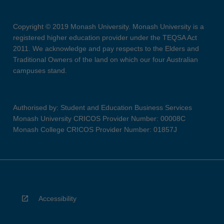
Copyright © 2019 Monash University. Monash University is a
registered higher education provider under the TEQSA Act
2011. We acknowledge and pay respects to the Elders and
Traditional Owners of the land on which our four Australian
campuses stand.
Authorised by: Student and Education Business Services
Monash University CRICOS Provider Number: 00008C
Monash College CRICOS Provider Number: 01857J
Accessibility