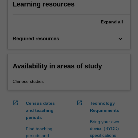
Learning resources
Expand
all
keyboard_arrow_down
Required resources
Availability in areas of study
Chinese studies
open_in_new
open_in_new
Census dates
Technology
and teaching
Requirements
periods
Bring your own
device (BYOD)
Find teaching
specifications
periods and