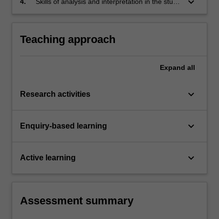
keyboard_arrow_down
4.
Skills of analysis and interpretation in the study
of China through exposure to the materials
used in this unit.
Teaching approach
Expand
all
keyboard_arrow_down
Research activities
keyboard_arrow_down
Enquiry-based learning
keyboard_arrow_down
Active learning
Assessment summary