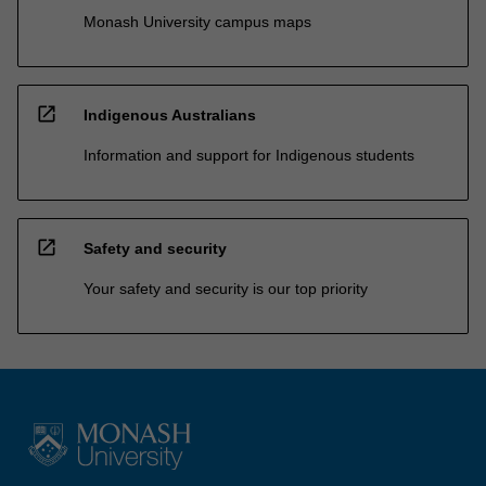
Monash University campus maps
open_in_new
Indigenous Australians
Information and support for Indigenous students
open_in_new
Safety and security
Your safety and security is our top priority