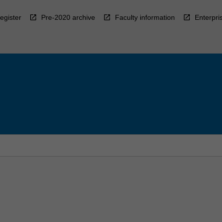
egister
Pre-2020 archive
Faculty information
Enterpri