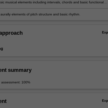
sic musical elements including intervals, chords and basic functional
ns;
aurally elements of pitch structure and basic rhythm.
 approach
Ex
ng
ent summary
r assessment: 100%
ent
Ex