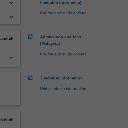
keyboard_arrow_down
timetable (Indonesia)
Course and study options
keyboard_arrow_down
open_in_new
Admissions and fees
pand
all
(Malaysia)
Course and study options
keyboard_arrow_down
open_in_new
Timetable information
Unit timetable information
pand
all