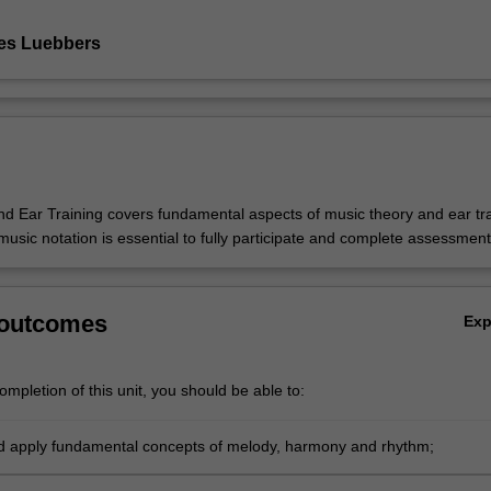
es Luebbers
d Ear Training covers fundamental aspects of music theory and ear tra
 music notation is essential to fully participate and complete assessment
 outcomes
Ex
mpletion of this unit, you should be able to:
nd apply fundamental concepts of melody, harmony and rhythm;