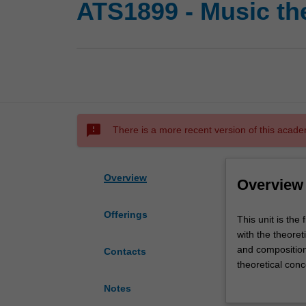
ATS1899 - Music the
sms_failed
There is a more recent version of this acade
Overview
Overview
Offerings
This
This unit is the 
unit
with the theoret
is
and composition.
Contacts
the
theoretical conc
first
identifying and 
Notes
of
function and par