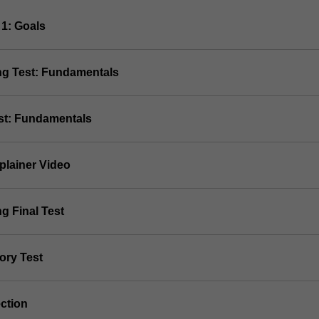
 1: Goals
ing Test: Fundamentals
est: Fundamentals
plainer Video
ng Final Test
ory Test
ection