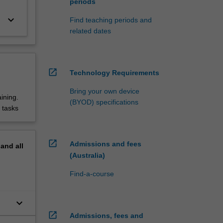
periods
keyboard_arrow_down
Find teaching periods and
related dates
open_in_new
Technology Requirements
Bring your own device
ining.
(BYOD) specifications
 tasks
open_in_new
Admissions and fees
pand
all
(Australia)
Find-a-course
keyboard_arrow_down
open_in_new
Admissions, fees and