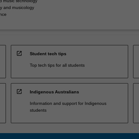
d music technology
y and musicology
nce
open_in_new
Student tech tips
Top tech tips for all students
open_in_new
Indigenous Australians
Information and support for Indigenous
students