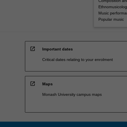
Composition an
Ethnomusicolog
Music performa
Popular music
open_in_new
Important dates
Critical dates relating to your enrolment
open_in_new
Maps
Monash University campus maps