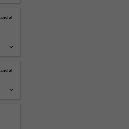
pand
all
keyboard_arrow_down
pand
all
keyboard_arrow_down