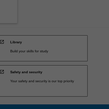
open_in_new
Library
Build your skills for study
open_in_new
Safety and security
Your safety and security is our top priority