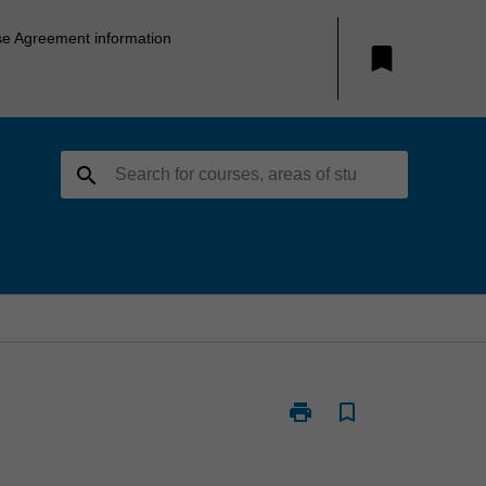
se Agreement information
bookmark
search
print
bookmark_border
Print
ATS1899
-
Music