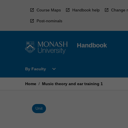
Skip
to
Course Maps
Handbook help
Change r
content
Post-nominals
Handbook
Open
expand_more
By Faculty
By
Faculty
Menu
Home
/
Music theory and ear training 1
Unit