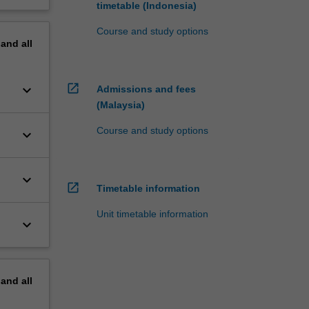
timetable (Indonesia)
Course and study options
pand
all
open_in_new
keyboard_arrow_down
Admissions and fees
(Malaysia)
Course and study options
keyboard_arrow_down
keyboard_arrow_down
open_in_new
Timetable information
Unit timetable information
keyboard_arrow_down
pand
all