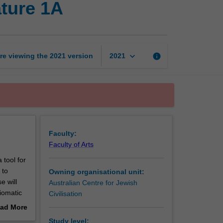
ature 1A
language,
culture
and
literature
1A
keyboard_arrow_down
re viewing the
2021
version
info
2021
page
Faculty:
Faculty of Arts
 tool for
 to
Owning organisational unit:
e will
Australian Centre for Jewish
iomatic
Civilisation
stralia as
ad More
o an
out
Study level: