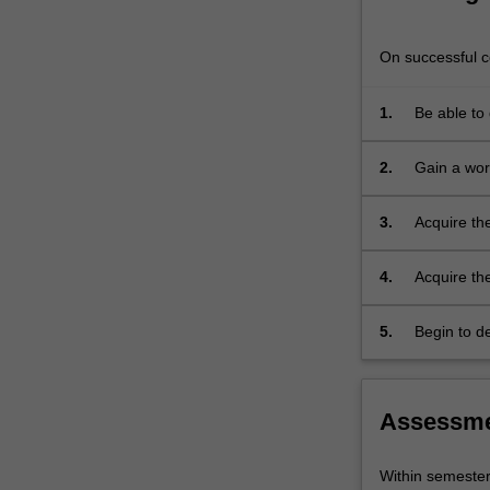
is
designed
On successful co
for
students
1.
Be able to 
who
wish
to
2.
Gain a wor
improve
their
3.
Acquire the
knowledge
of
4.
Acquire the
the
subject
5.
Begin to de
both
cultural tra
in
its
literary
Assessm
and
colloquial
Within semeste
form.