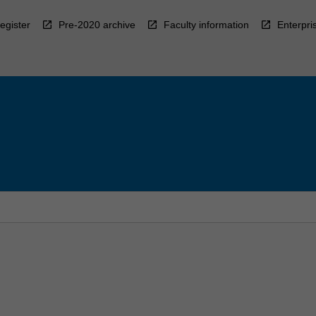
egister
Pre-2020 archive
Faculty information
Enterpri