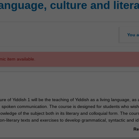
anguage, culture and liter
You a
mic item available.
ure of Yiddish 1 will be the teaching of Yiddish as a living language, as a
d spoken communication. The course is designed for students who wish
owledge of the subject both in its literary and colloquial form. The cours
on-literary texts and exercises to develop grammatical, syntactic and id
anguage. An additional component will utilise Yiddish literary texts of Au
Re
untries. Completion of parts A and B will prepare students to continue t
ab