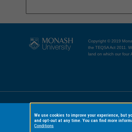
Copyright © 2019 Monas
the TEQSA Act 2011. We
land on which our four
Accessibility
Copyri
We use cookies to improve your experience, but 
and opt-out at any time. You can find more inform
Conditions