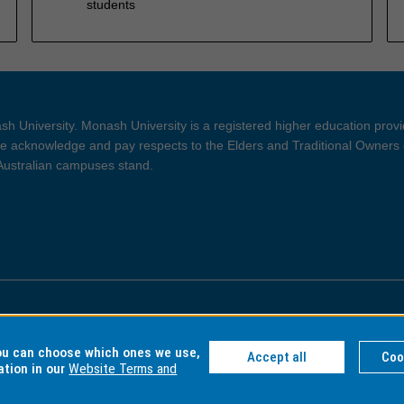
students
h University. Monash University is a registered higher education prov
 acknowledge and pay respects to the Elders and Traditional Owners 
 Australian campuses stand.
ght and Disclaimer
Privacy
you can choose which ones we use,
Accept all
Coo
ation in our
Website Terms and