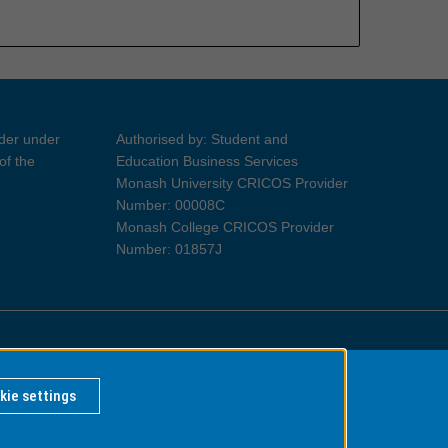
ider under
Authorised by: Student and
of the
Education Business Services
Monash University CRICOS Provider
Number: 00008C
Monash College CRICOS Provider
Number: 01857J
Information for Indigenous Australians
kie settings