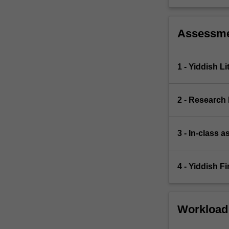
The
course
will…
Assessm
For
more
content
1 - Yiddish Li
click
the
Read
2 - Research
More
button
below.
3 - In-class 
4 - Yiddish F
Workload