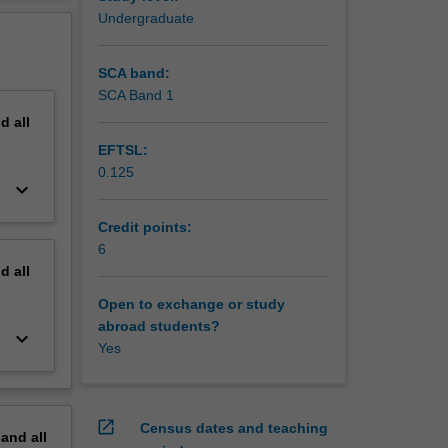
erview
Undergraduate
SCA band:
SCA Band 1
nd
all
EFTSL:
0.125
keyboard_arrow_down
Credit points:
6
nd
all
Open to exchange or study
abroad students?
keyboard_arrow_down
Yes
open_in_new
Census dates and teaching
pand
all