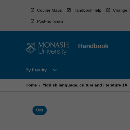
Skip
to
Course Maps
Handbook help
Change r
content
Post-nominals
Handbook
Open
expand_more
By Faculty
By
Faculty
Menu
Home
/
Yiddish language, culture and literature 1A
Unit