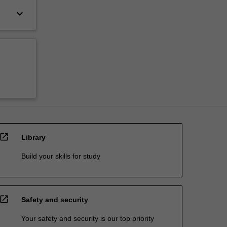
keyboard_arrow_down
open_in_new
Library
Build your skills for study
open_in_new
Safety and security
Your safety and security is our top priority