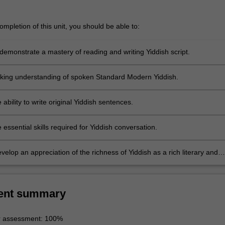
mpletion of this unit, you should be able to:
demonstrate a mastery of reading and writing Yiddish script.
king understanding of spoken Standard Modern Yiddish.
 ability to write original Yiddish sentences.
 essential skills required for Yiddish conversation.
velop an appreciation of the richness of Yiddish as a rich literary and
dition.
ent summary
r assessment: 100%