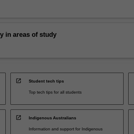
ty in areas of study
open_in_new
Student tech tips
Top tech tips for all students
open_in_new
Indigenous Australians
Information and support for Indigenous