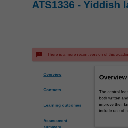
ATS1336 - Yiddish l
sms_failed
There is a more recent version of this acade
Overview
Overview
Contacts
The
The central feat
central
both written an
feature
improve their kn
Learning outcomes
of
include use of n
Yiddish
mastery of the l
Assessment
1
well as other co
summary