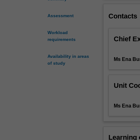
will
eventual major i
be
Contacts
the
Assessment
teaching
of
Workload
Yiddish
Chief E
requirements
as
a
living
Availability in areas
Ms Ena Bur
language,
of study
as
a
tool
Unit Coo
for
both
written
Ms Ena Bur
and
spoken
communication.
The
Learning
course