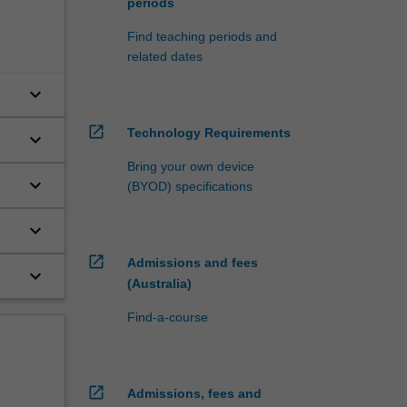
periods
Find teaching periods and
related dates
keyboard_arrow_down
open_in_new
Technology Requirements
keyboard_arrow_down
Bring your own device
keyboard_arrow_down
(BYOD) specifications
keyboard_arrow_down
open_in_new
Admissions and fees
keyboard_arrow_down
(Australia)
Find-a-course
open_in_new
Admissions, fees and