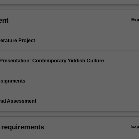
ent
Ex
terature Project
 Presentation: Contemporary Yiddish Culture
assignments
inal Assessment
 requirements
Ex