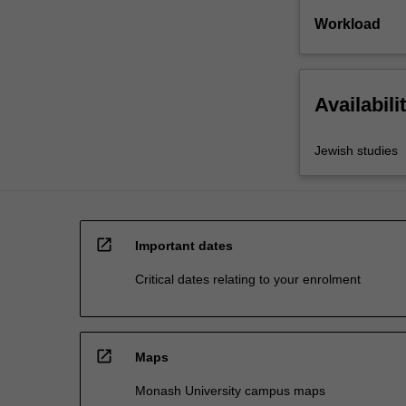
Workload
Availabili
Jewish studies
open_in_new
Important dates
Critical dates relating to your enrolment
open_in_new
Maps
Monash University campus maps