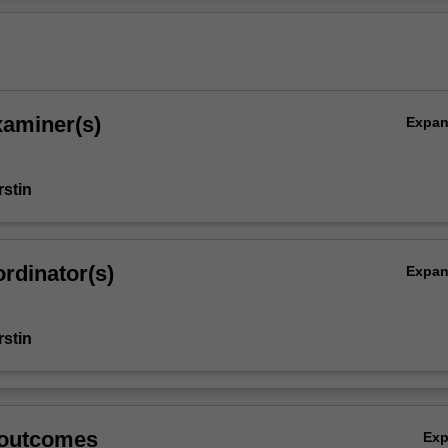
n the discipline.
Ov
xaminer(s)
Expa
stin
rdinator(s)
Expa
stin
 outcomes
Ex