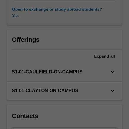
through
archaeological
Open to exchange or study abroad students?
research,
Yes
and
how
we
can
Offerings
use
them
Expand
all
to
understand
the
keyboard_arrow_down
S1-01-CAULFIELD-ON-CAMPUS
past
and
its
keyboard_arrow_down
S1-01-CLAYTON-ON-CAMPUS
relevance
to
the
present.
Contacts
We
examine