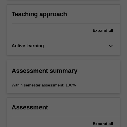
communities.
Teaching approach
Expand
all
keyboard_arrow_down
Active learning
Assessment summary
Within semester assessment: 100%
Assessment
Expand
all