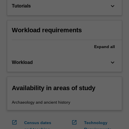
keyboard_arrow_down
Tutorials
Workload requirements
Expand
all
keyboard_arrow_down
Workload
Availability in areas of study
Archaeology and ancient history
open_in_new
open_in_new
Census dates
Technology