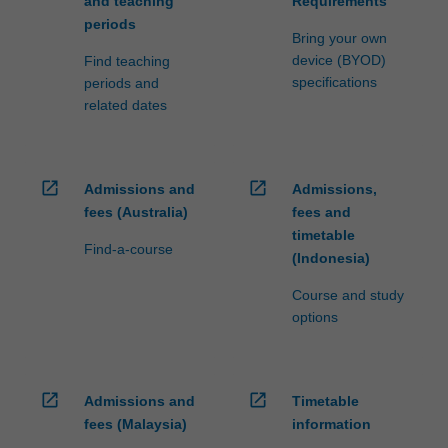
and teaching
Requirements
periods
Bring your own
device (BYOD)
Find teaching
specifications
periods and
related dates
open_in_new
open_in_new
Admissions and
Admissions,
fees (Australia)
fees and
timetable
Find-a-course
(Indonesia)
Course and study
options
open_in_new
open_in_new
Admissions and
Timetable
fees (Malaysia)
information