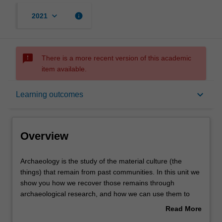
keyboard_arrow_down
info
2021
sms_failed
There is a more recent version of this academic
item available.
Overview
keyboard_arrow_down
Learning outcomes
Offerings
Overview
Contacts
Archaeology
Archaeology is the study of the material culture (the
is
things) that remain from past communities. In this unit we
the
show you how we recover those remains through
study
Learning outcomes
archaeological research, and how we can use them to
of
understand the past and its relevance to the present. We
Read More
the
examine the cultures of the Mediterranean world (Egypt,
about