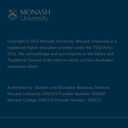
Copyright © 2019 Monash University. Monash University is a
registered higher education provider under the TEQSA Act
2011. We acknowledge and pay respects to the Elders and
Traditional Owners of the land on which our four Australian
campuses stand.
Authorised by: Student and Education Business Services
Monash University CRICOS Provider Number: 00008C
Monash College CRICOS Provider Number: 01857J