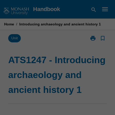
Skip
menu
Handbook
search
to
content
Home
/
Introducing archaeology and ancient history 1
print
bookmark_border
Print
Unit
ATS1247
-
Introducing
ATS1247 - Introducing
archaeology
and
archaeology and
ancient
history
1
ancient history 1
page