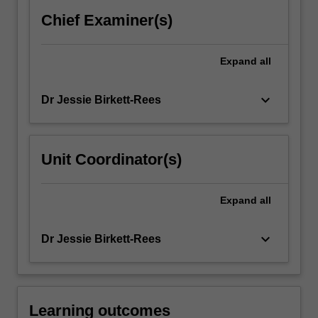
the
Chief Examiner(s)
cultures
of…
For
Expand
all
more
content
keyboard_arrow_down
Dr Jessie Birkett-Rees
click
the
Read
More
Unit Coordinator(s)
button
below.
Expand
all
keyboard_arrow_down
Dr Jessie Birkett-Rees
Learning outcomes