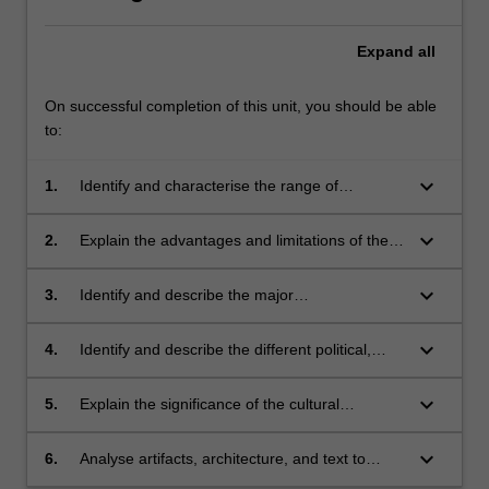
Expand
all
On successful completion of this unit, you should be able
to:
keyboard_arrow_down
1.
Identify and characterise the range of
archaeological material available for use in the
reconstruction of ancient societies.
keyboard_arrow_down
2.
Explain the advantages and limitations of the
different methods employed in reconstructing
the past.
keyboard_arrow_down
3.
Identify and describe the major
cultural/historical periods of the Mediterranean
and Australia before 1000 BCE.
keyboard_arrow_down
4.
Identify and describe the different political,
social, economic and religious systems of each
of the ancient cultures studied.
keyboard_arrow_down
5.
Explain the significance of the cultural
exchange that operated between regions.
keyboard_arrow_down
6.
Analyse artifacts, architecture, and text to
critically appraise arguments about past