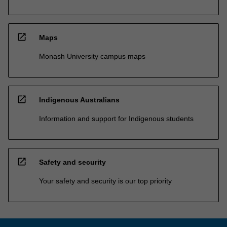
open_in_new
Maps
Monash University campus maps
open_in_new
Indigenous Australians
Information and support for Indigenous students
open_in_new
Safety and security
Your safety and security is our top priority