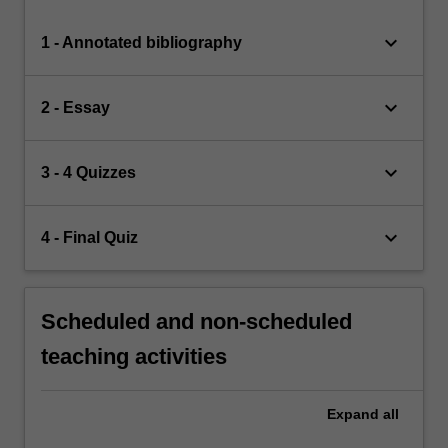
keyboard_arrow_down
1 - Annotated bibliography
keyboard_arrow_down
2 - Essay
keyboard_arrow_down
3 - 4 Quizzes
keyboard_arrow_down
4 - Final Quiz
Scheduled and non-scheduled
teaching activities
Expand
all