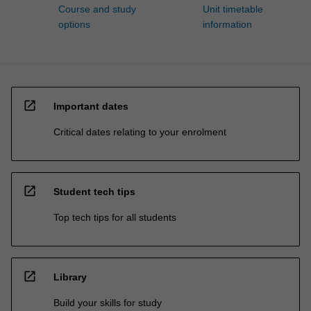
Course and study
Unit timetable
options
information
open_in_new
Important dates
Critical dates relating to your enrolment
open_in_new
Student tech tips
Top tech tips for all students
open_in_new
Library
Build your skills for study