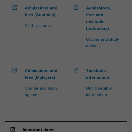
open_in_new
open_in_new
Admissions and
Admissions,
fees (Australia)
fees and
timetable
Find-a-course
(Indonesia)
Course and study
options
open_in_new
open_in_new
Admissions and
Timetable
fees (Malaysia)
information
Course and study
Unit timetable
options
information
open_in_new
Important dates