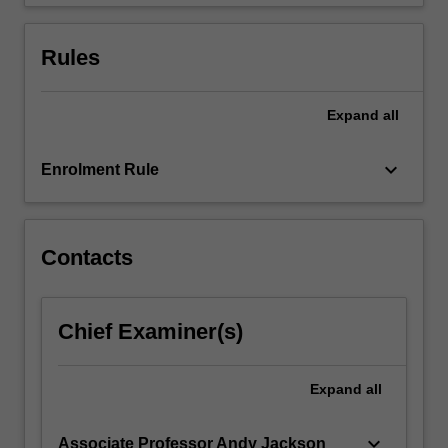
of…
For
more
Rules
content
click
the
Expand
all
Read
More
keyboard_arrow_down
Enrolment Rule
button
below.
Contacts
Chief Examiner(s)
Expand
all
keyboard_arrow_down
Associate Professor Andy Jackson