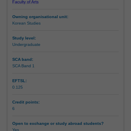
Faculty of Arts
you
Notes
will
Owning organisational unit:
continue
Korean Studies
to
Learning outcomes
develop
your
Study level:
ability
Undergraduate
Teaching approach
to
communicate
SCA band:
in
SCA Band 1
Assessment summary
routine
social
EFTSL:
situations.
0.125
You
Assessment
will
also
Credit points:
be
6
Scheduled and non-scheduled teaching activities
introduced
to
Open to exchange or study abroad students?
various
Yes
Workload requirements