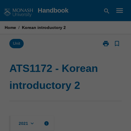
Skip
menu
Handbook
search
to
content
Home
/
Korean introductory 2
print
bookmark_border
Print
Unit
ATS1172
-
Korean
ATS1172 - Korean
introductory
2
introductory 2
page
keyboard_arrow_down
info
2021