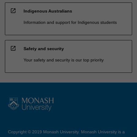
open_in_new
Indigenous Australians
Information and support for Indigenous students
open_in_new
Safety and security
Your safety and security is our top priority
Copyright © 2019 Monash University. Monash University is a