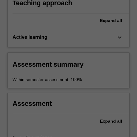
Teaching approach
Expand
all
keyboard_arrow_down
Active learning
Assessment summary
Within semester assessment: 100%
Assessment
Expand
all