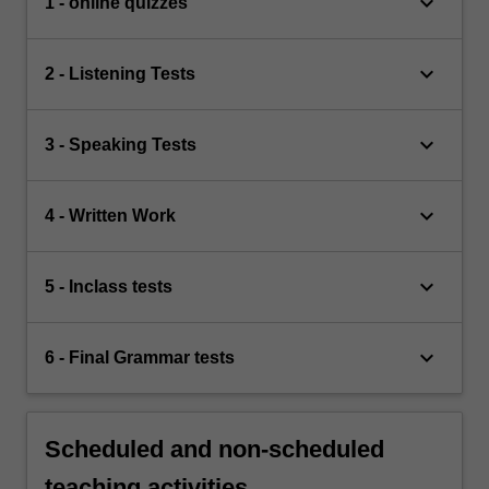
keyboard_arrow_down
1 - online quizzes
keyboard_arrow_down
2 - Listening Tests
keyboard_arrow_down
3 - Speaking Tests
keyboard_arrow_down
4 - Written Work
keyboard_arrow_down
5 - Inclass tests
keyboard_arrow_down
6 - Final Grammar tests
Scheduled and non-scheduled
teaching activities