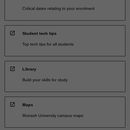
Critical dates relating to your enrolment
open_in_new
Student tech tips
Top tech tips for all students
open_in_new
Library
Build your skills for study
open_in_new
Maps
Monash University campus maps