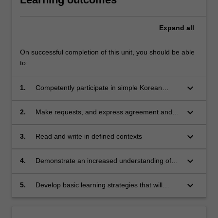
Expand
all
On successful completion of this unit, you should be able
to:
keyboard_arrow_down
1.
Competently participate in simple Korean
conversations about everyday life and familiar
topics
keyboard_arrow_down
2.
Make requests, and express agreement and
refusal
keyboard_arrow_down
3.
Read and write in defined contexts
keyboard_arrow_down
4.
Demonstrate an increased understanding of
Korean history, culture and society
keyboard_arrow_down
5.
Develop basic learning strategies that will
prepare them for life-long learning