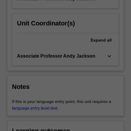
Unit Coordinator(s)
Expand
all
keyboard_arrow_down
Associate Professor Andy Jackson
Notes
If this is your language entry point, this unit requires a
language entry level test
.
Learning outcomes