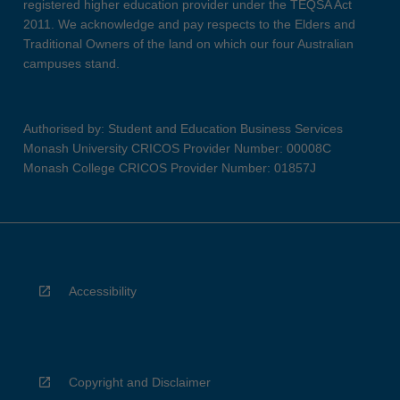
registered higher education provider under the TEQSA Act
2011. We acknowledge and pay respects to the Elders and
Traditional Owners of the land on which our four Australian
campuses stand.
Authorised by: Student and Education Business Services
Monash University CRICOS Provider Number: 00008C
Monash College CRICOS Provider Number: 01857J
Accessibility
Copyright and Disclaimer