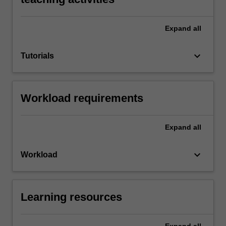
Expand
all
keyboard_arrow_down
Tutorials
Workload requirements
Expand
all
keyboard_arrow_down
Workload
Learning resources