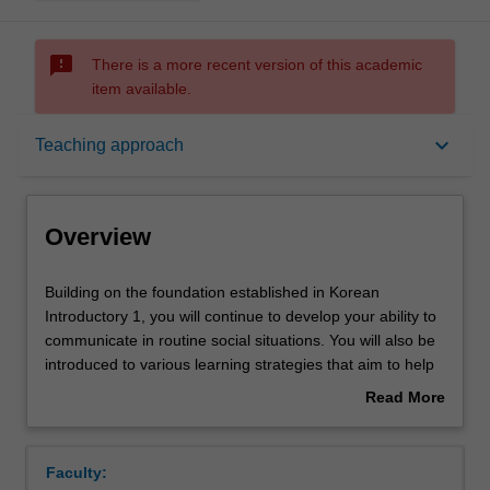
sms_failed
There is a more recent version of this academic
item available.
Overview
keyboard_arrow_down
Teaching approach
Offerings
Overview
Requisites
Building
Building on the foundation established in Korean
on
Introductory 1, you will continue to develop your ability to
the
communicate in routine social situations. You will also be
foundation
Rules
introduced to various learning strategies that aim to help
established
you develop a sense of control over your own learning,
Read More
in
leading to a lifetime of learning.
about
Korean
Contacts
Overview
Introductory
Faculty:
1,