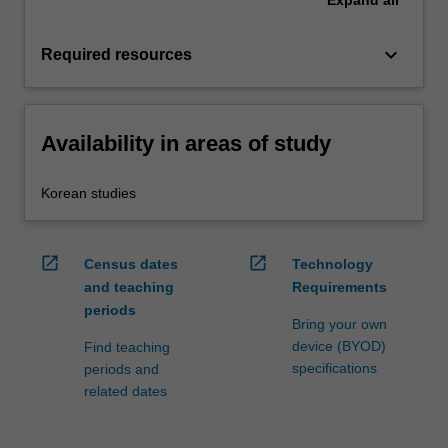
Expand
all
keyboard_arrow_down
Required resources
Availability in areas of study
Korean studies
open_in_new
open_in_new
Census dates
Technology
and teaching
Requirements
periods
Bring your own
device (BYOD)
Find teaching
specifications
periods and
related dates