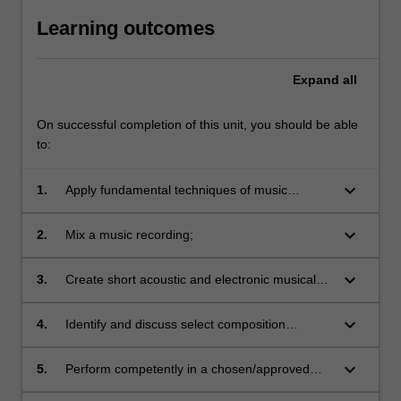
Learning outcomes
Expand
all
On successful completion of this unit, you should be able
to:
keyboard_arrow_down
1.
Apply fundamental techniques of music
composition;
keyboard_arrow_down
2.
Mix a music recording;
keyboard_arrow_down
3.
Create short acoustic and electronic musical
works;
keyboard_arrow_down
4.
Identify and discuss select composition
materials;
keyboard_arrow_down
5.
Perform competently in a chosen/approved
music ensemble;