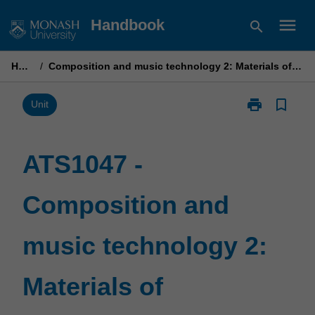
Skip
menu
Handbook
search
to
content
Home
/
Composition and music technology 2: Materials of composition
print
bookmark_border
Print
Unit
ATS1047
-
Composition
ATS1047 -
and
music
Composition and
technology
2:
Materials
music technology 2:
of
composition
page
Materials of