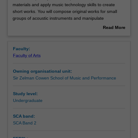
unit
materials and apply music technology skills to create
requires
short works. You will compose original works for small
you
Contacts
groups of acoustic instruments and manipulate
to
recordings into compositions. In addition, you will learn
Read More
manipulate
basic recording skills and approaches to critique music
about
composition
compositions.
Notes
Overview
materials
Faculty:
and
Faculty of Arts
apply
Learning outcomes
music
Owning organisational unit:
technology
Sir Zelman Cowen School of Music and Performance
skills
Teaching approach
to
create
Study level:
short
Undergraduate
Assessment summary
works.
You
SCA band:
will
SCA Band 2
Assessment
compose
original