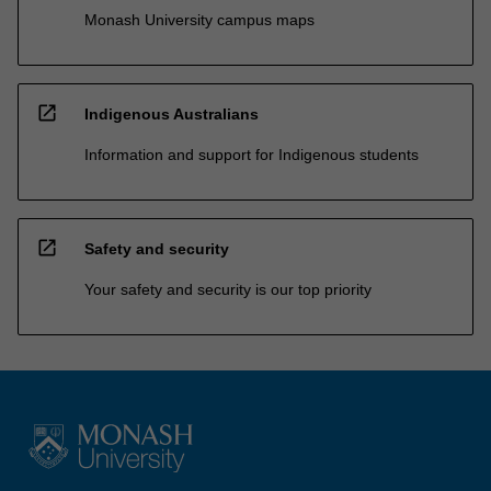
Monash University campus maps
open_in_new
Indigenous Australians
Information and support for Indigenous students
open_in_new
Safety and security
Your safety and security is our top priority