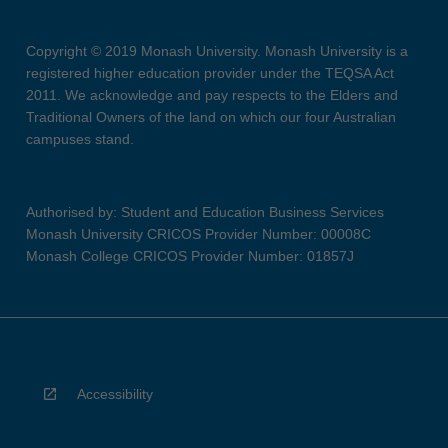
Copyright © 2019 Monash University. Monash University is a
registered higher education provider under the TEQSA Act
2011. We acknowledge and pay respects to the Elders and
Traditional Owners of the land on which our four Australian
campuses stand.
Authorised by: Student and Education Business Services
Monash University CRICOS Provider Number: 00008C
Monash College CRICOS Provider Number: 01857J
Accessibility