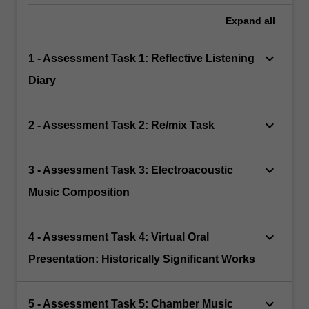
Expand
all
keyboard_arrow_down
1 - Assessment Task 1: Reflective Listening
Diary
keyboard_arrow_down
2 - Assessment Task 2: Re/mix Task
keyboard_arrow_down
3 - Assessment Task 3: Electroacoustic
Music Composition
keyboard_arrow_down
4 - Assessment Task 4: Virtual Oral
Presentation: Historically Significant Works
keyboard_arrow_down
5 - Assessment Task 5: Chamber Music