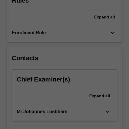
Rules
approaches
to
Expand
all
critique
music
compositions.
keyboard_arrow_down
Enrolment Rule
Contacts
Chief Examiner(s)
Expand
all
keyboard_arrow_down
Mr Johannes Luebbers