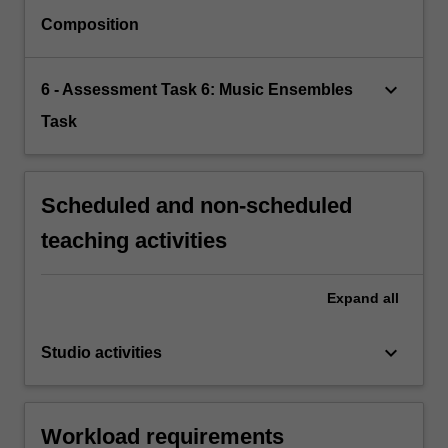
Composition
keyboard_arrow_down
6 - Assessment Task 6: Music Ensembles
Task
Scheduled and non-scheduled
teaching activities
Expand
all
keyboard_arrow_down
Studio activities
Workload requirements