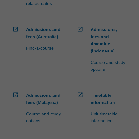
related dates
open_in_new
open_in_new
Admissions and
Admissions,
fees (Australia)
fees and
timetable
Find-a-course
(Indonesia)
Course and study
options
open_in_new
open_in_new
Admissions and
Timetable
fees (Malaysia)
information
Course and study
Unit timetable
options
information