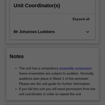
Unit Coordinator(s)
Expand
all
keyboard_arrow_down
Mr Johannes Luebbers
Notes
The unit has a compulsory
ensemble component
.
Some ensembles are subject to audition. Normally,
auditions take place in Week 1 of the semester.
Please see the unit guide for further information.
If you fail this unit you will need permission from the
unit coordinator in order to repeat the unit.