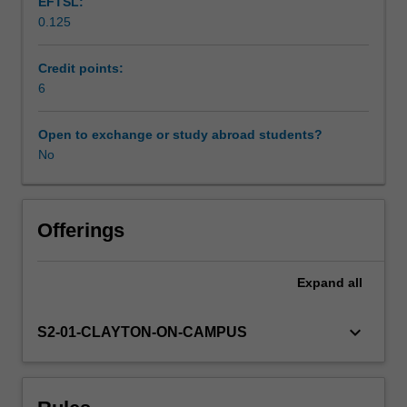
EFTSL:
works
0.125
for
Scheduled and non-scheduled teaching activities
small
groups
Credit points:
of
6
Workload requirements
acoustic
instruments
Open to exchange or study abroad students?
and
No
Availability in areas of study
manipulate
recordings
into
compositions.
Offerings
In
addition,
Expand
all
you
will
learn
keyboard_arrow_down
S2-01-CLAYTON-ON-CAMPUS
basic
recording
skills
and