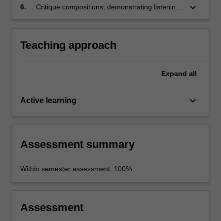
keyboard_arrow_down
6.
Critique compositions, demonstrating listening
skills.
Teaching approach
Expand
all
keyboard_arrow_down
Active learning
Assessment summary
Within semester assessment: 100%
Assessment