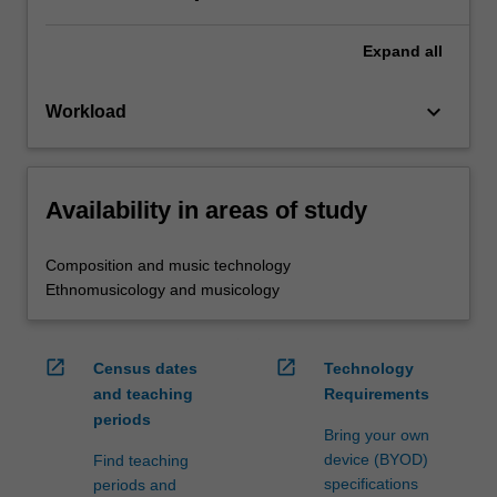
Expand
all
keyboard_arrow_down
Workload
Availability in areas of study
Composition and music technology
Ethnomusicology and musicology
open_in_new
open_in_new
Census dates
Technology
and teaching
Requirements
periods
Bring your own
device (BYOD)
Find teaching
specifications
periods and