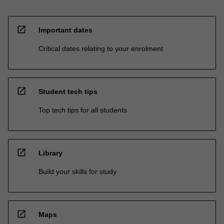
open_in_new
Important dates
Critical dates relating to your enrolment
open_in_new
Student tech tips
Top tech tips for all students
open_in_new
Library
Build your skills for study
open_in_new
Maps