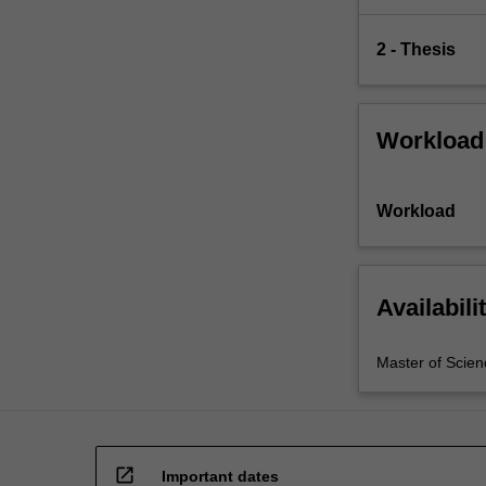
2 - Thesis
Workload
Workload
Availabili
Master of Scien
open_in_new
Important dates