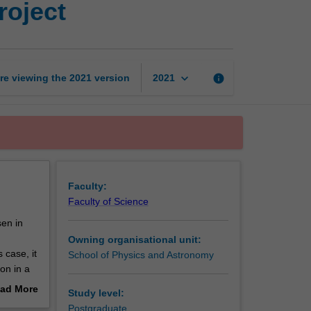
roject
astrophysics
research
project
page
keyboard_arrow_down
re viewing the
2021
version
info
2021
Faculty:
Faculty of Science
sen in
Owning organisational unit:
 case, it
School of Physics and Astronomy
on in a
ad More
Study level:
play a
out
Postgraduate