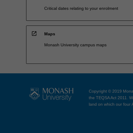
Critical dates relating to your enrolment
open_in_new
Maps
Monash University campus maps
Copyright © 2019 Monas
the TEQSA Act 2011. We
land on which our four