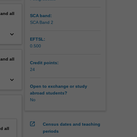
erview
pand
all
SCA band:
SCA Band 2
keyboard_arrow_down
EFTSL:
0.500
pand
all
Credit points:
24
keyboard_arrow_down
Open to exchange or study
abroad students?
No
open_in_new
Census dates and teaching
nd
all
periods