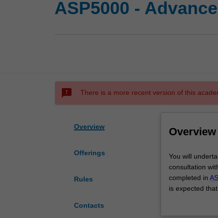
ASP5000 - Advanced
sms_failed
There is a more recent version of this acade
Overview
Overview
Offerings
You
You will underta
will
consultation wi
undertake
completed in
AS
Rules
an
is expected that
advanced
peer-reviewed in
Contacts
research
Alternatively, t