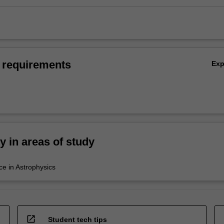
 requirements
Ex
ty in areas of study
ce in Astrophysics
open_in_new
Student tech tips