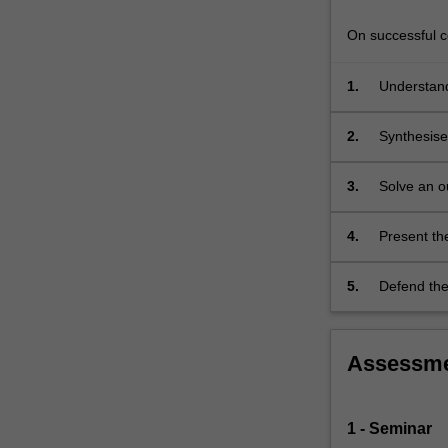
the
research
On successful co
outcomes…
For
1.
Understand
more
literature
content
2.
Synthesise
click
research li
the
this existi
Read
3.
Solve an o
problem sho
More
button
4.
Present the
below.
present key
5.
Defend the 
Assessm
1 - Seminar