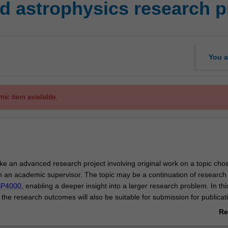
 astrophysics research p
You a
mic item available.
ke an advanced research project involving original work on a topic cho
th an academic supervisor. The topic may be a continuation of research
P4000
, enabling a deeper insight into a larger research problem. In this
 the research outcomes will also be suitable for submission for publicati
ternational journal.
Re
he project may be a separate topic to
ASP4000
, but the student must dis
ab