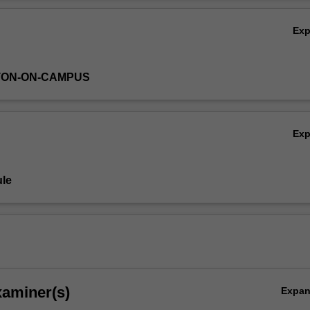
search methodology than was required for
ASP4000
.
Ov
Ex
TON-ON-CAMPUS
Ex
le
xaminer(s)
Expa