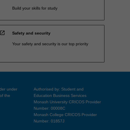
Build your skills for study
open_in_new
Safety and security
Your safety and security is our top priority
ider under
Authorised by: Student and
of the
Education Business Services
Monash University CRICOS Provider
Number: 00008C
Monash College CRICOS Provider
Number: 01857J