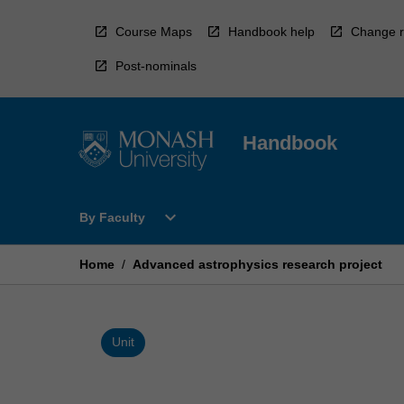
Skip
to
Course Maps
Handbook help
Change r
content
Post-nominals
Handbook
Open
expand_more
By Faculty
By
Faculty
Menu
Home
/
Advanced astrophysics research project
Unit