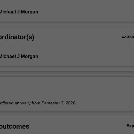
Michael J Morgan
rdinator(s)
Expa
Michael J Morgan
e offered annually from Semester 2, 2020
 outcomes
Ex