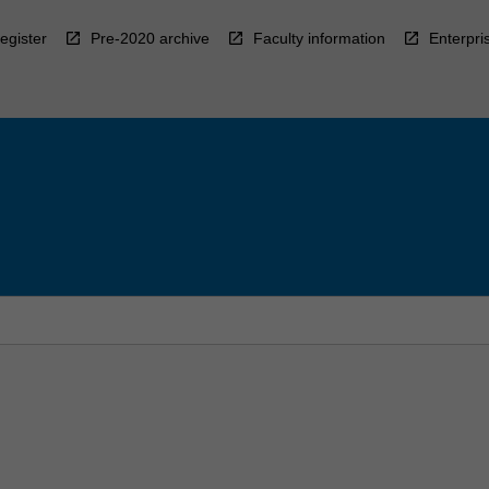
egister
Pre-2020 archive
Faculty information
Enterpri