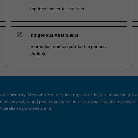
Top tech tips for all students
open_in_new
Indigenous Australians
Information and support for Indigenous
students
h University. Monash University is a registered higher education prov
 acknowledge and pay respects to the Elders and Traditional Owners 
 Australian campuses stand.