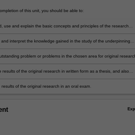
mpletion of this unit, you should be able to:
, use and explain the basic concepts and principles of the research
 which underpin the chosen area of astrophysics research.
 and interpret the knowledge gained in the study of the underpinning
terature. This leads to the ability to identify a niche topic or topics within
ng body of literature, which represents a gap in current knowledge. This
utstanding problem or problems in the chosen area for original researc
uld be suitable for original research.
 results of the original research in written form as a thesis, and also
 thesis results in oral form as a final seminar.
results of the original research in an oral exam.
ent
Ex