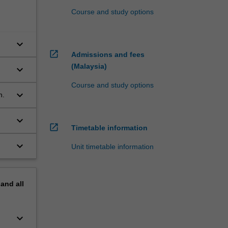
Course and study options
keyboard_arrow_down
open_in_new
Admissions and fees
(Malaysia)
keyboard_arrow_down
Course and study options
keyboard_arrow_down
h.
keyboard_arrow_down
open_in_new
Timetable information
keyboard_arrow_down
Unit timetable information
pand
all
keyboard_arrow_down