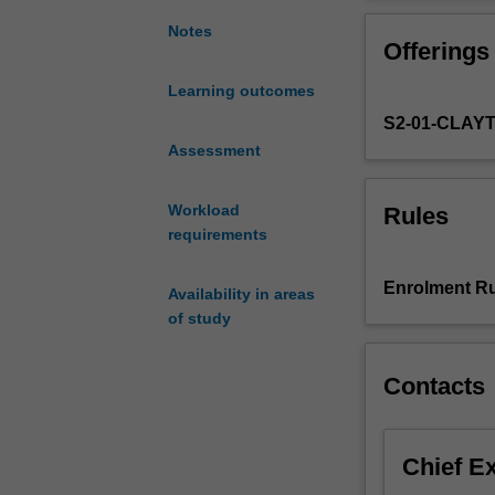
project
more mature re
involving
Notes
Offerings
original
work
Learning outcomes
on
S2-01-CLAY
a
topic
Assessment
chosen
in
Workload
Rules
consultation
requirements
with
an
Enrolment Ru
Availability in areas
academic
of study
supervisor.
The
topic
Contacts
may
be
a
Chief E
continuation
of