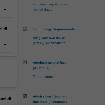
Find teaching periods and
keyboard_arrow_down
related dates
nd
all
open_in_new
Technology Requirements
Bring your own device
(BYOD) specifications
keyboard_arrow_down
open_in_new
Admissions and fees
(Australia)
Find-a-course
open_in_new
Admissions, fees and
pand
all
timetable (Indonesia)