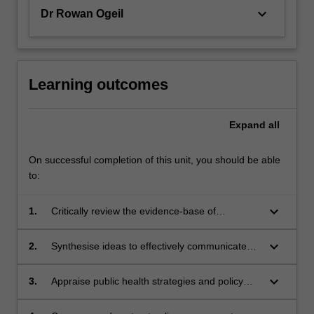
keyboard_arrow_down
Dr Rowan Ogeil
Learning outcomes
Expand
all
On successful completion of this unit, you should be able
to:
keyboard_arrow_down
1.
Critically review the evidence-base of
epidemiological and public health policy
research in relation to licit and illicit addictive
keyboard_arrow_down
2.
Synthesise ideas to effectively communicate
substances, gambling, and gaming.
with one another and academic experts
around specific issues in addiction
keyboard_arrow_down
3.
Appraise public health strategies and policy
epidemiology, public policy and public health.
processes in addiction, critiquing how
individual, community and institutional forces