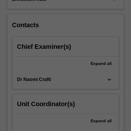
and
drug
regulation
and…
Contacts
For
more
content
Chief Examiner(s)
click
the
Read
Expand
all
More
button
keyboard_arrow_down
Dr Naomi Crafti
below.
Unit Coordinator(s)
Expand
all