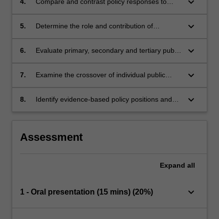
keyboard_arrow_down
4.
Compare and contrast policy responses to
can shape policy direction and focus.
drug use across drug types and across
different jurisdictions both within Australia and
keyboard_arrow_down
5.
Determine the role and contribution of
overseas.
population-based prevention strategies and
activities compared with individual-based
keyboard_arrow_down
6.
Evaluate primary, secondary and tertiary public
prevention strategies and activities.
health measures across different aspects of
addiction.
keyboard_arrow_down
7.
Examine the crossover of individual public
health prevention levels in the context of
addictive behaviours.
keyboard_arrow_down
8.
Identify evidence-based policy positions and
responses relating to alcohol and other drugs
and process addictions.
Assessment
Expand
all
keyboard_arrow_down
1 - Oral presentation (15 mins) (20%)