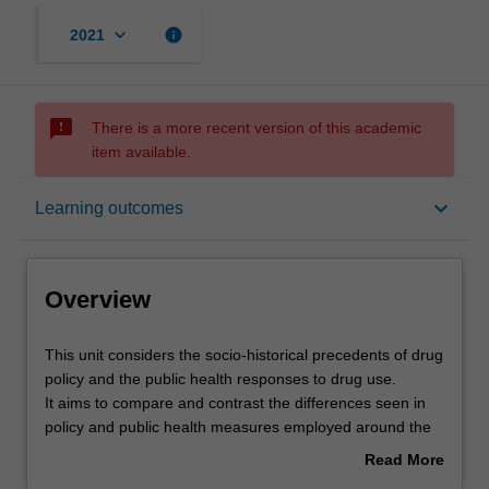
keyboard_arrow_down
info
2021
sms_failed
There is a more recent version of this academic
item available.
Overview
keyboard_arrow_down
Learning outcomes
Offerings
Overview
Rules
This
This unit considers the socio-historical precedents of drug
unit
policy and the public health responses to drug use.
considers
It aims to compare and contrast the differences seen in
the
Contacts
policy and public health measures employed around the
socio-
world and the results of these measures.
Read More
historical
The roles of alcohol and drug regulation and legislation,
about