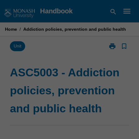
Skip
menu
Handbook
search
to
content
Home
/
Addiction policies, prevention and public health
print
bookmark_border
Print
Unit
ASC5003
-
Addiction
ASC5003 - Addiction
policies,
prevention
policies, prevention
and
public
health
and public health
page