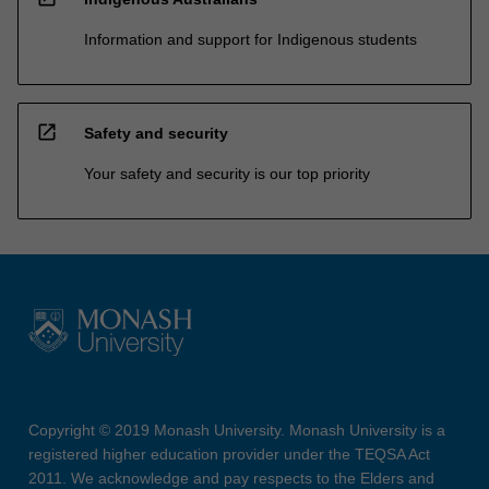
Information and support for Indigenous students
open_in_new
Safety and security
Your safety and security is our top priority
Copyright © 2019 Monash University. Monash University is a
registered higher education provider under the TEQSA Act
2011. We acknowledge and pay respects to the Elders and