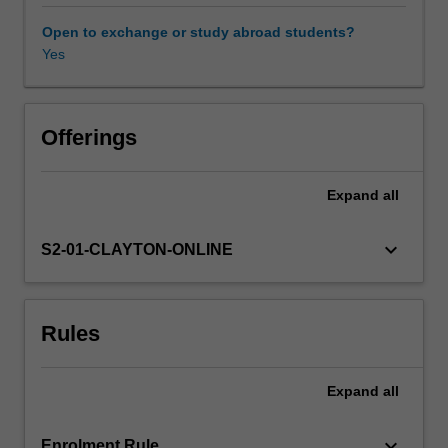
seen
health policy, and will include the most recent research in
in
this area.
Open to exchange or study abroad students?
policy
Yes
and
public
health
measures
Offerings
employed
around
Expand
all
the
world
and
keyboard_arrow_down
S2-01-CLAYTON-ONLINE
the
results
of
Rules
these
measures.
The
Expand
all
roles
of
alcohol
keyboard_arrow_down
Enrolment Rule