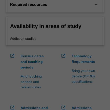
keyboard_arrow_down
Required resources
Availability in areas of study
Addiction studies
open_in_new
open_in_new
Census dates
Technology
and teaching
Requirements
periods
Bring your own
device (BYOD)
Find teaching
specifications
periods and
related dates
open_in_new
open_in_new
Admissions and
Admissions,