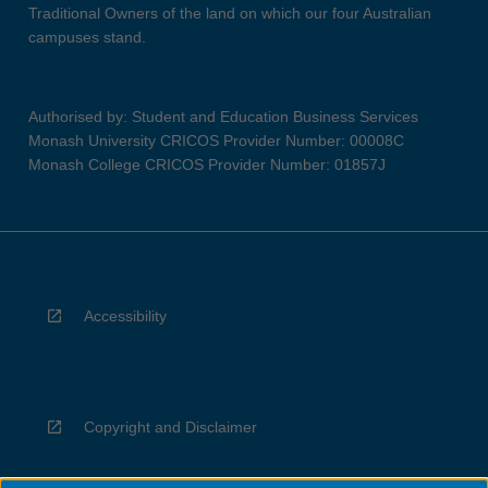
Traditional Owners of the land on which our four Australian
campuses stand.
Authorised by: Student and Education Business Services
Monash University CRICOS Provider Number: 00008C
Monash College CRICOS Provider Number: 01857J
Accessibility
Copyright and Disclaimer