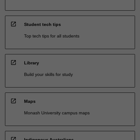
open_in_new
Student tech tips
Top tech tips for all students
open_in_new
Library
Build your skills for study
open_in_new
Maps
Monash University campus maps
open_in_new
Indigenous Australians