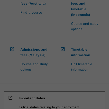
fees (Australia)
fees and
timetable
Find-a-course
(Indonesia)
Course and study
options
open_in_new
open_in_new
Admissions and
Timetable
fees (Malaysia)
information
Course and study
Unit timetable
options
information
open_in_new
Important dates
Critical dates relating to your enrolment