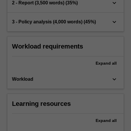
keyboard_arrow_down
2 - Report (3,500 words) (35%)
keyboard_arrow_down
3 - Policy analysis (4,000 words) (45%)
Workload requirements
Expand
all
keyboard_arrow_down
Workload
Learning resources
Expand
all