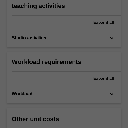
teaching activities
Expand
all
keyboard_arrow_down
Studio activities
Workload requirements
Expand
all
keyboard_arrow_down
Workload
Other unit costs