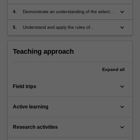
applicable to the visual analysis of architecture;
keyboard_arrow_down
4.
Demonstrate an understanding of the selected
buildings' contribution to architectural design;
keyboard_arrow_down
5.
Understand and apply the rules of
occupational health and safety appropriate to
the unit of study.
Teaching approach
Expand
all
keyboard_arrow_down
Field trips
keyboard_arrow_down
Active learning
keyboard_arrow_down
Research activities