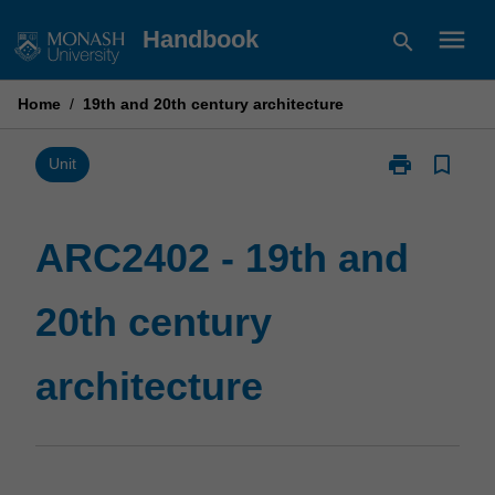
Skip
menu
Handbook
search
to
content
Home
/
19th and 20th century architecture
print
bookmark_border
Print
Unit
ARC2402
-
19th
ARC2402 - 19th and
and
20th
20th century
century
architecture
page
architecture