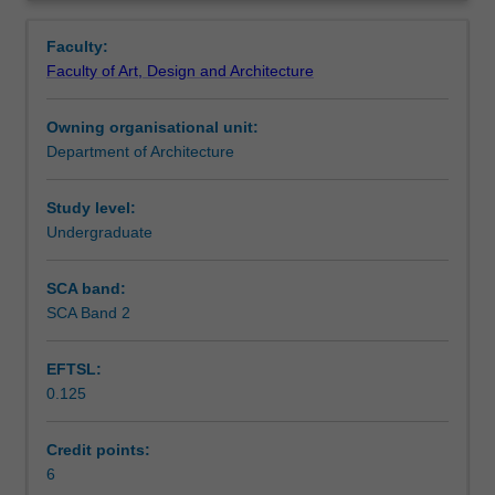
theory
buildings studied the unit will investigate their contribution
Learning outcomes
Overview
of
to architectural design.
Faculty:
19th
Faculty of Art, Design and Architecture
and
Teaching approach
20th
Owning organisational unit:
century
Department of Architecture
Australian
Assessment
and
international
Study level:
architecture.
Undergraduate
Scheduled and non-scheduled teaching activities
The
unit
SCA band:
will
SCA Band 2
Workload requirements
also
develop
EFTSL:
methods
0.125
for
Other unit costs
the
written,
Credit points:
discursive
6