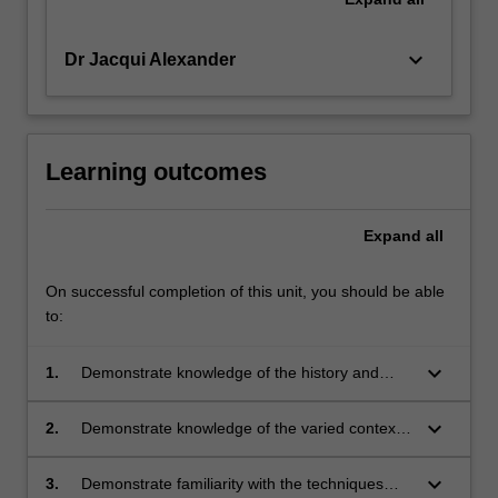
keyboard_arrow_down
Dr Jacqui Alexander
Learning outcomes
Expand
all
On successful completion of this unit, you should be able
to:
keyboard_arrow_down
1.
Demonstrate knowledge of the history and
theory of 19th and 20th century Australian and
international architecture;
keyboard_arrow_down
2.
Demonstrate knowledge of the varied contexts
of 19th and 20th century Australian and
international architecture;
keyboard_arrow_down
3.
Demonstrate familiarity with the techniques