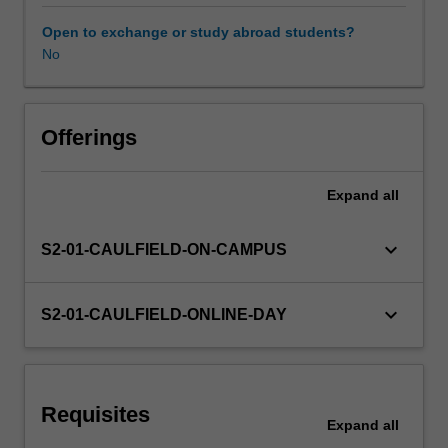
and
visual
Open to exchange or study abroad students?
analysis
No
of
buildings
including
site
Offerings
visits,
analytical
Expand
all
case
studies
and
keyboard_arrow_down
S2-01-CAULFIELD-ON-CAMPUS
other
forms
of
keyboard_arrow_down
S2-01-CAULFIELD-ONLINE-DAY
analysis.
In
addition
to
Requisites
the
Expand
all
theoretical