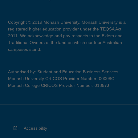
Copyright © 2019 Monash University. Monash University is a
registered higher education provider under the TEQSA Act
2011. We acknowledge and pay respects to the Elders and
Traditional Owners of the land on which our four Australian
campuses stand.
Authorised by: Student and Education Business Services
Monash University CRICOS Provider Number: 00008C
Monash College CRICOS Provider Number: 01857J
Accessibility