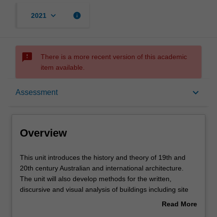
keyboard_arrow_down
info
2021
sms_failed
There is a more recent version of this academic
item available.
Overview
keyboard_arrow_down
Assessment
Offerings
Overview
Requisites
This
This unit introduces the history and theory of 19th and
unit
20th century Australian and international architecture.
introduces
The unit will also develop methods for the written,
the
Contacts
discursive and visual analysis of buildings including site
history
visits, analytical case studies and other forms of analysis.
Read More
and
In addition to the theoretical and historical contexts of the
about