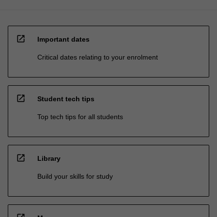
open_in_new
Important dates
Critical dates relating to your enrolment
open_in_new
Student tech tips
Top tech tips for all students
open_in_new
Library
Build your skills for study