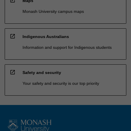
open_in_new
Maps
Monash University campus maps
open_in_new
Indigenous Australians
Information and support for Indigenous students
open_in_new
Safety and security
Your safety and security is our top priority