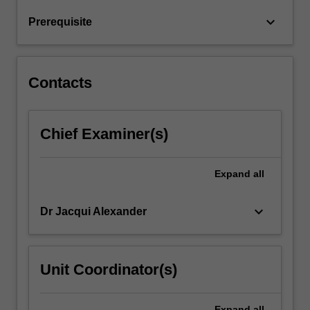
and
keyboard_arrow_down
Prerequisite
historical
contexts…
For
more
Contacts
content
click
the
Chief Examiner(s)
Read
More
button
Expand
all
below.
keyboard_arrow_down
Dr Jacqui Alexander
Unit Coordinator(s)
Expand
all