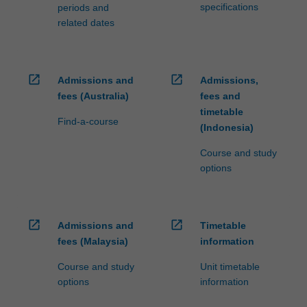
specifications
periods and
related dates
open_in_new
open_in_new
Admissions and
Admissions,
fees (Australia)
fees and
timetable
Find-a-course
(Indonesia)
Course and study
options
open_in_new
open_in_new
Admissions and
Timetable
fees (Malaysia)
information
Course and study
Unit timetable
options
information