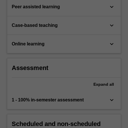
keyboard_arrow_down
Peer assisted learning
keyboard_arrow_down
Case-based teaching
keyboard_arrow_down
Online learning
Assessment
Expand
all
keyboard_arrow_down
1 - 100% in-semester assessment
Scheduled and non-scheduled