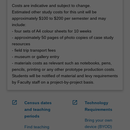
Costs are indicative and subject to change.
Estimated other study costs for this unit will be
approximately $100 to $200 per semester and may
include:
- four sets of A4 colour sheets for 10 weeks
- approximately 50 pages of photo copies of case study
resources
- field trip transport fees
- museum or gallery entry
- materials costs as relevant such as notebooks, pens,
pencils, printing or any other prototype production costs.
Students will be notified of material and levy requirements
by Faculty staff on a project-by-project basis.
open_in_new
open_in_new
Census dates
Technology
and teaching
Requirements
periods
Bring your own
device (BYOD)
Find teaching