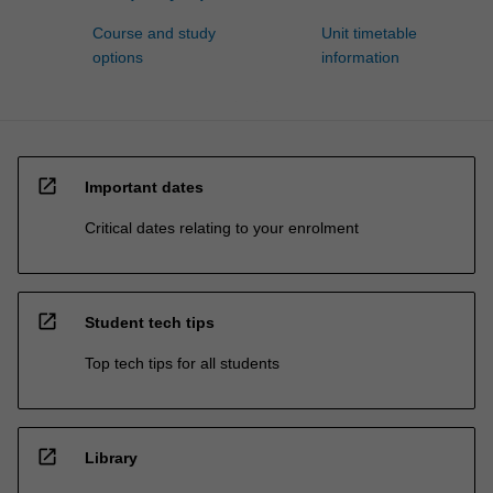
Course and study
Unit timetable
options
information
open_in_new
Important dates
Critical dates relating to your enrolment
open_in_new
Student tech tips
Top tech tips for all students
open_in_new
Library