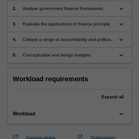
contemporary public sector budget and
keyboard_arrow_down
2.
Analyse government finance frameworks;
financial management processes;
keyboard_arrow_down
3.
Evaluate the applications of finance principles
to public sector projects;
keyboard_arrow_down
4.
Critique a range of accountability and political
processes;
keyboard_arrow_down
5.
Conceptualise and design budgets.
Workload requirements
Expand
all
keyboard_arrow_down
Workload
open_in_new
open_in_new
Census dates
Technology