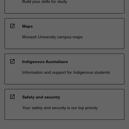
Build your skills for study
open_in_new
Maps
Monash University campus maps
open_in_new
Indigenous Australians
Information and support for Indigenous students
open_in_new
Safety and security
Your safety and security is our top priority