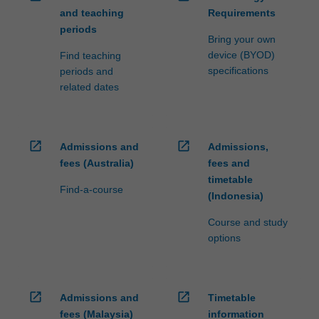
and teaching
Requirements
periods
Bring your own
device (BYOD)
Find teaching
specifications
periods and
related dates
open_in_new
open_in_new
Admissions and
Admissions,
fees (Australia)
fees and
timetable
Find-a-course
(Indonesia)
Course and study
options
open_in_new
open_in_new
Admissions and
Timetable
fees (Malaysia)
information