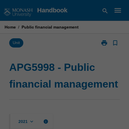
Skip
menu
Handbook
search
to
content
Home
/
Public financial management
print
bookmark_border
Print
Unit
APG5998
-
Public
APG5998 - Public
financial
management
financial management
page
keyboard_arrow_down
info
2021