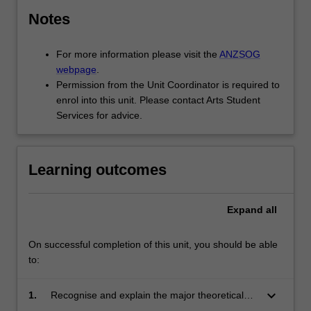
relative
priority
Notes
of
funding…
For more information please visit the
ANZSOG
For
webpage
.
more
Permission from the Unit Coordinator is required to
content
enrol into this unit. Please contact Arts Student
click
Services for advice.
the
Read
More
Learning outcomes
button
below.
Expand
all
On successful completion of this unit, you should be able
to:
keyboard_arrow_down
1.
Recognise and explain the major theoretical
frameworks and concepts that underpin