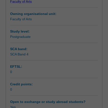
Faculty of Arts
practices
financial performance in the public sector, and how to
Workload requirements
that
apply it to generate public value.
Owning organisational unit:
underpin
Faculty of Arts
policy-
making
in
Study level:
contemporary
Postgraduate
government,
including
SCA band:
fiscal
SCA Band 4
rules
to
EFTSL:
guide
0
government
spending
and
Credit points:
borrowing,
0
multi-
year
Open to exchange or study abroad students?
expenditure
Yes