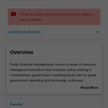
sms_failed
There is a more recent version of this academic
item available.
Overview
keyboard_arrow_down
Learning outcomes
Offerings
Overview
Rules
Public
Public financial management covers a range of resource
financial
management practices that underpin policy-making in
management
contemporary government, including fiscal rules to guide
covers
Notes
government spending and borrowing, multi-year
a
expenditure frameworks that capture the longer term
Read More
range
impacts of current policy decisions, and performance-
about
of
based budgeting to inform the level and relative priority of
Learning outcomes
Overview
resource
funding allocations. This unit introduces key conceptual
Faculty:
management
and practical knowledge to integrate financial and non-