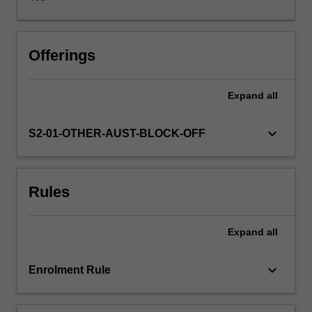
frameworks
that
capture
the
Offerings
longer
term
Expand
all
impacts
of
current
keyboard_arrow_down
S2-01-OTHER-AUST-BLOCK-OFF
policy
decisions,
and
Rules
performance-
based
budgeting
Expand
all
to
inform
the
keyboard_arrow_down
Enrolment Rule
level
and