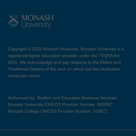
Copyright © 2019 Monash University. Monash University is a
registered higher education provider under the TEQSA Act
2011. We acknowledge and pay respects to the Elders and
Traditional Owners of the land on which our four Australian
campuses stand.
Authorised by: Student and Education Business Services
Monash University CRICOS Provider Number: 00008C
Monash College CRICOS Provider Number: 01857J