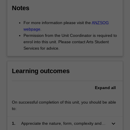
Notes
For more information please visit the
ANZSOG
webpage
.
Permission from the Unit Coordinator is required to
enrol into this unit. Please contact Arts Student
Services for advice.
Learning outcomes
Expand
all
On successful completion of this unit, you should be able
to:
keyboard_arrow_down
1.
Appreciate the nature, form, complexity and
limits to rules as a tool of government