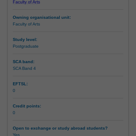
Faculty of Arts
the
Workload requirements
law,
Owning organisational unit:
convention,
Faculty of Arts
practice
and
ethics
Study level:
so
Postgraduate
you
can
SCA band:
develop
SCA Band 4
and
implement
EFTSL:
public
0
policy.
It
develops
Credit points:
the
0
capacity
of
Open to exchange or study abroad students?
public
Yes