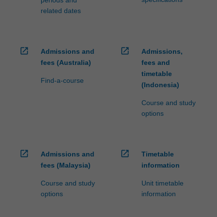
related dates
open_in_new
open_in_new
Admissions and
Admissions,
fees (Australia)
fees and
timetable
Find-a-course
(Indonesia)
Course and study
options
open_in_new
open_in_new
Admissions and
Timetable
fees (Malaysia)
information
Course and study
Unit timetable
options
information