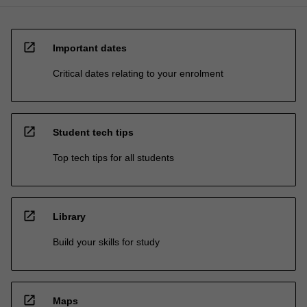
open_in_new
Important dates
Critical dates relating to your enrolment
open_in_new
Student tech tips
Top tech tips for all students
open_in_new
Library
Build your skills for study
open_in_new
Maps