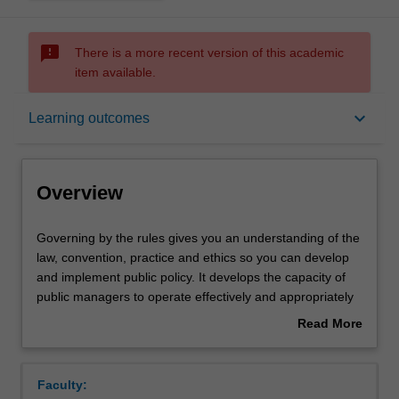
sms_failed
There is a more recent version of this academic
item available.
Overview
keyboard_arrow_down
Learning outcomes
Offerings
Overview
Rules
Governing
Governing by the rules gives you an understanding of the
by
law, convention, practice and ethics so you can develop
the
and implement public policy. It develops the capacity of
rules
Notes
public managers to operate effectively and appropriately
gives
within a democracy governed by the rule of law.
Read More
you
about
an
Learning outcomes
Overview
understanding
Faculty:
of