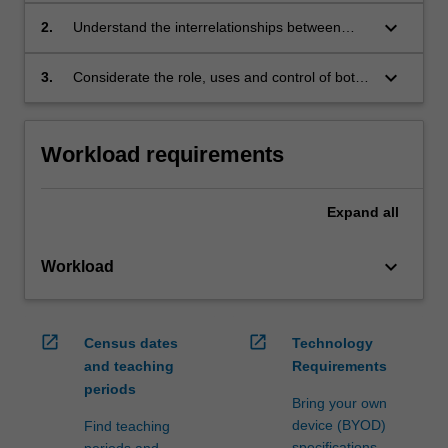
keyboard_arrow_down
2.
Understand the interrelationships between
legal rules, administrative processes and policy
outcomes
keyboard_arrow_down
3.
Considerate the role, uses and control of both
discretion and regulation.
Workload requirements
Expand
all
keyboard_arrow_down
Workload
open_in_new
open_in_new
Census dates
Technology
and teaching
Requirements
periods
Bring your own
device (BYOD)
Find teaching
specifications
periods and