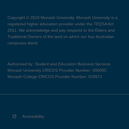
Copyright © 2019 Monash University. Monash University is a
registered higher education provider under the TEQSA Act
2011. We acknowledge and pay respects to the Elders and
Traditional Owners of the land on which our four Australian
campuses stand.
Authorised by: Student and Education Business Services
Monash University CRICOS Provider Number: 00008C
Monash College CRICOS Provider Number: 01857J
Accessibility