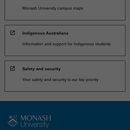
Monash University campus maps
open_in_new
Indigenous Australians
Information and support for Indigenous students
open_in_new
Safety and security
Your safety and security is our top priority