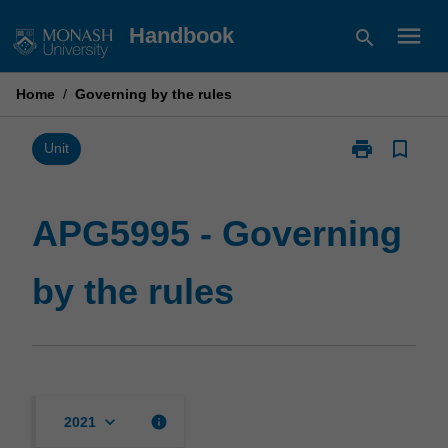
Skip
menu
Handbook
search
to
content
Home
/
Governing by the rules
print
bookmark_border
Print
Unit
APG5995
-
Governing
APG5995 - Governing
by
the
by the rules
rules
page
keyboard_arrow_down
info
2021