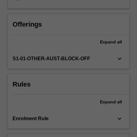
managers
to
operate
effectively
Offerings
and
appropriately
Expand
all
within
a
democracy
keyboard_arrow_down
S1-01-OTHER-AUST-BLOCK-OFF
governed
by
the
Rules
rule
of
law.
Expand
all
keyboard_arrow_down
Enrolment Rule