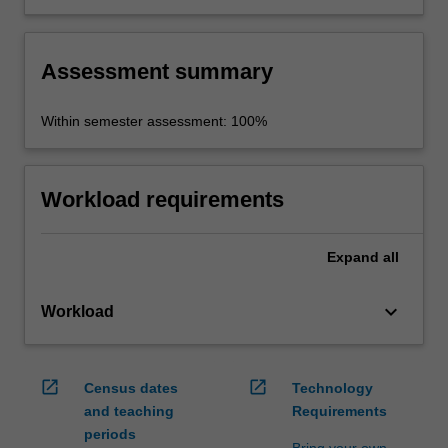
Assessment summary
Within semester assessment: 100%
Workload requirements
Expand
all
keyboard_arrow_down
Workload
open_in_new
open_in_new
Census dates
Technology
and teaching
Requirements
periods