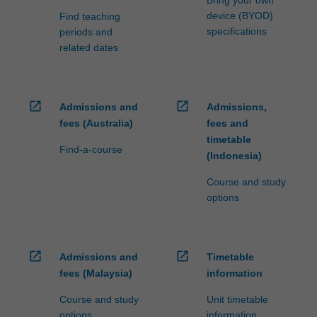
Bring your own
device (BYOD)
Find teaching
specifications
periods and
related dates
open_in_new
open_in_new
Admissions and
Admissions,
fees (Australia)
fees and
timetable
Find-a-course
(Indonesia)
Course and study
options
open_in_new
open_in_new
Admissions and
Timetable
fees (Malaysia)
information
Course and study
Unit timetable
options
information