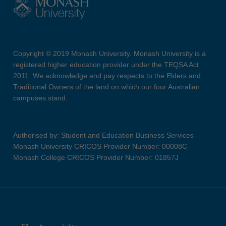
Copyright © 2019 Monash University. Monash University is a
registered higher education provider under the TEQSA Act
2011. We acknowledge and pay respects to the Elders and
Traditional Owners of the land on which our four Australian
campuses stand.
Authorised by: Student and Education Business Services
Monash University CRICOS Provider Number: 00008C
Monash College CRICOS Provider Number: 01857J