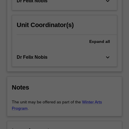
keyboard_arrow_down
Dr Felix Nobis
study
and
enhancement…
For
Unit Coordinator(s)
more
content
Expand
all
click
the
Read
keyboard_arrow_down
Dr Felix Nobis
More
button
below.
Notes
The unit may be offered as part of the
Winter Arts
Program
.