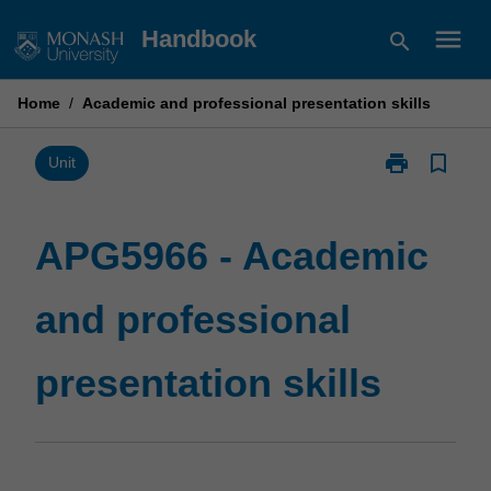
Skip
menu
Handbook
search
to
content
Home
/
Academic and professional presentation skills
print
bookmark_border
Print
Unit
APG5966
-
Academic
APG5966 - Academic
and
professional
and professional
presentation
skills
page
presentation skills