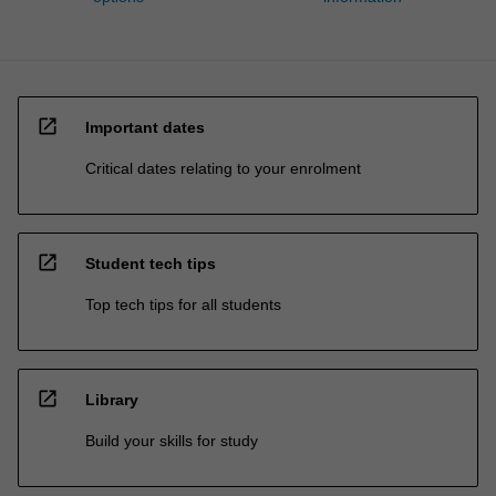
open_in_new
Important dates
Critical dates relating to your enrolment
open_in_new
Student tech tips
Top tech tips for all students
open_in_new
Library
Build your skills for study