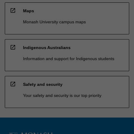
open_in_new
Maps
Monash University campus maps
open_in_new
Indigenous Australians
Information and support for Indigenous students
open_in_new
Safety and security
Your safety and security is our top priority