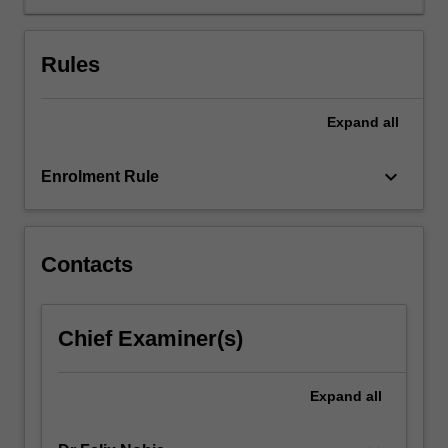
key
performance
presentation
Rules
concepts
and
given
Expand
all
the
opportunity
keyboard_arrow_down
Enrolment Rule
to
practice
and
develop
Contacts
associated
skills
through
facilitated
Chief Examiner(s)
workshops.
The
Expand
all
unit
approaches
the