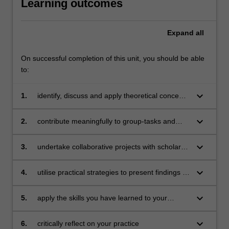
Learning outcomes
Expand
all
On successful completion of this unit, you should be able
to:
keyboard_arrow_down
1.
identify, discuss and apply theoretical concepts
associated with vocal and physical
presentation skills
keyboard_arrow_down
2.
contribute meaningfully to group-tasks and
reflect on key components of such contribution
keyboard_arrow_down
3.
undertake collaborative projects with scholars
from other disciplines
keyboard_arrow_down
4.
utilise practical strategies to present findings in
a range of academic and professional contexts
with confidence and clarity
keyboard_arrow_down
5.
apply the skills you have learned to your
disciplinary context
keyboard_arrow_down
6.
critically reflect on your practice