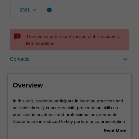
keyboard_arrow_down
info
2021
sms_failed
There is a more recent version of this academic
item available.
Overview
keyboard_arrow_down
Contacts
Rules
Overview
Contacts
In
In this unit, students participate in learning practices and
this
activities directly concerned with presentation skills as
unit,
practiced in academic and professional environments.
students
Notes
Students are introduced to key performance presentation
participate
concepts and given the opportunity to practice and
Read More
in
develop associated skills through facilitated workshops.
about