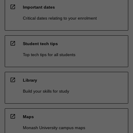
open_in_new
Important dates
Critical dates relating to your enrolment
open_in_new
Student tech tips
Top tech tips for all students
open_in_new
Library
Build your skills for study
open_in_new
Maps
Monash University campus maps