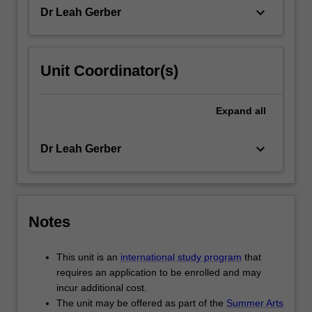
the
keyboard_arrow_down
Dr Leah Gerber
domain
of…
For
more
Unit Coordinator(s)
content
click
the
Expand
all
Read
More
keyboard_arrow_down
Dr Leah Gerber
button
below.
Notes
This unit is an
international study program
that
requires an application to be enrolled and may
incur additional cost.
The unit may be offered as part of the
Summer Arts