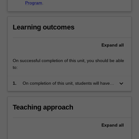
Program
.
Learning outcomes
Expand
all
On successful completion of this unit, you should be able
to:
keyboard_arrow_down
1.
On completion of this unit, students will have
gained in depth knowledge about, and
appreciation of translation studies in a global
context. They will also have enhanced their
Teaching approach
language and transfer skills through immersion
in an overseas learning environment.
Expand
all