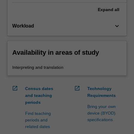
Expand
all
keyboard_arrow_down
Workload
Availability in areas of study
Interpreting and translation
open_in_new
open_in_new
Census dates
Technology
and teaching
Requirements
periods
Bring your own
device (BYOD)
Find teaching
specifications
periods and
related dates