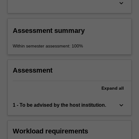
keyboard_arrow_down
Assessment summary
Within semester assessment: 100%
Assessment
Expand
all
keyboard_arrow_down
1 - To be advised by the host institution.
Workload requirements