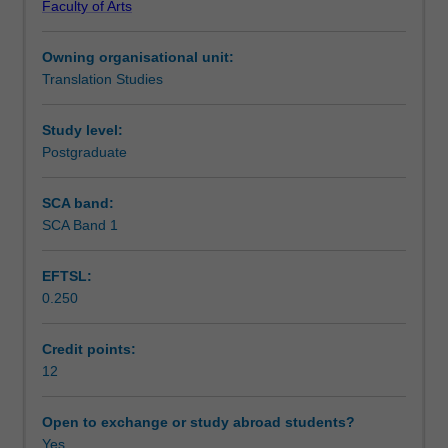
Faculty of Arts
with
Teaching approach
which
Owning organisational unit:
Monash
Translation Studies
University
Assessment summary
has
an
Study level:
exchange
Postgraduate
Assessment
agreement.
This
SCA band:
study
SCA Band 1
Workload requirements
will
be
EFTSL:
the
0.250
equivalent
Availability in areas of study
of
12
Credit points:
points
12
of
fifth-
Open to exchange or study abroad students?
year
Yes