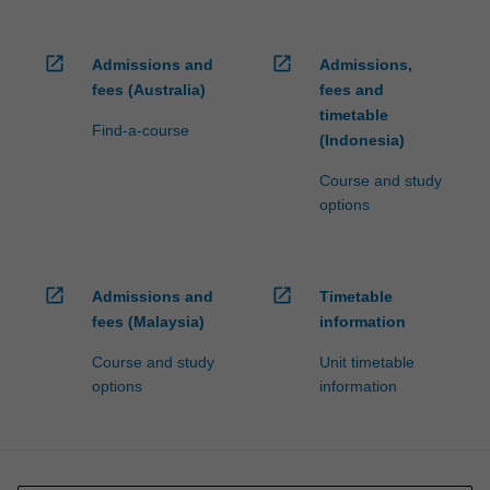
open_in_new
open_in_new
Admissions and
Admissions,
fees (Australia)
fees and
timetable
Find-a-course
(Indonesia)
Course and study
options
open_in_new
open_in_new
Admissions and
Timetable
fees (Malaysia)
information
Course and study
Unit timetable
options
information