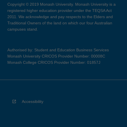
Copyright © 2019 Monash University. Monash University is a
registered higher education provider under the TEQSA Act
2011. We acknowledge and pay respects to the Elders and
Traditional Owners of the land on which our four Australian
campuses stand.
Authorised by: Student and Education Business Services
Monash University CRICOS Provider Number: 00008C
Monash College CRICOS Provider Number: 01857J
Accessibility