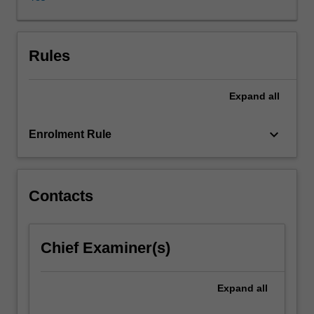
postgraduate
study
in
Arts
Rules
at
Monash
Expand
all
University
in
the
keyboard_arrow_down
Enrolment Rule
form
of
5th
year
Contacts
unit(s)
offered
by
Chief Examiner(s)
the
host
institution
Expand
all
in