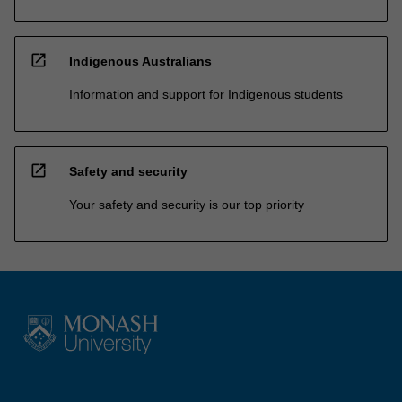
open_in_new
Indigenous Australians
Information and support for Indigenous students
open_in_new
Safety and security
Your safety and security is our top priority