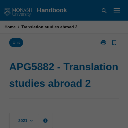
Skip
menu
Handbook
search
to
content
Home
/
Translation studies abroad 2
print
bookmark_border
Print
Unit
APG5882
-
Translation
APG5882 - Translation
studies
abroad
studies abroad 2
2
page
keyboard_arrow_down
info
2021