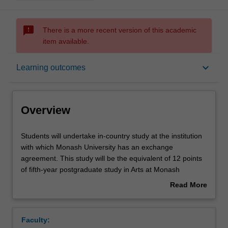
sms_failed
There is a more recent version of this academic
item available.
Overview
keyboard_arrow_down
Learning outcomes
Rules
Overview
Contacts
Students
Students will undertake in-country study at the institution
will
with which Monash University has an exchange
undertake
agreement. This study will be the equivalent of 12 points
in-
Notes
of fifth-year postgraduate study in Arts at Monash
country
University in the form of 5th year unit(s) offered by the
Read More
study
host institution in the domain of translation studies.
about
at
Learning outcomes
Overview
the
Faculty:
institution