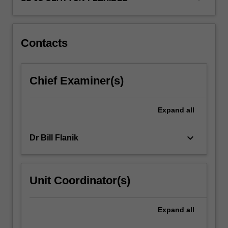
you
with
experience…
For
Contacts
more
content
click
Chief Examiner(s)
the
Read
More
Expand
all
button
below.
keyboard_arrow_down
Dr Bill Flanik
Unit Coordinator(s)
Expand
all