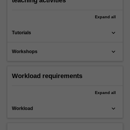
teaching activities
Expand
all
keyboard_arrow_down
Tutorials
keyboard_arrow_down
Workshops
Workload requirements
Expand
all
keyboard_arrow_down
Workload