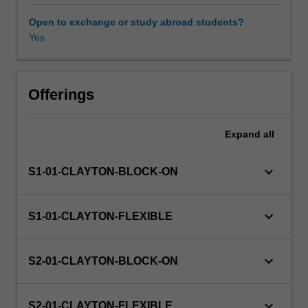
cognate
degree.
Open to exchange or study abroad students?
The
Yes
goal
is
to
acquaint
Offerings
you
with
Expand
all
the
key
authors
keyboard_arrow_down
S1-01-CLAYTON-BLOCK-ON
and
readings
in
keyboard_arrow_down
S1-01-CLAYTON-FLEXIBLE
international
relations,
as
keyboard_arrow_down
S2-01-CLAYTON-BLOCK-ON
well
as
provide
keyboard_arrow_down
S2-01-CLAYTON-FLEXIBLE