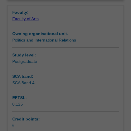
in
Learning outcomes
Overview
Part
Faculty:
A
Faculty of Arts
of
Teaching approach
the
Owning organisational unit:
Master
Politics and International Relations
of
Assessment summary
International
Relations.
Study level:
It
Postgraduate
Assessment
is
designed
SCA band:
for
SCA Band 4
Scheduled and non-scheduled teaching activities
incoming
students
EFTSL:
who
0.125
do
Workload requirements
not
have
Credit points:
a
6
Availability in areas of study