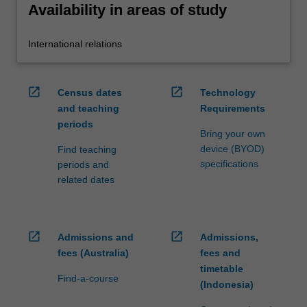
Availability in areas of study
International relations
open_in_new
open_in_new
Census dates
Technology
and teaching
Requirements
periods
Bring your own
device (BYOD)
Find teaching
specifications
periods and
related dates
open_in_new
open_in_new
Admissions and
Admissions,
fees (Australia)
fees and
timetable
Find-a-course
(Indonesia)