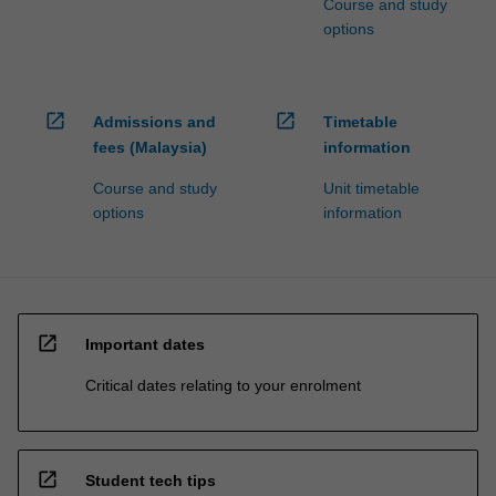
Course and study
options
open_in_new
open_in_new
Admissions and
Timetable
fees (Malaysia)
information
Course and study
Unit timetable
options
information
open_in_new
Important dates
Critical dates relating to your enrolment
open_in_new
Student tech tips