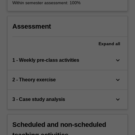
Within semester assessment: 100%
Assessment
Expand
all
keyboard_arrow_down
1 - Weekly pre-class activities
keyboard_arrow_down
2 - Theory exercise
keyboard_arrow_down
3 - Case study analysis
Scheduled and non-scheduled