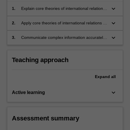
keyboard_arrow_down
1.
Explain core theories of international relations
scholarship;
keyboard_arrow_down
2.
Apply core theories of international relations to
analyse current events in global politics;
keyboard_arrow_down
3.
Communicate complex information accurately,
succinctly, and effectively.
Teaching approach
Expand
all
keyboard_arrow_down
Active learning
Assessment summary