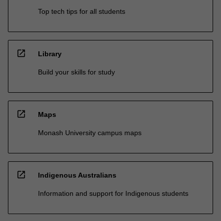
Top tech tips for all students
open_in_new
Library
Build your skills for study
open_in_new
Maps
Monash University campus maps
open_in_new
Indigenous Australians
Information and support for Indigenous students