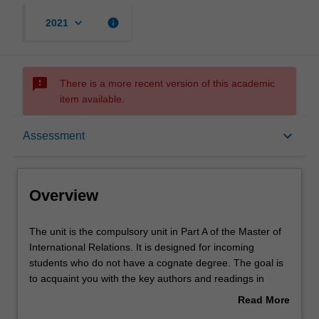
keyboard_arrow_down
info
2021
sms_failed
There is a more recent version of this academic
item available.
Overview
keyboard_arrow_down
Assessment
Offerings
Overview
Contacts
The
The unit is the compulsory unit in Part A of the Master of
unit
International Relations. It is designed for incoming
is
students who do not have a cognate degree. The goal is
the
Notes
to acquaint you with the key authors and readings in
compulsory
international relations, as well as provide you with
Read More
unit
experience in the main forms of writing in the field.
about