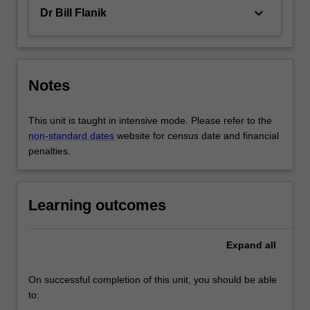
keyboard_arrow_down
Dr Bill Flanik
Notes
This unit is taught in intensive mode. Please refer to the
non-standard dates
website for census date and financial
penalties.
Learning outcomes
Expand
all
On successful completion of this unit, you should be able
to: