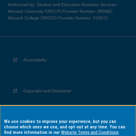
Authorised by: Student and Education Business Services
Monash University CRICOS Provider Number: 00008C
Monash College CRICOS Provider Number: 01857J
Accessibility
Copyright and Disclaimer
We use cookies to improve your experience, but you can
Privacy
choose which ones we use, and opt-out at any time. You can
find more information in our
Website Terms and Conditions