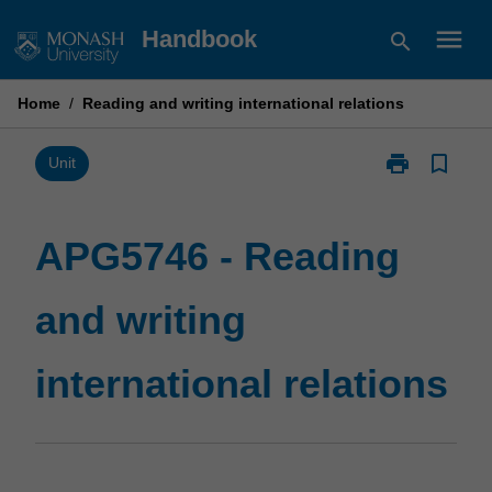
Skip
menu
Handbook
search
to
content
Home
/
Reading and writing international relations
print
bookmark_border
Print
Unit
APG5746
-
Reading
APG5746 - Reading
and
writing
and writing
international
relations
page
international relations