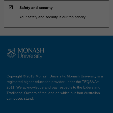
open_in_new
Safety and security
Your safety and security is our top priority
Copyright © 2019 Monash University. Monash University is a
registered higher education provider under the TEQSA Act
2011. We acknowledge and pay respects to the Elders and
Traditional Owners of the land on which our four Australian
campuses stand.