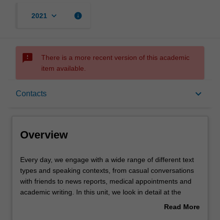
keyboard_arrow_down
info
2021
sms_failed
There is a more recent version of this academic
item available.
Overview
keyboard_arrow_down
Contacts
Offerings
Overview
Contacts
Every
Every day, we engage with a wide range of different text
day,
types and speaking contexts, from casual conversations
we
with friends to news reports, medical appointments and
engage
Notes
academic writing. In this unit, we look in detail at the
with
typical features of these and other text types and explore
Read More
a
the ways in which language can be used to manipulate,
about