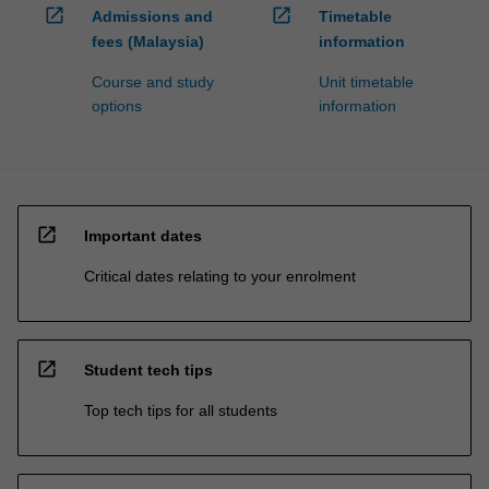
open_in_new
open_in_new
Admissions and
Timetable
fees (Malaysia)
information
Course and study
Unit timetable
options
information
open_in_new
Important dates
Critical dates relating to your enrolment
open_in_new
Student tech tips
Top tech tips for all students