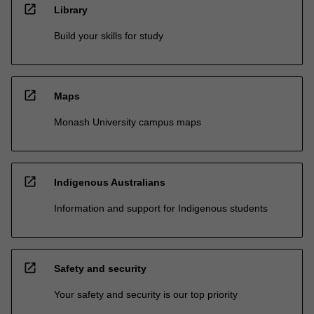
open_in_new
Library
Build your skills for study
open_in_new
Maps
Monash University campus maps
open_in_new
Indigenous Australians
Information and support for Indigenous students
open_in_new
Safety and security
Your safety and security is our top priority