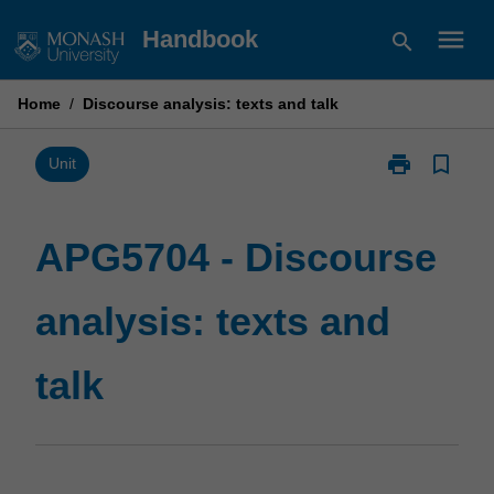
Skip
menu
Handbook
search
to
content
Home
/
Discourse analysis: texts and talk
print
bookmark_border
Print
Unit
APG5704
-
Discourse
APG5704 - Discourse
analysis:
texts
analysis: texts and
and
talk
page
talk