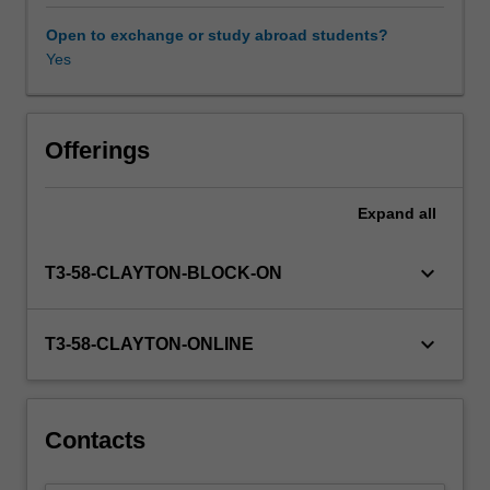
academic
writing.
Open to exchange or study abroad students?
In
Yes
this
unit,
we
look
Offerings
in
detail
Expand
all
at
the
typical
keyboard_arrow_down
T3-58-CLAYTON-BLOCK-ON
features
of
these
keyboard_arrow_down
T3-58-CLAYTON-ONLINE
and
other
text
types
Contacts
and
explore