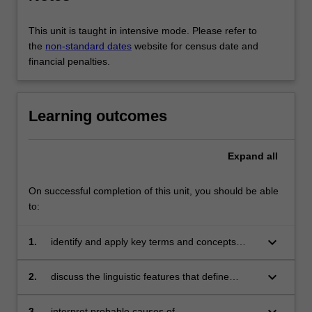
This unit is taught in intensive mode. Please refer to
the
non-standard dates
website for census date and
financial penalties.
Learning outcomes
Expand
all
On successful completion of this unit, you should be able
to:
keyboard_arrow_down
1.
identify and apply key terms and concepts
used in discourse analysis;
keyboard_arrow_down
2.
discuss the linguistic features that define
different types of texts and speaking contexts;
and the relationship between language, power
keyboard_arrow_down
3.
interpret probable causes of