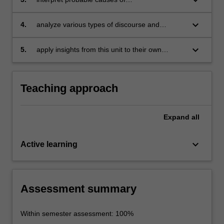
and ideology;
miscommunication in interactions and identify
strategies for minimising or repairing these;
keyboard_arrow_down
4.
analyze various types of discourse and
conduct small-scale research in the area of
discourse analysis;
keyboard_arrow_down
5.
apply insights from this unit to their own
professional context.
Teaching approach
Expand
all
keyboard_arrow_down
Active learning
Assessment summary
Within semester assessment: 100%