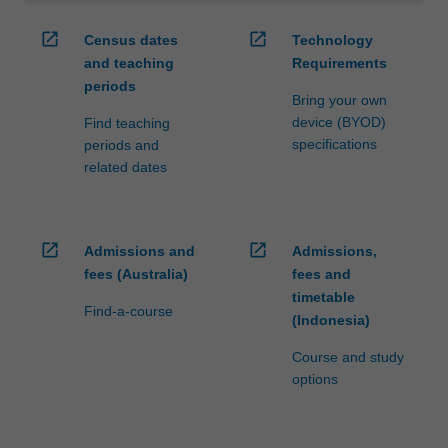
open_in_new
open_in_new
Census dates
Technology
and teaching
Requirements
periods
Bring your own
device (BYOD)
Find teaching
specifications
periods and
related dates
open_in_new
open_in_new
Admissions and
Admissions,
fees (Australia)
fees and
timetable
Find-a-course
(Indonesia)
Course and study
options