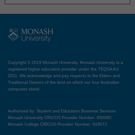
Copyright © 2019 Monash University. Monash University is a
registered higher education provider under the TEQSA Act
2011. We acknowledge and pay respects to the Elders and
Traditional Owners of the land on which our four Australian
campuses stand.
Authorised by: Student and Education Business Services
Monash University CRICOS Provider Number: 00008C
Monash College CRICOS Provider Number: 01857J