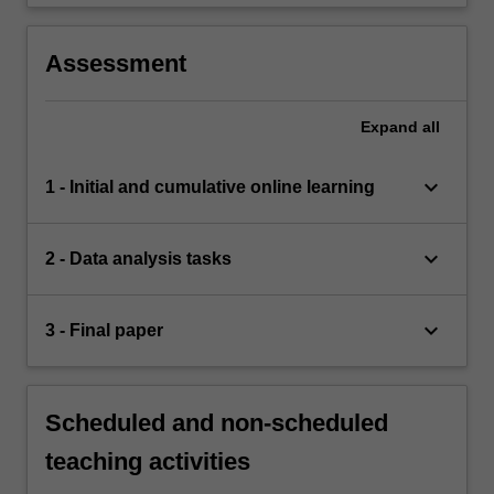
Assessment
Expand
all
keyboard_arrow_down
1 - Initial and cumulative online learning
keyboard_arrow_down
2 - Data analysis tasks
keyboard_arrow_down
3 - Final paper
Scheduled and non-scheduled
teaching activities