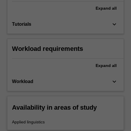
Expand
all
keyboard_arrow_down
Tutorials
Workload requirements
Expand
all
keyboard_arrow_down
Workload
Availability in areas of study
Applied linguistics