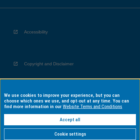
Accessibility
Copyright and Disclaimer
We use cookies to improve your experience, but you can
Privacy
choose which ones we use, and opt-out at any time. You can
find more information in our
Website Terms and Conditions
Accept all
Information for Indigenous Australians
Cookie settings