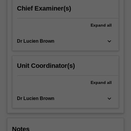
the
Chief Examiner(s)
ways
in…
For
Expand
all
more
content
keyboard_arrow_down
Dr Lucien Brown
click
the
Read
More
Unit Coordinator(s)
button
below.
Expand
all
keyboard_arrow_down
Dr Lucien Brown
Notes