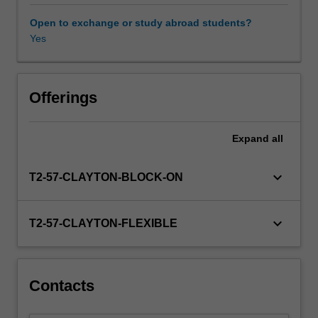
In
particular,
Open to exchange or study abroad students?
it
Yes
examines
the
phenomenon
of
Offerings
terrorism
by
Expand
all
considering
the
historical,
keyboard_arrow_down
T2-57-CLAYTON-BLOCK-ON
social,
political,
economic
keyboard_arrow_down
T2-57-CLAYTON-FLEXIBLE
and
systemic
contexts
in
Contacts
which
it