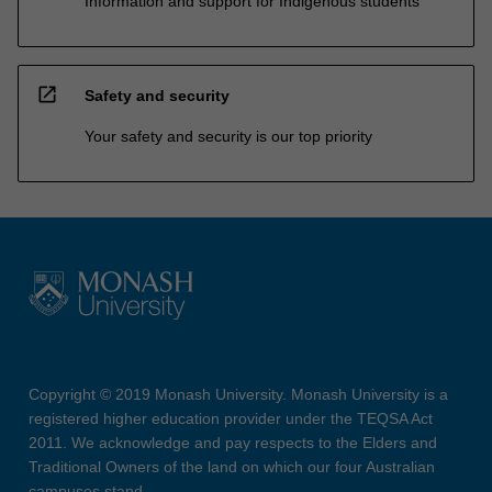
Information and support for Indigenous students
open_in_new
Safety and security
Your safety and security is our top priority
Copyright © 2019 Monash University. Monash University is a
registered higher education provider under the TEQSA Act
2011. We acknowledge and pay respects to the Elders and
Traditional Owners of the land on which our four Australian
campuses stand.