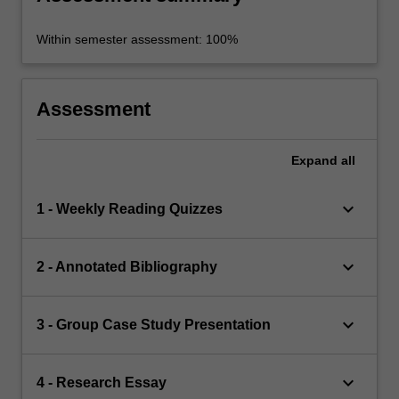
Within semester assessment: 100%
Assessment
Expand
all
keyboard_arrow_down
1 - Weekly Reading Quizzes
keyboard_arrow_down
2 - Annotated Bibliography
keyboard_arrow_down
3 - Group Case Study Presentation
keyboard_arrow_down
4 - Research Essay