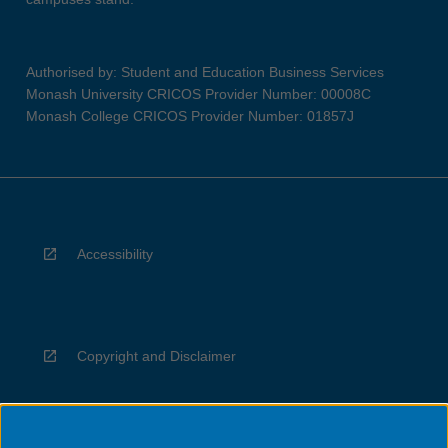
Authorised by: Student and Education Business Services
Monash University CRICOS Provider Number: 00008C
Monash College CRICOS Provider Number: 01857J
Accessibility
Copyright and Disclaimer