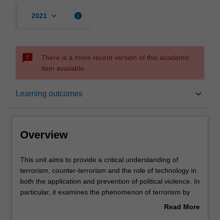
keyboard_arrow_down
info
2021
sms_failed
There is a more recent version of this academic
item available.
Overview
keyboard_arrow_down
Learning outcomes
Offerings
Overview
Contacts
This
This unit aims to provide a critical understanding of
unit
terrorism, counter-terrorism and the role of technology in
aims
both the application and prevention of political violence. In
to
Notes
particular, it examines the phenomenon of terrorism by
provide
considering the historical, social, political, economic and
Read More
a
systemic contexts in which it is embedded; the ethical and
about