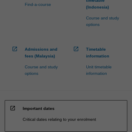
timetable
Find-a-course
(Indonesia)
Course and study
options
open_in_new
open_in_new
Admissions and
Timetable
fees (Malaysia)
information
Course and study
Unit timetable
options
information
open_in_new
Important dates
Critical dates relating to your enrolment