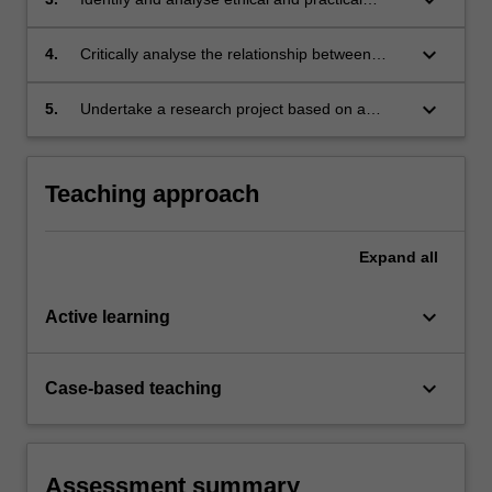
dilemmas and solutions to the challenges
posed by terrorism and counter-terrorism
keyboard_arrow_down
4.
Critically analyse the relationship between
responses;
terrorism, counter-terrorism and technology;
keyboard_arrow_down
5.
Undertake a research project based on a
terrorism or counter-terrorism case study.
Teaching approach
Expand
all
keyboard_arrow_down
Active learning
keyboard_arrow_down
Case-based teaching
Assessment summary