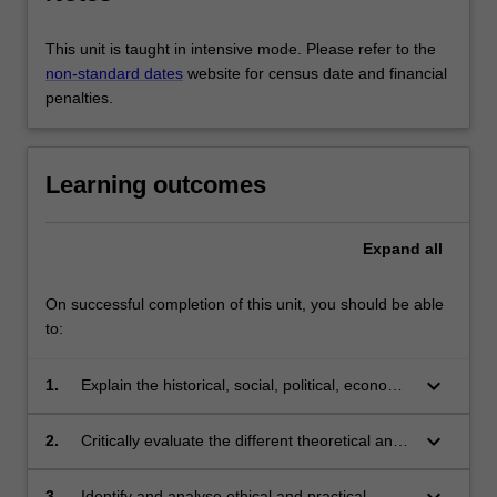
This unit is taught in intensive mode. Please refer to the
non-standard dates
website for census date and financial
penalties.
Learning outcomes
Expand
all
On successful completion of this unit, you should be able
to:
keyboard_arrow_down
1.
Explain the historical, social, political, economic
and systemic contexts of terrorism;
keyboard_arrow_down
2.
Critically evaluate the different theoretical and
conceptual approaches to terrorism and
counter-terrorism;
keyboard_arrow_down
3.
Identify and analyse ethical and practical