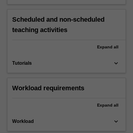
Scheduled and non-scheduled
teaching activities
Expand
all
keyboard_arrow_down
Tutorials
Workload requirements
Expand
all
keyboard_arrow_down
Workload