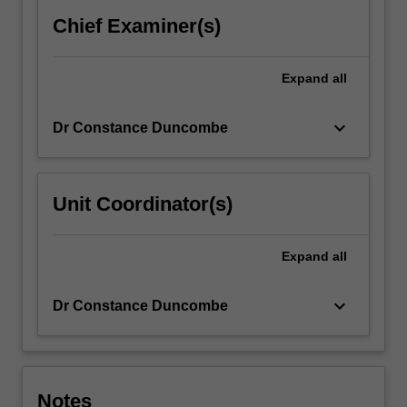
is
Chief Examiner(s)
embedded;
the
ethical…
Expand
all
For
more
keyboard_arrow_down
Dr Constance Duncombe
content
click
the
Read
Unit Coordinator(s)
More
button
below.
Expand
all
keyboard_arrow_down
Dr Constance Duncombe
Notes