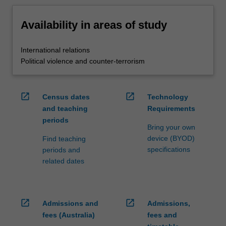
Availability in areas of study
International relations
Political violence and counter-terrorism
open_in_new
open_in_new
Census dates
Technology
and teaching
Requirements
periods
Bring your own
device (BYOD)
Find teaching
specifications
periods and
related dates
open_in_new
open_in_new
Admissions and
Admissions,
fees (Australia)
fees and