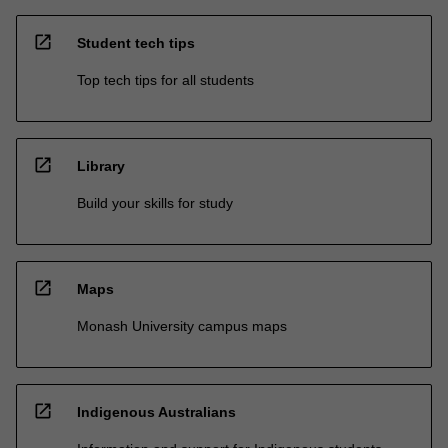
open_in_new
Student tech tips
Top tech tips for all students
open_in_new
Library
Build your skills for study
open_in_new
Maps
Monash University campus maps
open_in_new
Indigenous Australians