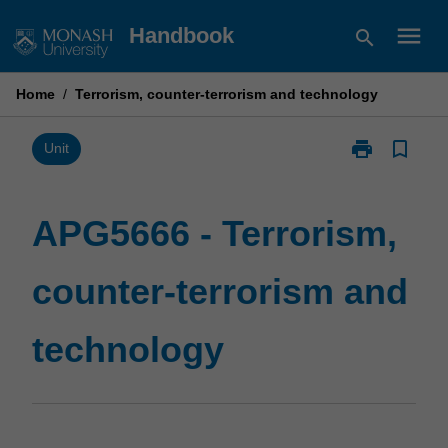
Skip
menu
Handbook
search
to
content
Home
/
Terrorism, counter-terrorism and technology
print
bookmark_border
Print
Unit
APG5666
-
Terrorism,
APG5666 - Terrorism,
counter-
terrorism
counter-terrorism and
and
technology
page
technology