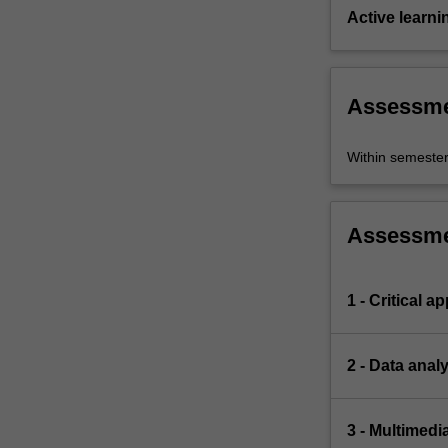
Active learni
Assessm
Within semeste
Assessm
1 - Critical a
2 - Data anal
3 - Multimedi