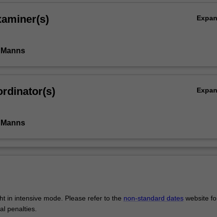
xaminer(s)
Expa
 Manns
rdinator(s)
Expa
 Manns
ght in intensive mode. Please refer to the
non-standard dates
website fo
al penalties.