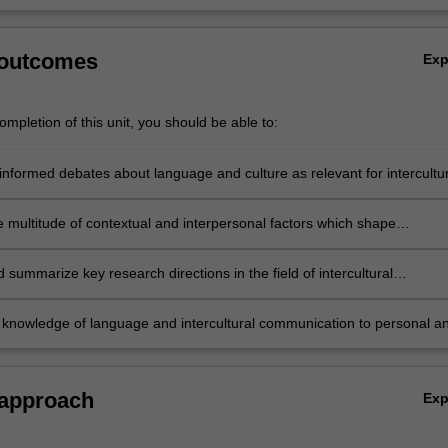
 outcomes
Ex
mpletion of this unit, you should be able to:
informed debates about language and culture as relevant for intercultur
tion;
e multitude of contextual and interpersonal factors which shape
ion; and apply this knowledge to intercultural communicative events;
summarize key research directions in the field of intercultural
tion;
 knowledge of language and intercultural communication to personal a
l contexts.
 approach
Ex