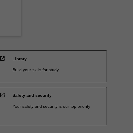
open_in_new
Library
Build your skills for study
open_in_new
Safety and security
Your safety and security is our top priority