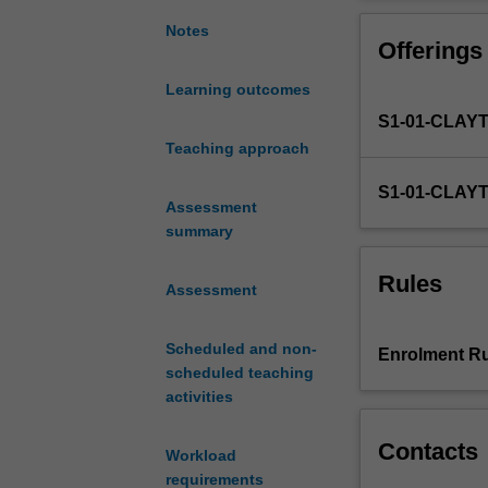
of
action and cultu
individuals
languages and c
Notes
Offerings
with
personal and pr
different
Learning outcomes
linguistic
S1-01-CLAY
and
socio-
Teaching approach
cultural
S1-01-CLAY
backgrounds
Assessment
across
summary
both
online
Rules
Assessment
and
offline
spaces,
Scheduled and non-
Enrolment Ru
there
scheduled teaching
is
activities
a
growing
Contacts
Workload
need
requirements
to