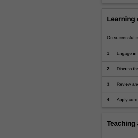
and
socio-
cultural
Learning
factors
that…
For
On successful co
more
content
1.
Engage in 
click
communica
the
2.
Discuss th
Read
communicat
More
3.
Review and 
button
communica
below.
4.
Apply core
professiona
Teaching