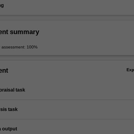
ng
ent summary
r assessment: 100%
ent
Ex
ppraisal task
ysis task
a output