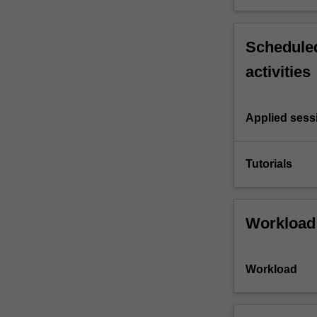
Scheduled
activities
Applied sess
Tutorials
Workload
Workload