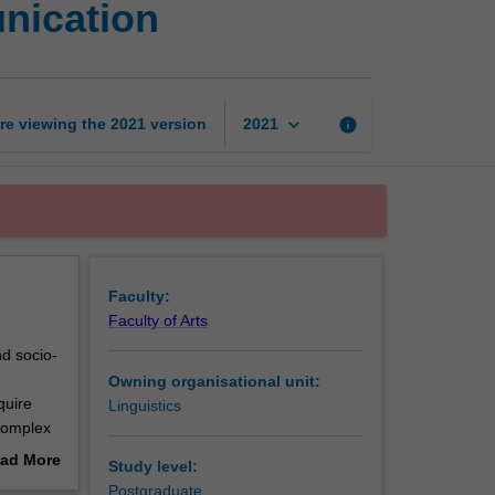
nication
and
intercultural
communication
page
keyboard_arrow_down
re viewing the
2021
version
info
2021
Faculty:
Faculty of Arts
nd socio-
Owning organisational unit:
quire
Linguistics
 complex
ts. Key
ad More
Study level:
social
out
Postgraduate