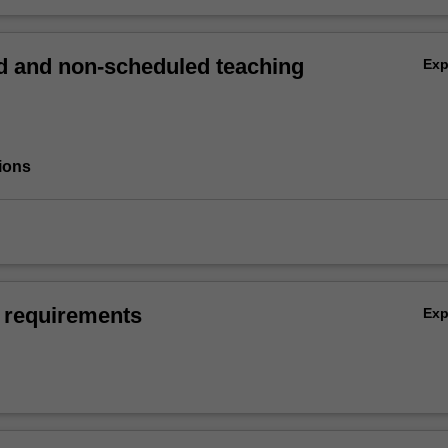
 and non-scheduled teaching
Ex
ions
 requirements
Ex