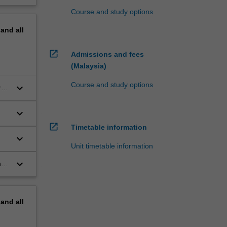
Course and study options
pand
all
open_in_new
Admissions and fees
(Malaysia)
Course and study options
keyboard_arrow_down
al
keyboard_arrow_down
open_in_new
Timetable information
keyboard_arrow_down
Unit timetable information
keyboard_arrow_down
nd
pand
all