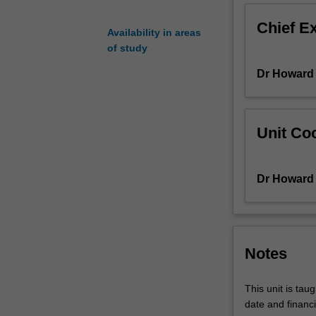
understand
Chief E
the
Availability in areas
relationship
of study
between
Dr Howard
language
and
culture.
In
Unit Coo
this
unit,
students
Dr Howard
will
acquire
knowledge
and
skills
Notes
to
understand
This unit is tau
the
date and financi
linguistic