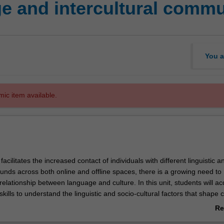
 and intercultural commu
You a
mic item available.
facilitates the increased contact of individuals with different linguistic a
unds across both online and offline spaces, there is a growing need to
elationship between language and culture. In this unit, students will ac
ills to understand the linguistic and socio-cultural factors that shape
ommunication events across a range of personal and professional contex
Re
inning intercultural communication are explored, including language as 
ab