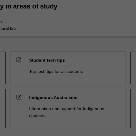
ty in areas of study
cs
tural lab
open_in_new
Student tech tips
Top tech tips for all students
open_in_new
Indigenous Australians
Information and support for Indigenous
students