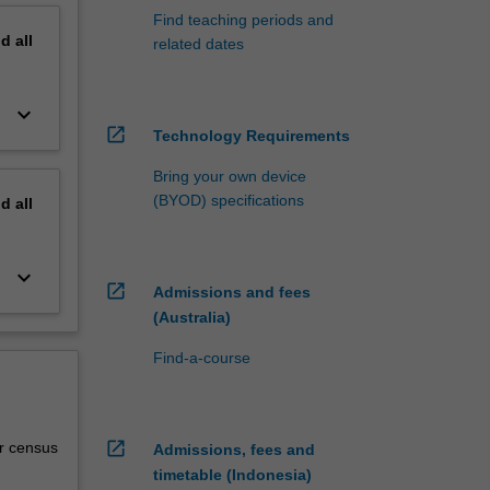
Find teaching periods and
nd
all
related dates
keyboard_arrow_down
open_in_new
Technology Requirements
Bring your own device
(BYOD) specifications
nd
all
keyboard_arrow_down
open_in_new
Admissions and fees
(Australia)
Find-a-course
open_in_new
r census
Admissions, fees and
timetable (Indonesia)