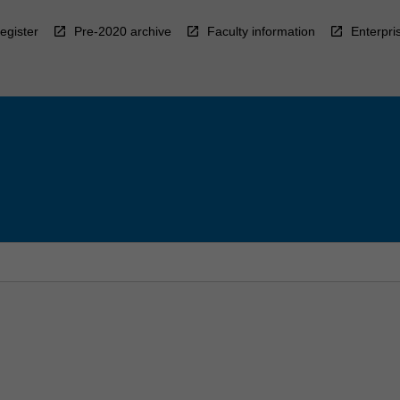
egister
Pre-2020 archive
Faculty information
Enterpri