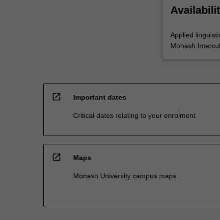
Availabili
Applied linguisti
Monash Intercul
open_in_new
Important dates
Critical dates relating to your enrolment
open_in_new
Maps
Monash University campus maps