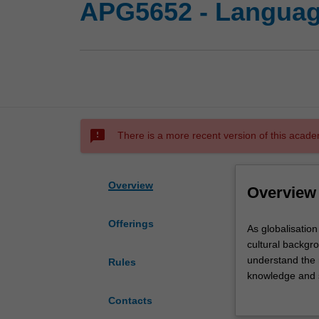
APG5652 - Language
sms_failed
There is a more recent version of this acade
Overview
Overview
Offerings
As
As globalisation 
globalisation
cultural backgro
facilitates
understand the r
Rules
the
knowledge and sk
increased
intercultural c
Contacts
contact
theories underp