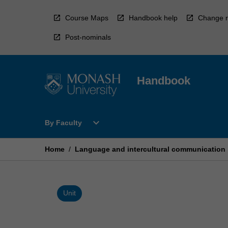
Skip
to
Course Maps
Handbook help
Change r
content
Post-nominals
Handbook
Open
expand_more
By Faculty
By
Faculty
Menu
Home
/
Language and intercultural communication
Unit