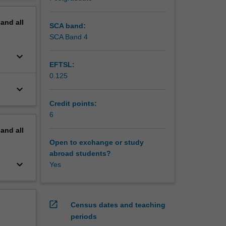
iety of
erview
heir own
pand
all
SCA band:
SCA Band 4
keyboard_arrow_down
EFTSL:
0.125
keyboard_arrow_down
Credit points:
6
pand
all
Open to exchange or study
abroad students?
keyboard_arrow_down
Yes
open_in_new
Census dates and teaching
periods