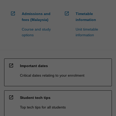
open_in_new
open_in_new
Admissions and
Timetable
fees (Malaysia)
information
Course and study
Unit timetable
options
information
open_in_new
Important dates
Critical dates relating to your enrolment
open_in_new
Student tech tips
Top tech tips for all students