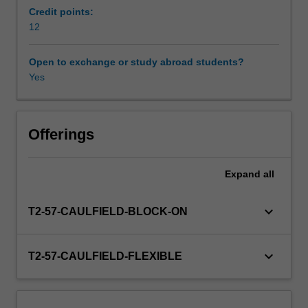
on
Credit points:
the
12
Workload requirements
economic,
social
Open to exchange or study abroad students?
and
Yes
Availability in areas of study
environmental
well-
being
of
Offerings
communities
and
Expand
all
the
design
and
keyboard_arrow_down
T2-57-CAULFIELD-BLOCK-ON
implementation
of
effective
keyboard_arrow_down
T2-57-CAULFIELD-FLEXIBLE
tourism
planning
to