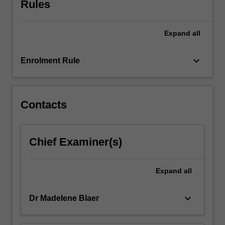
Rules
achieve
those
results.
Expand
all
Students
will
engage
keyboard_arrow_down
Enrolment Rule
with…
For
more
content
Contacts
click
the
Read
Chief Examiner(s)
More
button
below.
Expand
all
keyboard_arrow_down
Dr Madelene Blaer