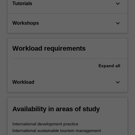
keyboard_arrow_down
Tutorials
keyboard_arrow_down
Workshops
Workload requirements
Expand
all
keyboard_arrow_down
Workload
Availability in areas of study
International development practice
International sustainable tourism management