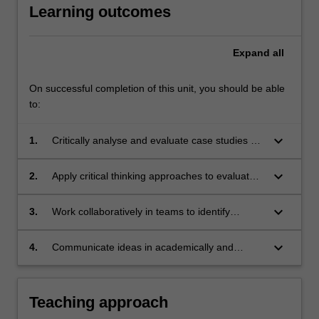
Learning outcomes
Expand
all
On successful completion of this unit, you should be able
to:
keyboard_arrow_down
1.
Critically analyse and evaluate case studies of
sustainable tourism development using
relevant theories, models and frameworks;
keyboard_arrow_down
2.
Apply critical thinking approaches to evaluate
solutions to current sustainable tourism
challenges and design appropriate solutions;
keyboard_arrow_down
3.
Work collaboratively in teams to identify
problems and develop appropriate responses
to contemporary sustainable tourism
keyboard_arrow_down
4.
Communicate ideas in academically and
challenges across different national contexts;
professionally appropriate formats of
expression and argument.
Teaching approach