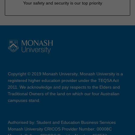
Your safety and security is our top priority
Copyright © 2019 Monash University. Monash University is a
registered higher education provider under the TEQSA Act
2011. We acknowledge and pay respects to the Elders and
Traditional Owners of the land on which our four Australian
campuses stand.
Authorised by: Student and Education Business Services
Monash University CRICOS Provider Number: 00008C