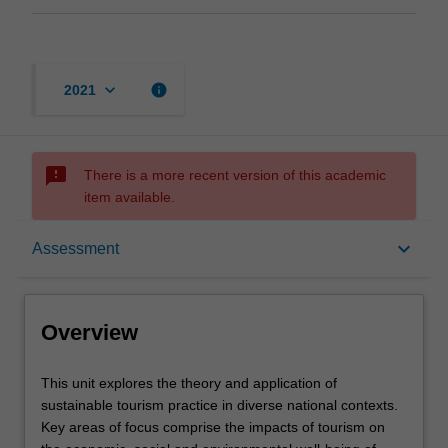
keyboard_arrow_down
info
2021
sms_failed
There is a more recent version of this academic
item available.
Overview
keyboard_arrow_down
Assessment
Offerings
Overview
Rules
This
This unit explores the theory and application of
unit
sustainable tourism practice in diverse national contexts.
explores
Key areas of focus comprise the impacts of tourism on