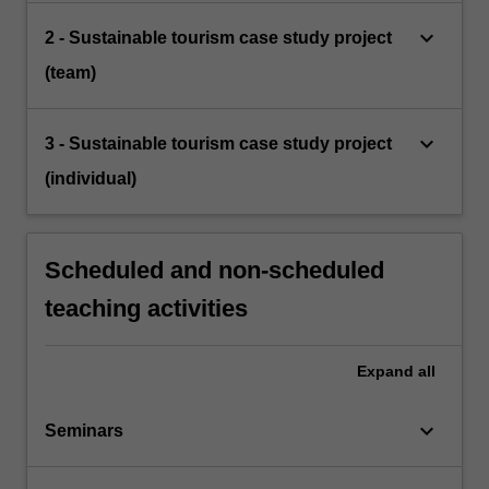
keyboard_arrow_down
2 - Sustainable tourism case study project
(team)
keyboard_arrow_down
3 - Sustainable tourism case study project
(individual)
Scheduled and non-scheduled
teaching activities
Expand
all
keyboard_arrow_down
Seminars