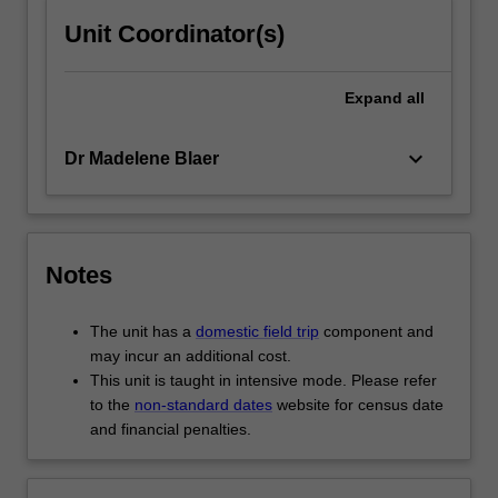
Unit Coordinator(s)
Expand
all
keyboard_arrow_down
Dr Madelene Blaer
Notes
The unit has a
domestic field trip
component and
may incur an additional cost.
This unit is taught in intensive mode. Please refer
to the
non-standard dates
website for census date
and financial penalties.