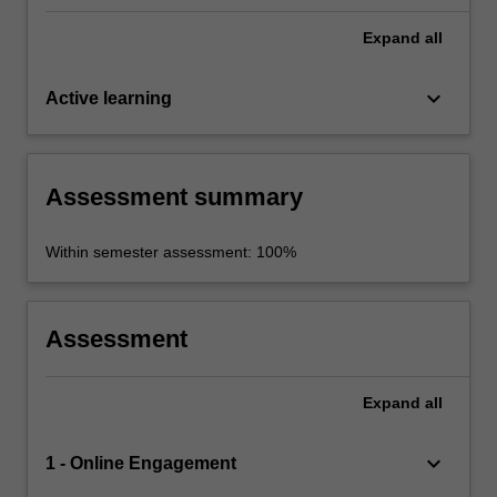
Expand
all
keyboard_arrow_down
Active learning
Assessment summary
Within semester assessment: 100%
Assessment
Expand
all
keyboard_arrow_down
1 - Online Engagement