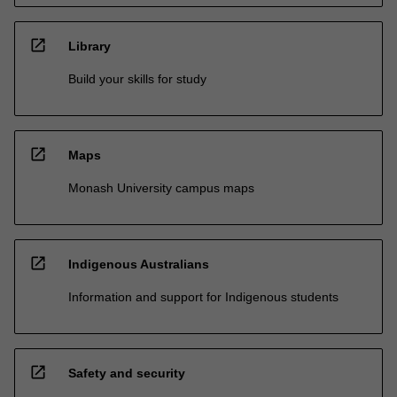
open_in_new
Library
Build your skills for study
open_in_new
Maps
Monash University campus maps
open_in_new
Indigenous Australians
Information and support for Indigenous students
open_in_new
Safety and security