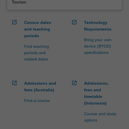
Tourism
open_in_new
open_in_new
Census dates
Technology
and teaching
Requirements
periods
Bring your own
device (BYOD)
Find teaching
specifications
periods and
related dates
open_in_new
open_in_new
Admissions and
Admissions,
fees (Australia)
fees and
timetable
Find-a-course
(Indonesia)
Course and study
options