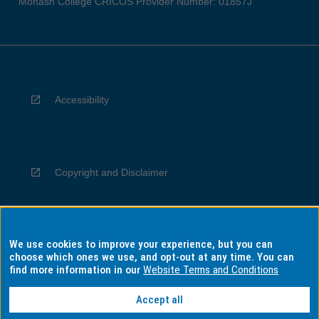
Monash College CRICOS Provider Number: 01857J
Accessibility
Copyright and Disclaimer
We use cookies to improve your experience, but you can
Privacy
choose which ones we use, and opt-out at any time. You can
find more information in our
Website Terms and Conditions
Accept all
Information for Indigenous Australians