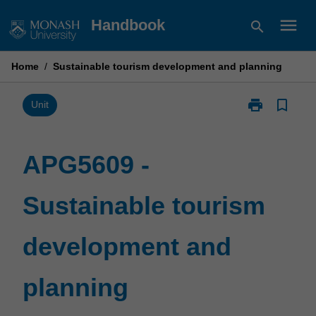
Skip
menu
Handbook
search
to
content
Home
/
Sustainable tourism development and planning
print
bookmark_border
Print
Unit
APG5609
-
Sustainable
APG5609 -
tourism
development
Sustainable tourism
and
planning
page
development and
planning