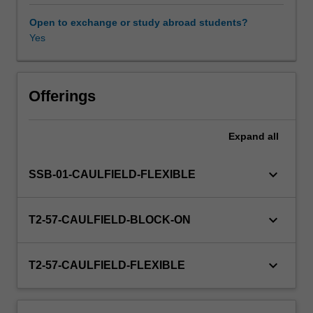
research,
you
Open to exchange or study abroad students?
will
Yes
critically
evaluate
a
diverse
Offerings
range
of
Expand
all
campaigns
and
advocacy
keyboard_arrow_down
SSB-01-CAULFIELD-FLEXIBLE
initiatives
at
both
keyboard_arrow_down
T2-57-CAULFIELD-BLOCK-ON
local
and
global
keyboard_arrow_down
T2-57-CAULFIELD-FLEXIBLE
levels,
as
well