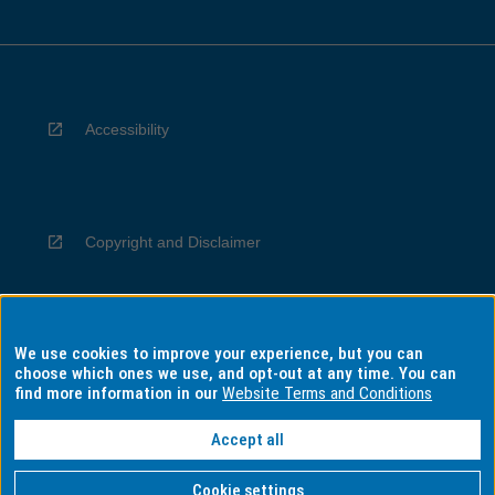
Accessibility
Copyright and Disclaimer
We use cookies to improve your experience, but you can
Privacy
choose which ones we use, and opt-out at any time. You can
find more information in our
Website Terms and Conditions
Accept all
Information for Indigenous Australians
Cookie settings