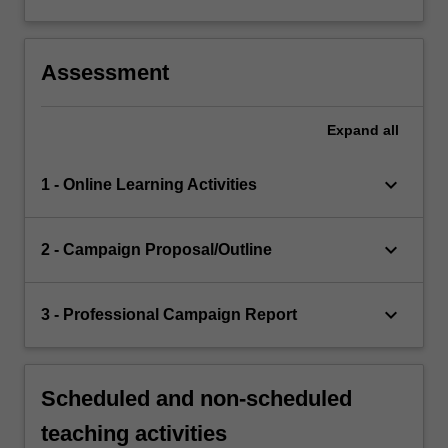
Assessment
Expand
all
keyboard_arrow_down
1 - Online Learning Activities
keyboard_arrow_down
2 - Campaign Proposal/Outline
keyboard_arrow_down
3 - Professional Campaign Report
Scheduled and non-scheduled
teaching activities