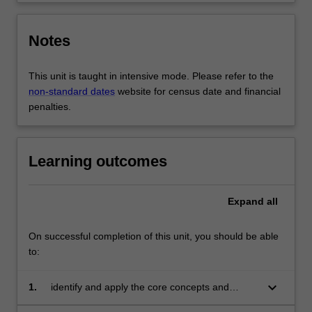
Notes
This unit is taught in intensive mode. Please refer to the
non-standard dates
website for census date and financial
penalties.
Learning outcomes
Expand
all
On successful completion of this unit, you should be able
to:
keyboard_arrow_down
1.
identify and apply the core concepts and
theories of advocacy to communication