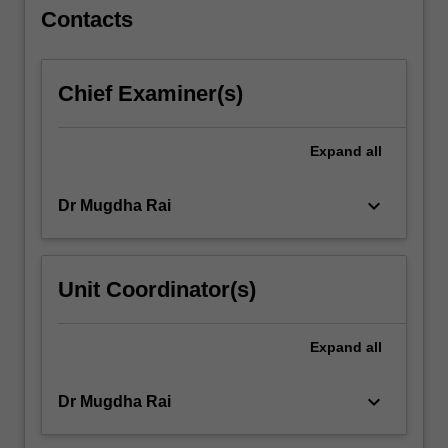
as
Contacts
across
non-
government,
Chief Examiner(s)
…
For
more
Expand
all
content
click
keyboard_arrow_down
Dr Mugdha Rai
the
Read
More
button
Unit Coordinator(s)
below.
Expand
all
keyboard_arrow_down
Dr Mugdha Rai