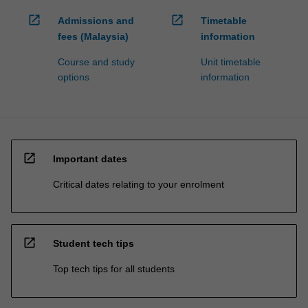
open_in_new
open_in_new
Admissions and
Timetable
fees (Malaysia)
information
Course and study
Unit timetable
options
information
open_in_new
Important dates
Critical dates relating to your enrolment
open_in_new
Student tech tips
Top tech tips for all students