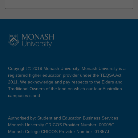
Copyright © 2019 Monash University. Monash University is a
registered higher education provider under the TEQSA Act
2011. We acknowledge and pay respects to the Elders and
Traditional Owners of the land on which our four Australian
campuses stand.
Authorised by: Student and Education Business Services
Monash University CRICOS Provider Number: 00008C
Monash College CRICOS Provider Number: 01857J