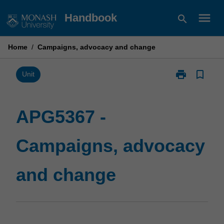
Skip
menu
Handbook
search
to
content
Home
/
Campaigns, advocacy and change
print
bookmark_border
Print
Unit
APG5367
-
Campaigns,
APG5367 -
advocacy
and
Campaigns, advocacy
change
page
and change