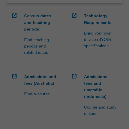
open_in_new
open_in_new
Census dates
Technology
and teaching
Requirements
periods
Bring your own
device (BYOD)
Find teaching
specifications
periods and
related dates
open_in_new
open_in_new
Admissions and
Admissions,
fees (Australia)
fees and
timetable
Find-a-course
(Indonesia)
Course and study
options