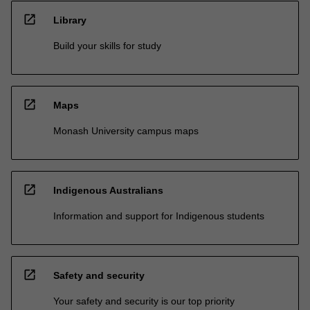
open_in_new
Library
Build your skills for study
open_in_new
Maps
Monash University campus maps
open_in_new
Indigenous Australians
Information and support for Indigenous students
open_in_new
Safety and security
Your safety and security is our top priority