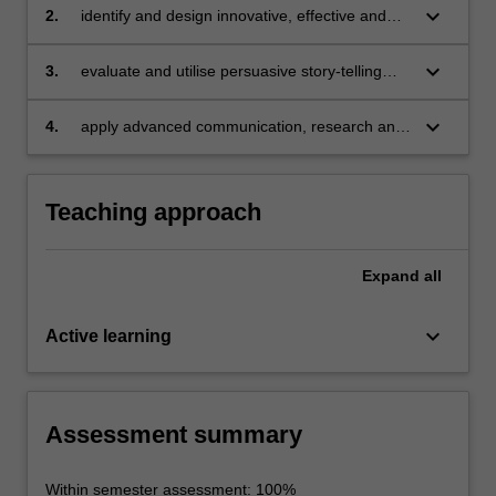
campaigns and practice across public, private
keyboard_arrow_down
2.
identify and design innovative, effective and
and non-government sectors;
ethical campaign strategies to achieve
particular communication goals and/or effect
keyboard_arrow_down
3.
evaluate and utilise persuasive story-telling
longer term desired change;
techniques using digital and non-digital media;
keyboard_arrow_down
4.
apply advanced communication, research and
analytic skills.
Teaching approach
Expand
all
keyboard_arrow_down
Active learning
Assessment summary
Within semester assessment: 100%