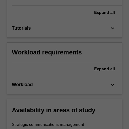
Expand
all
keyboard_arrow_down
Tutorials
Workload requirements
Expand
all
keyboard_arrow_down
Workload
Availability in areas of study
Strategic communications management