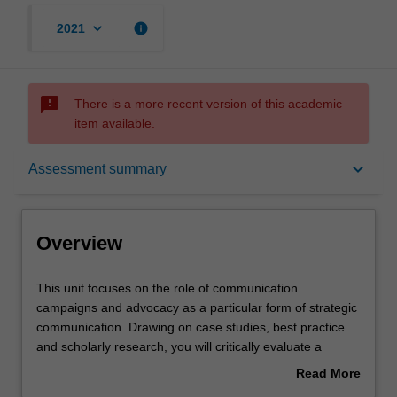
keyboard_arrow_down
info
2021
sms_failed
There is a more recent version of this academic
item available.
Overview
keyboard_arrow_down
Assessment summary
Offerings
Overview
Contacts
This
This unit focuses on the role of communication
unit
campaigns and advocacy as a particular form of strategic
focuses
communication. Drawing on case studies, best practice
on
Notes
and scholarly research, you will critically evaluate a
the
diverse range of campaigns and advocacy initiatives at
Read More
role
both local and global levels, as well as across non-
about