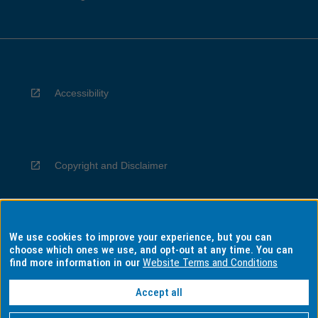
Accessibility
Copyright and Disclaimer
We use cookies to improve your experience, but you can
Privacy
choose which ones we use, and opt-out at any time. You can
find more information in our
Website Terms and Conditions
Accept all
Information for Indigenous Australians