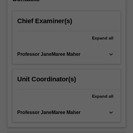
and…
For
more
Chief Examiner(s)
content
click
the
Expand
all
Read
More
button
keyboard_arrow_down
Professor JaneMaree Maher
below.
Unit Coordinator(s)
Expand
all
keyboard_arrow_down
Professor JaneMaree Maher