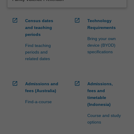
open_in_new
open_in_new
Census dates
Technology
and teaching
Requirements
periods
Bring your own
device (BYOD)
Find teaching
specifications
periods and
related dates
open_in_new
open_in_new
Admissions and
Admissions,
fees (Australia)
fees and
timetable
Find-a-course
(Indonesia)
Course and study
options