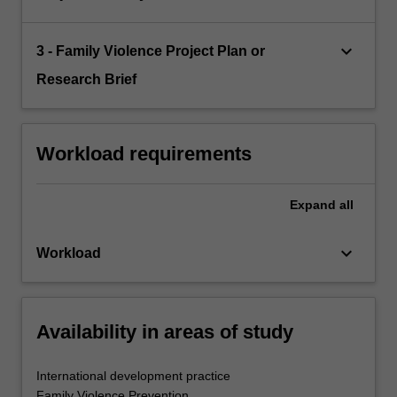
keyboard_arrow_down
3 - Family Violence Project Plan or
Research Brief
Workload requirements
Expand
all
keyboard_arrow_down
Workload
Availability in areas of study
International development practice
Family Violence Prevention