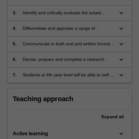
debates focused on patterns of gendered
violence;
keyboard_arrow_down
3.
Identify and critically evaluate the extant
literature about this issue;
keyboard_arrow_down
4.
Differentiate and appraise a range of
methodological approaches that have been
used to investigate patterns of gender
keyboard_arrow_down
5.
Communicate in both oral and written formats
violence;
about this issue;
keyboard_arrow_down
6.
Devise, prepare and complete a research
project.
keyboard_arrow_down
7.
Students at 4th year level will be able to self-
determine the research process,
demonstrating a higher level of rigour and
discernment in their assessment tasks.
Teaching approach
Expand
all
keyboard_arrow_down
Active learning