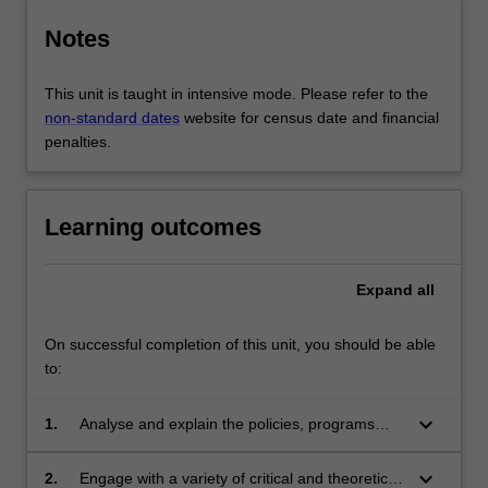
Notes
This unit is taught in intensive mode. Please refer to the
non-standard dates
website for census date and financial
penalties.
Learning outcomes
Expand
all
On successful completion of this unit, you should be able
to:
keyboard_arrow_down
1.
Analyse and explain the policies, programs
and organisations designed to respond to and
prevent gendered violence;
keyboard_arrow_down
2.
Engage with a variety of critical and theoretical