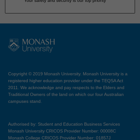
Your safety and security is our top priority
Copyright © 2019 Monash University. Monash University is a
registered higher education provider under the TEQSA Act
2011. We acknowledge and pay respects to the Elders and
Traditional Owners of the land on which our four Australian
campuses stand.
Authorised by: Student and Education Business Services
Monash University CRICOS Provider Number: 00008C
Monash College CRICOS Provider Number: 01857J