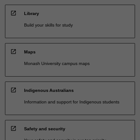
open_in_new
Library
Build your skills for study
open_in_new
Maps
Monash University campus maps
open_in_new
Indigenous Australians
Information and support for Indigenous students
open_in_new
Safety and security