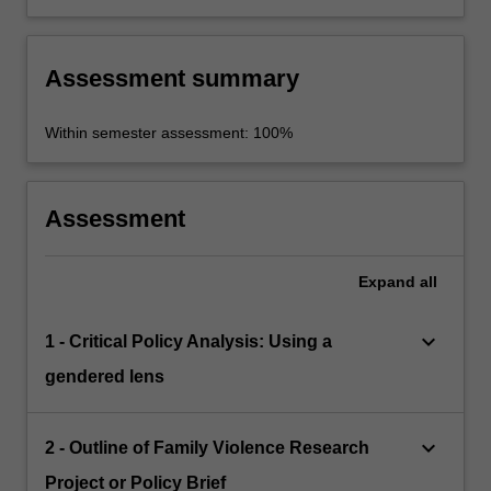
Assessment summary
Within semester assessment: 100%
Assessment
Expand
all
keyboard_arrow_down
1 - Critical Policy Analysis: Using a
gendered lens
keyboard_arrow_down
2 - Outline of Family Violence Research
Project or Policy Brief