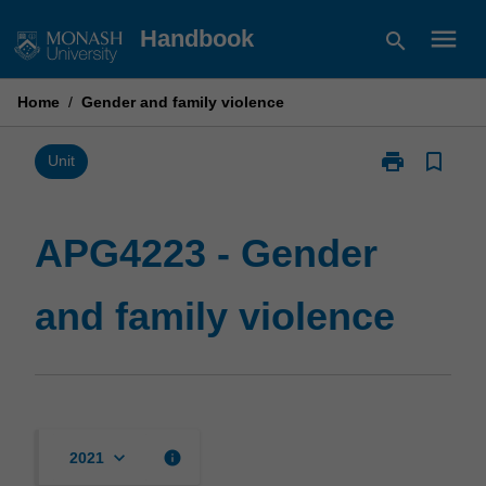
Skip
menu
Handbook
search
to
content
Home
/
Gender and family violence
print
bookmark_border
Print
Unit
APG4223
-
Gender
APG4223 - Gender
and
family
and family violence
violence
page
keyboard_arrow_down
info
2021