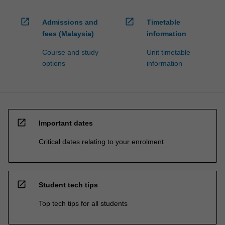
open_in_new
open_in_new
Admissions and
Timetable
fees (Malaysia)
information
Course and study
Unit timetable
options
information
open_in_new
Important dates
Critical dates relating to your enrolment
open_in_new
Student tech tips
Top tech tips for all students