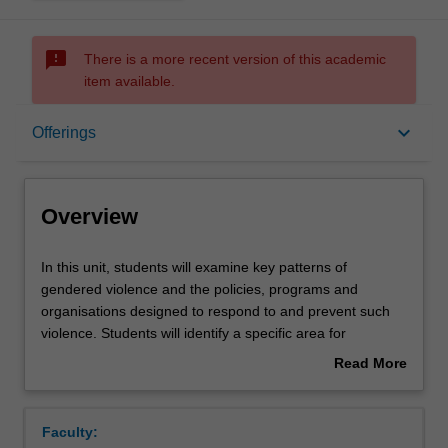
sms_failed
There is a more recent version of this academic
item available.
Overview
keyboard_arrow_down
Offerings
Offerings
Overview
Requisites
In
In this unit, students will examine key patterns of
this
gendered violence and the policies, programs and
unit,
organisations designed to respond to and prevent such
students
Contacts
violence. Students will identify a specific area for
will
sustained investigation. Focused on this area, students
Read More
examine
will undertake a targeted review of the relevant academic
about
key
literature and complete an independent research
Notes
Overview
patterns
exercise. This research will be supervised by the Unit
Faculty:
of
Coordinator with input from other staff as appropriate.