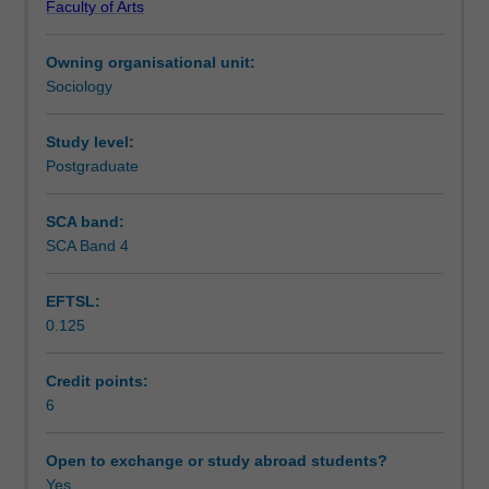
Faculty of Arts
gendered
Learning outcomes
violence
Owning organisational unit:
and
Sociology
the
Teaching approach
policies,
programs
Study level:
and
Postgraduate
Assessment summary
organisations
designed
SCA band:
to
SCA Band 4
Assessment
respond
to
EFTSL:
and
0.125
prevent
Workload requirements
such
violence.
Credit points:
Students
6
Availability in areas of study
will
identify
Open to exchange or study abroad students?
a
Yes