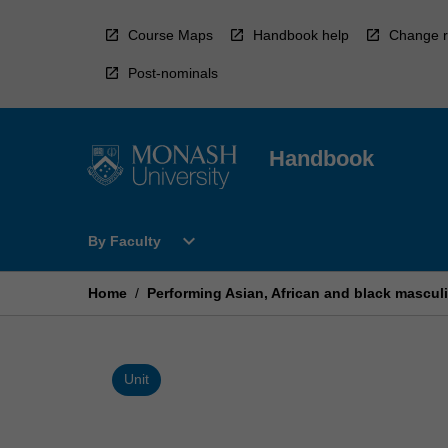
Skip
to
Course Maps
Handbook help
Change r
content
Post-nominals
Handbook
Open
expand_more
By Faculty
By
Faculty
Menu
Home
/
Performing Asian, African and black masculi
Unit