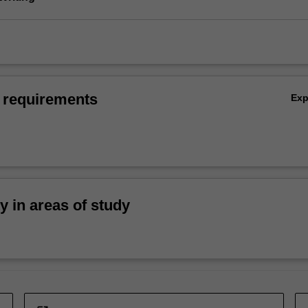
 requirements
Ex
ty in areas of study