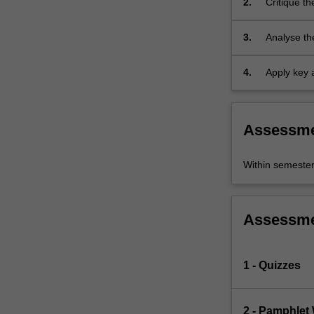
2.
Critique th
Gender
in Asia, Af
Studies
3.
Analyse th
must
lived out i
take…
For
4.
Apply key a
more
issues.
content
click
Assessm
the
Read
More
Within semeste
button
below.
Assessm
1 - Quizzes
2 - Pamphlet 