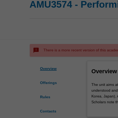
AMU3574 - Performi
sms_failed
There is a more recent version of this acade
Overview
Overview
Offerings
The
The unit aims a
unit
understood and 
aims
Korea, Japan), A
Rules
at
Scholars note t
assisting
consideration th
Contacts
you
particularly in 