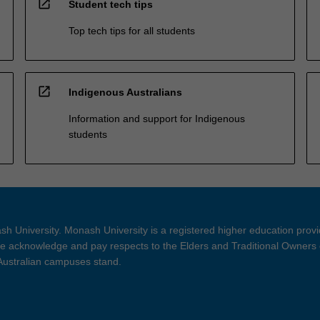
open_in_new
Student tech tips
Top tech tips for all students
open_in_new
Indigenous Australians
Information and support for Indigenous
students
h University. Monash University is a registered higher education prov
 acknowledge and pay respects to the Elders and Traditional Owners 
 Australian campuses stand.