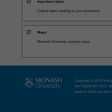
open_in_new
Important dates
Critical dates relating to your enrolment
open_in_new
Maps
Monash University campus maps
Copyright © 2019 Monas
the TEQSA Act 2011. We
land on which our four