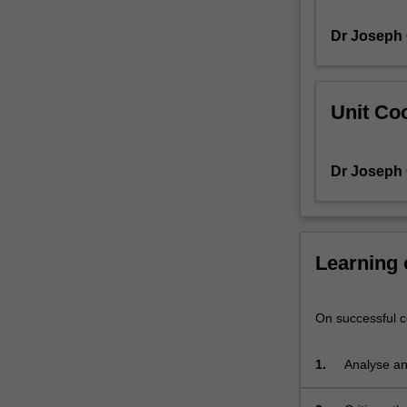
Japan),
Dr Joseph
Africa
(Uganda,
Sub-
Saharan
Unit Coo
Africa,
Ethiopia),
and
Dr Joseph
in
the
United
States.
Scholars
Learning
note
that
a
On successful co
more
holistic
1.
Analyse and
approach
to