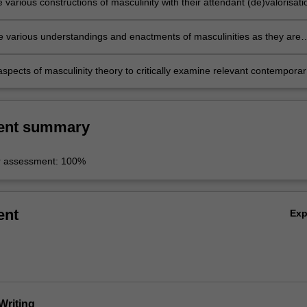
e various constructions of masculinity with their attendant (de)valorisati
rica and the United States;
e various understandings and enactments of masculinities as they are
n Asia, Africa and the United States;
spects of masculinity theory to critically examine relevant contemporar
ent summary
r assessment: 100%
ent
Ex
Writing