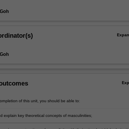
 Goh
rdinator(s)
Expa
 Goh
 outcomes
Ex
mpletion of this unit, you should be able to:
 explain key theoretical concepts of masculinities;