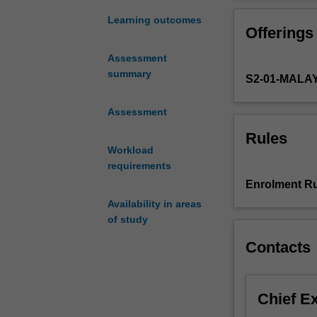
towards
by the insights 
an
flattened impres
Learning outcomes
Offerings
informed
consider the uns
understanding
intersecting iss
Assessment
of
military, spirit
summary
S2-01-MALA
how
female masculin
masculinities
you will engage
are
Assessment
that impact men
understood
Rules
and
Workload
enacted
requirements
in
Enrolment Ru
Asia
Availability in areas
(Singapore,
of study
Malaysia,
Sri
Contacts
Lanka,
India,
Bangladesh,
Chief E
South
Korea,