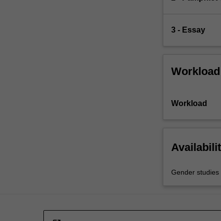
3 - Essay
Workload
Workload
Availabili
Gender studies