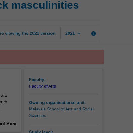
k masculinities
Asian,
African
and
black
masculinities
keyboard_arrow_down
re viewing the
2021
version
info
2021
page
Faculty:
Faculty of Arts
 are
outh
Owning organisational unit:
.
Malaysia School of Arts and Social
Sciences
ad More
nspired
out
Study level: