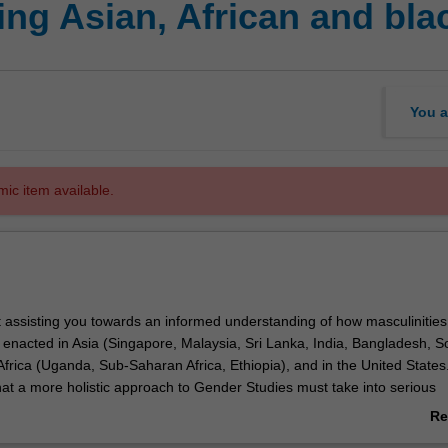
ng Asian, African and blac
You a
mic item available.
t assisting you towards an informed understanding of how masculinities
enacted in Asia (Singapore, Malaysia, Sri Lanka, India, Bangladesh, S
frica (Uganda, Sub-Saharan Africa, Ethiopia), and in the United States
hat a more holistic approach to Gender Studies must take into serious
e meanings and relationalities between femininities and masculinities,
Re
the ways in which these synergies manifest diversely around the globe. I
ab