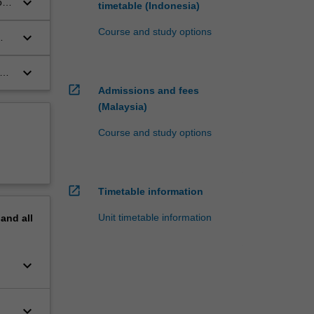
keyboard_arrow_down
ons
timetable (Indonesia)
Course and study options
keyboard_arrow_down
keyboard_arrow_down
y
open_in_new
Admissions and fees
(Malaysia)
Course and study options
open_in_new
Timetable information
Unit timetable information
pand
all
keyboard_arrow_down
keyboard_arrow_down