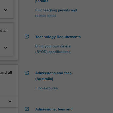
periods
keyboard_arrow_down
Find teaching periods and
related dates
nd
all
open_in_new
Technology Requirements
Bring your own device
keyboard_arrow_down
(BYOD) specifications
open_in_new
pand
all
Admissions and fees
(Australia)
Find-a-course
keyboard_arrow_down
open_in_new
Admissions, fees and