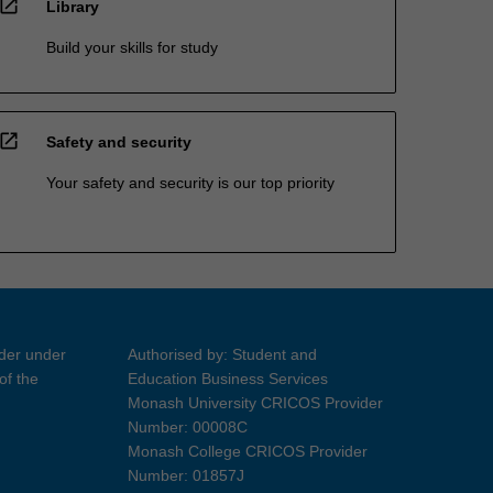
open_in_new
Library
Build your skills for study
open_in_new
Safety and security
Your safety and security is our top priority
ider under
Authorised by: Student and
of the
Education Business Services
Monash University CRICOS Provider
Number: 00008C
Monash College CRICOS Provider
Number: 01857J