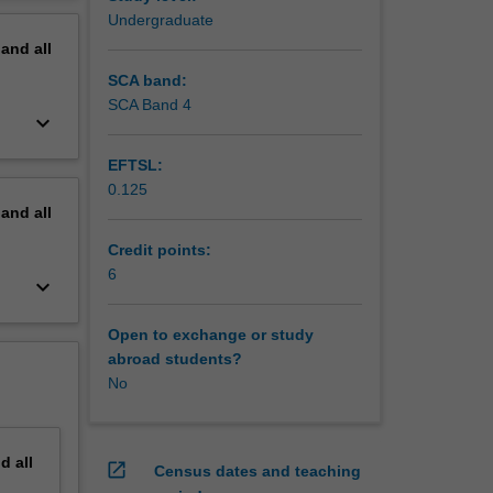
nges
erview
Undergraduate
ou to
pand
all
e,
SCA band:
cism and
SCA Band 4
keyboard_arrow_down
rces,
nities
EFTSL:
0.125
pand
all
Credit points:
6
keyboard_arrow_down
Open to exchange or study
abroad students?
No
nd
all
open_in_new
Census dates and teaching