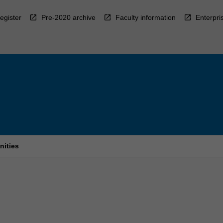
egister
Pre-2020 archive
Faculty information
Enterpri
nities