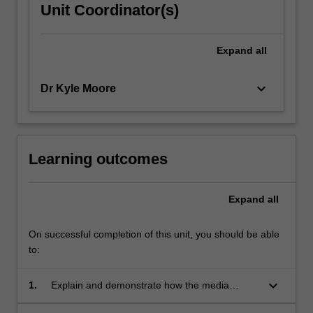
Unit Coordinator(s)
Expand
all
keyboard_arrow_down
Dr Kyle Moore
Learning outcomes
Expand
all
On successful completion of this unit, you should be able
to:
keyboard_arrow_down
1.
Explain and demonstrate how the media
influence society and culture;