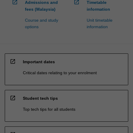
open_in_new
open_in_new
Admissions and
Timetable
fees (Malaysia)
information
Course and study
Unit timetable
options
information
open_in_new
Important dates
Critical dates relating to your enrolment
open_in_new
Student tech tips
Top tech tips for all students