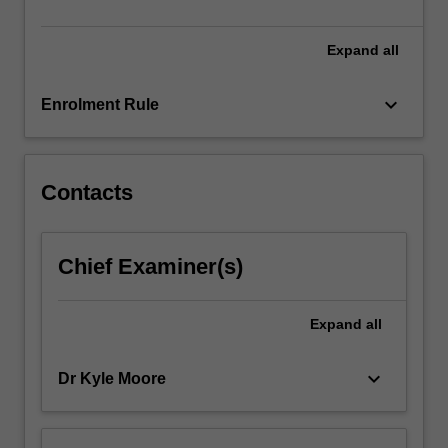
opportunities,
…
For
Expand
all
more
content
keyboard_arrow_down
Enrolment Rule
click
the
Read
More
Contacts
button
below.
Chief Examiner(s)
Expand
all
keyboard_arrow_down
Dr Kyle Moore