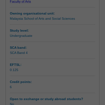
Faculty of Arts
media,
convergence between television and mobile media. It
Learning outcomes
based
draws upon material and case studies from the USA,
Owning organisational unit:
on
Southeast Asia, and other relevant areas.
Malaysia School of Arts and Social Sciences
an
Assessment
analysis
and
Study level:
discussion
Undergraduate
Workload requirements
of
media
SCA band:
effects.
SCA Band 4
Availability in areas of study
Media
effects
EFTSL:
are
0.125
explored
with
regards
Credit points:
to
6
direct,
social,
Open to exchange or study abroad students?
and
No