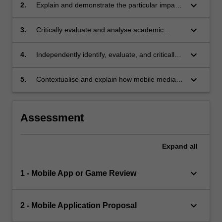
keyboard_arrow_down
2.
Explain and demonstrate the particular impacts
of mobile media on youth;
keyboard_arrow_down
3.
Critically evaluate and analyse academic
sources in relation to relevant theories,
concepts, and case studies;
keyboard_arrow_down
4.
Independently identify, evaluate, and critically
assess non-academic sources in relation to
relevant theories, concepts, and case studies;
keyboard_arrow_down
5.
Contextualise and explain how mobile media
relate to diverse global cultural, social, political,
and economic contexts.
Assessment
Expand
all
keyboard_arrow_down
1 - Mobile App or Game Review
keyboard_arrow_down
2 - Mobile Application Proposal