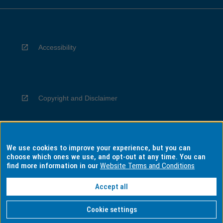
Accessibility
Copyright and Disclaimer
We use cookies to improve your experience, but you can
Privacy
choose which ones we use, and opt-out at any time. You can
find more information in our
Website Terms and Conditions
Accept all
Information for Indigenous Australians
Cookie settings