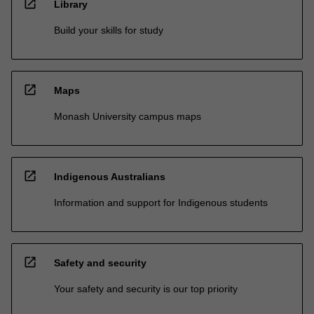
open_in_new
Library
Build your skills for study
open_in_new
Maps
Monash University campus maps
open_in_new
Indigenous Australians
Information and support for Indigenous students
open_in_new
Safety and security
Your safety and security is our top priority