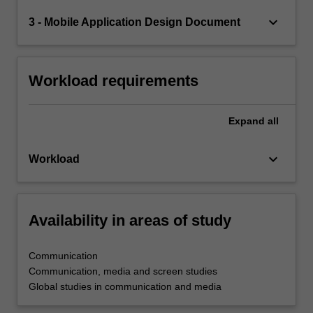
keyboard_arrow_down
3 - Mobile Application Design Document
Workload requirements
Expand
all
keyboard_arrow_down
Workload
Availability in areas of study
Communication
Communication, media and screen studies
Global studies in communication and media