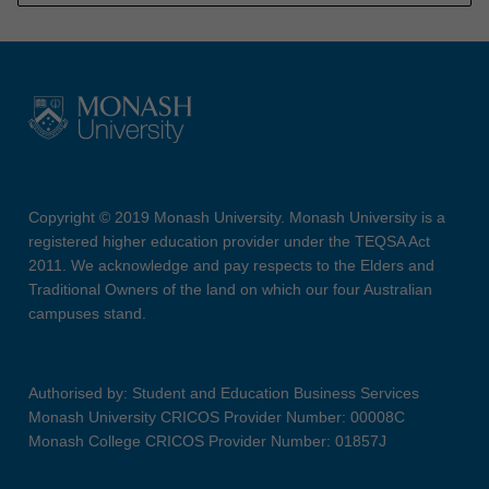
Copyright © 2019 Monash University. Monash University is a
registered higher education provider under the TEQSA Act
2011. We acknowledge and pay respects to the Elders and
Traditional Owners of the land on which our four Australian
campuses stand.
Authorised by: Student and Education Business Services
Monash University CRICOS Provider Number: 00008C
Monash College CRICOS Provider Number: 01857J