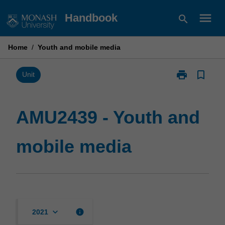
Skip
menu
Handbook
search
to
content
Home
/
Youth and mobile media
print
bookmark_border
Print
Unit
AMU2439
-
Youth
AMU2439 - Youth and
and
mobile
mobile media
media
page
keyboard_arrow_down
info
2021