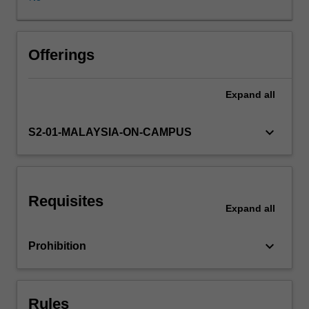
cultural
effects.
These
effects
Offerings
are
understood
Expand
all
in
terms
of
keyboard_arrow_down
S2-01-MALAYSIA-ON-CAMPUS
a
reshaping
of
public
Requisites
and
Expand
all
private
space,
keyboard_arrow_down
Prohibition
flows
of
power,
economic
Rules