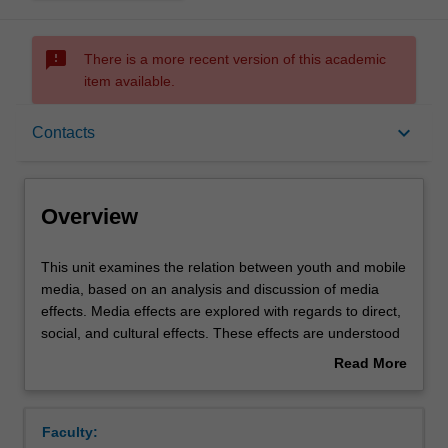
sms_failed
There is a more recent version of this academic
item available.
Overview
keyboard_arrow_down
Contacts
Offerings
Overview
Requisites
This
This unit examines the relation between youth and mobile
unit
media, based on an analysis and discussion of media
examines
effects. Media effects are explored with regards to direct,
the
Rules
social, and cultural effects. These effects are understood
relation
in terms of a reshaping of public and private space, flows
Read More
between
of power, economic opportunities, and personal agency.
about
youth
This unit covers topics such as: the impact of mobile
Contacts
Overview
and
media on political protests; gender and body image; the
Faculty:
mobile
commercialisation of online public space; and,