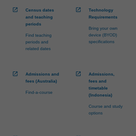
open_in_new
open_in_new
Census dates
Technology
and teaching
Requirements
periods
Bring your own
device (BYOD)
Find teaching
specifications
periods and
related dates
open_in_new
open_in_new
Admissions and
Admissions,
fees (Australia)
fees and
timetable
Find-a-course
(Indonesia)
Course and study
options