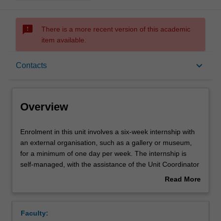
sms_failed
There is a more recent version of this academic
item available.
Overview
keyboard_arrow_down
Contacts
Offerings
Overview
Rules
Enrolment
Enrolment in this unit involves a six-week internship with
in
an external organisation, such as a gallery or museum,
this
for a minimum of one day per week. The internship is
unit
Contacts
self-managed, with the assistance of the Unit Coordinator
involves
and host organisation. The internship experience will
Read More
a
enable you to put your skills and knowledge into practice
about
six-
in a professional workplace, and build industry contacts
Learning outcomes
Overview
week
and confidence. You will complete a journal that
Faculty:
internship
documents and reflects on the internship experience.