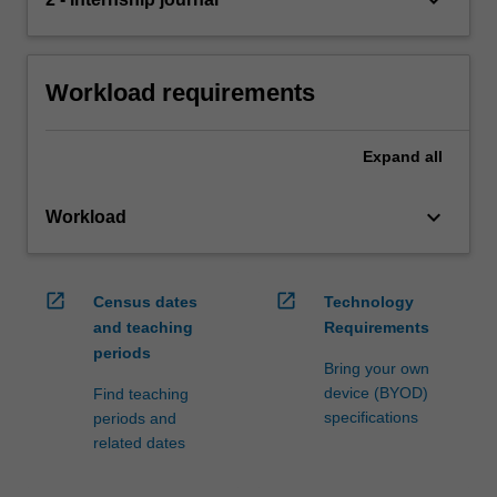
Workload requirements
Expand
all
keyboard_arrow_down
Workload
open_in_new
open_in_new
Census dates
Technology
and teaching
Requirements
periods
Bring your own
device (BYOD)
Find teaching
specifications
periods and
related dates