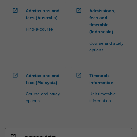
open_in_new
open_in_new
Admissions and
Admissions,
fees (Australia)
fees and
timetable
Find-a-course
(Indonesia)
Course and study
options
open_in_new
open_in_new
Admissions and
Timetable
fees (Malaysia)
information
Course and study
Unit timetable
options
information
open_in_new
Important dates