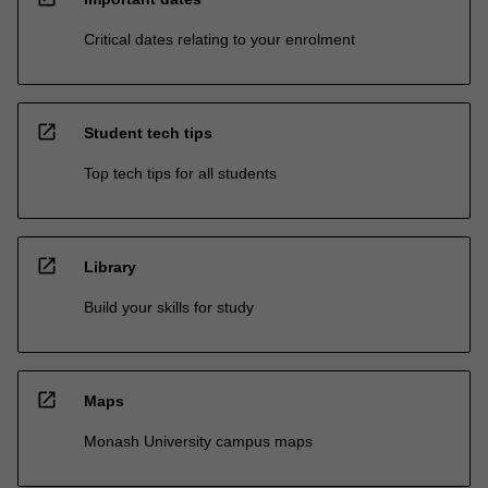
Critical dates relating to your enrolment
open_in_new
Student tech tips
Top tech tips for all students
open_in_new
Library
Build your skills for study
open_in_new
Maps
Monash University campus maps