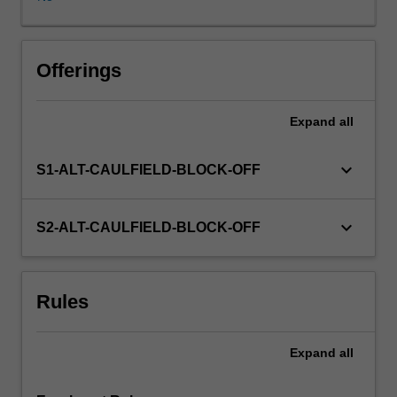
is
self-
managed,
with
Offerings
the
assistance
Expand
all
of
the
Unit
keyboard_arrow_down
S1-ALT-CAULFIELD-BLOCK-OFF
Coordinator
and
host
keyboard_arrow_down
S2-ALT-CAULFIELD-BLOCK-OFF
organisation.
The
internship
Rules
experience
will
enable
Expand
all
you
to