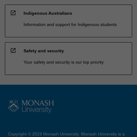
open_in_new
Indigenous Australians
Information and support for Indigenous students
open_in_new
Safety and security
Your safety and security is our top priority
Copyright © 2019 Monash University. Monash University is a