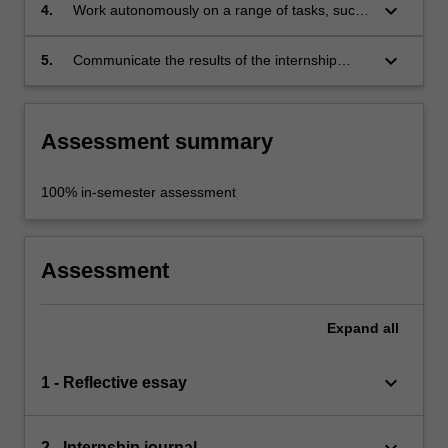
keyboard_arrow_down
4.
Work autonomously on a range of tasks, such
as the installation of artworks and the
marketing of exhibitions;
keyboard_arrow_down
5.
Communicate the results of the internship
through a reflexive journal.
Assessment summary
100% in-semester assessment
Assessment
Expand
all
keyboard_arrow_down
1 - Reflective essay
keyboard_arrow_down
2 - Internship journal