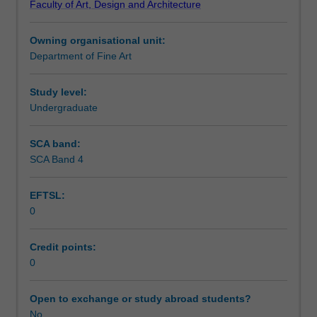
Faculty of Art, Design and Architecture
with
Assessment summary
an
Owning organisational unit:
external
Department of Fine Art
organisation,
Assessment
such
as
Study level:
a
Undergraduate
Workload requirements
gallery
or
SCA band:
museum,
SCA Band 4
for
a
EFTSL:
minimum
0
of
one
day
Credit points:
per
0
week.
The
Open to exchange or study abroad students?
internship
No