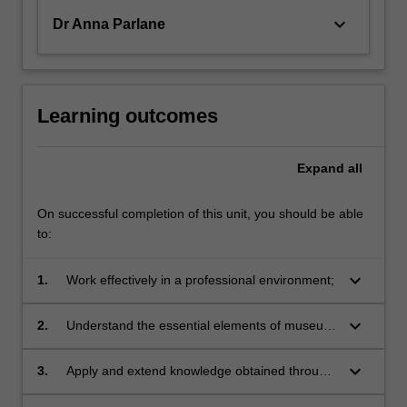
keyboard_arrow_down
Dr Anna Parlane
Learning outcomes
Expand
all
On successful completion of this unit, you should be able
to:
keyboard_arrow_down
1.
Work effectively in a professional environment;
keyboard_arrow_down
2.
Understand the essential elements of museum
and gallery administration;
keyboard_arrow_down
3.
Apply and extend knowledge obtained through
your degree in a professional setting;