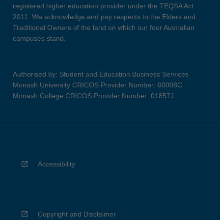
registered higher education provider under the TEQSA Act
2011. We acknowledge and pay respects to the Elders and
Traditional Owners of the land on which our four Australian
campuses stand.
Authorised by: Student and Education Business Services
Monash University CRICOS Provider Number: 00008C
Monash College CRICOS Provider Number: 01857J
Accessibility
Copyright and Disclaimer