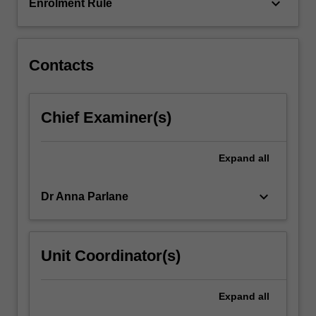
put
keyboard_arrow_down
Enrolment Rule
your
skills…
For
more
Contacts
content
click
the
Chief Examiner(s)
Read
More
button
Expand
all
below.
keyboard_arrow_down
Dr Anna Parlane
Unit Coordinator(s)
Expand
all