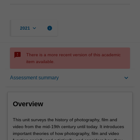
keyboard_arrow_down
info
2021
sms_failed
There is a more recent version of this academic
item available.
Overview
keyboard_arrow_down
Assessment summary
Offerings
Overview
Rules
This
This unit surveys the history of photography, film and
unit
video from the mid-19th century until today. It introduces
surveys
important theories of how photography, film and video