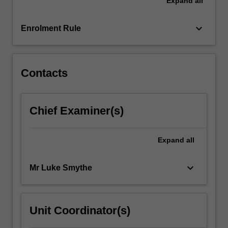
Expand
all
and
understanding
of
keyboard_arrow_down
Enrolment Rule
photography,
film
and
video…
Contacts
For
more
content
Chief Examiner(s)
click
the
Read
Expand
all
More
button
keyboard_arrow_down
Mr Luke Smythe
below.
Unit Coordinator(s)