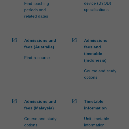
device (BYOD)
Find teaching
specifications
periods and
related dates
open_in_new
open_in_new
Admissions and
Admissions,
fees (Australia)
fees and
timetable
Find-a-course
(Indonesia)
Course and study
options
open_in_new
open_in_new
Admissions and
Timetable
fees (Malaysia)
information
Course and study
Unit timetable
options
information