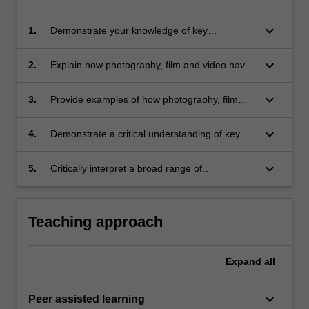
keyboard_arrow_down
1.
Demonstrate your knowledge of key
developments in the history of photography,
film and video;
keyboard_arrow_down
2.
Explain how photography, film and video have
influenced society since the 19th century;
keyboard_arrow_down
3.
Provide examples of how photography, film
and video have been used and understood in
different ways over time and across cultures;
keyboard_arrow_down
4.
Demonstrate a critical understanding of key
theories relating to photography, film and
video;
keyboard_arrow_down
5.
Critically interpret a broad range of
photographs, films and videos.
Teaching approach
Expand
all
keyboard_arrow_down
Peer assisted learning