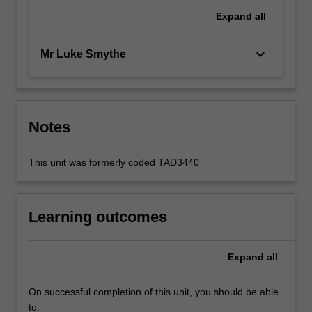
Expand
all
keyboard_arrow_down
Mr Luke Smythe
Notes
This unit was formerly coded TAD3440
Learning outcomes
Expand
all
On successful completion of this unit, you should be able
to: