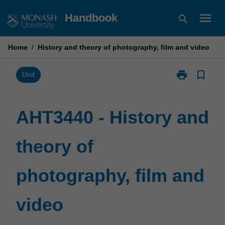
Skip
menu
Handbook
search
to
content
Home
/
History and theory of photography, film and video
print
bookmark_border
Print
Unit
AHT3440
-
History
AHT3440 - History and
and
theory
theory of
of
photography,
film
photography, film and
and
video
page
video