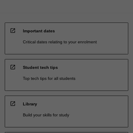
open_in_new
Important dates
Critical dates relating to your enrolment
open_in_new
Student tech tips
Top tech tips for all students
open_in_new
Library
Build your skills for study