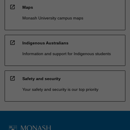
open_in_new
Maps
Monash University campus maps
open_in_new
Indigenous Australians
Information and support for Indigenous students
open_in_new
Safety and security
Your safety and security is our top priority