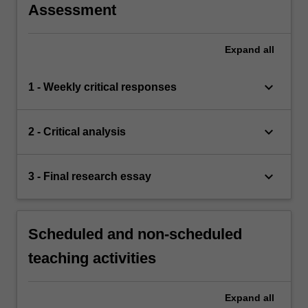
Assessment
Expand
all
keyboard_arrow_down
1 - Weekly critical responses
keyboard_arrow_down
2 - Critical analysis
keyboard_arrow_down
3 - Final research essay
Scheduled and non-scheduled
teaching activities
Expand
all