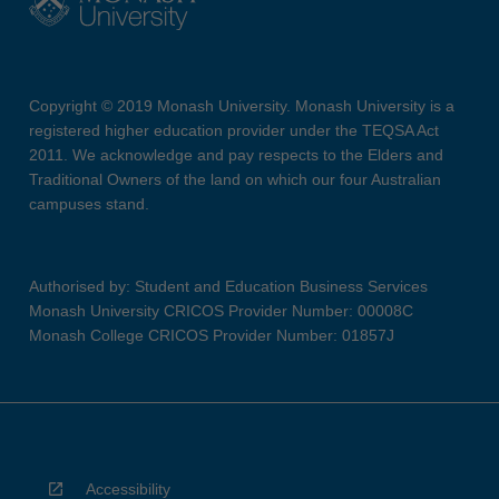
Copyright © 2019 Monash University. Monash University is a
registered higher education provider under the TEQSA Act
2011. We acknowledge and pay respects to the Elders and
Traditional Owners of the land on which our four Australian
campuses stand.
Authorised by: Student and Education Business Services
Monash University CRICOS Provider Number: 00008C
Monash College CRICOS Provider Number: 01857J
Accessibility