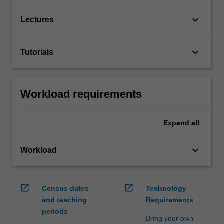
keyboard_arrow_down
Lectures
keyboard_arrow_down
Tutorials
Workload requirements
Expand
all
keyboard_arrow_down
Workload
open_in_new
open_in_new
Census dates
Technology
and teaching
Requirements
periods
Bring your own