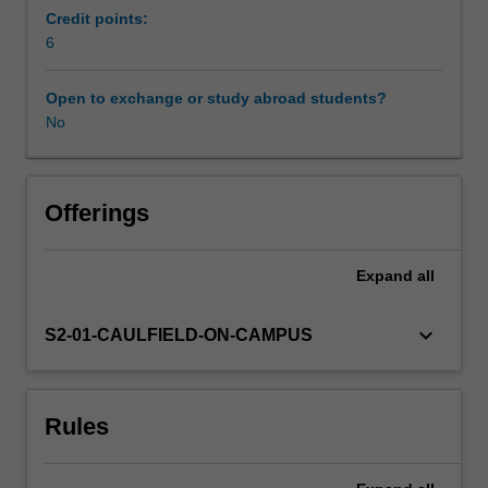
film
Credit points:
and
6
Workload requirements
video
function
Open to exchange or study abroad students?
socially
No
and
artistically,
and
considers
Offerings
how
they
Expand
all
relate
to
one
keyboard_arrow_down
S2-01-CAULFIELD-ON-CAMPUS
other.
It
examines
Rules
how
the
use