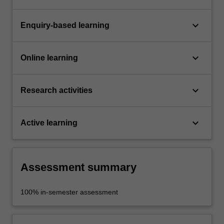
keyboard_arrow_down
Enquiry-based learning
keyboard_arrow_down
Online learning
keyboard_arrow_down
Research activities
keyboard_arrow_down
Active learning
Assessment summary
100% in-semester assessment