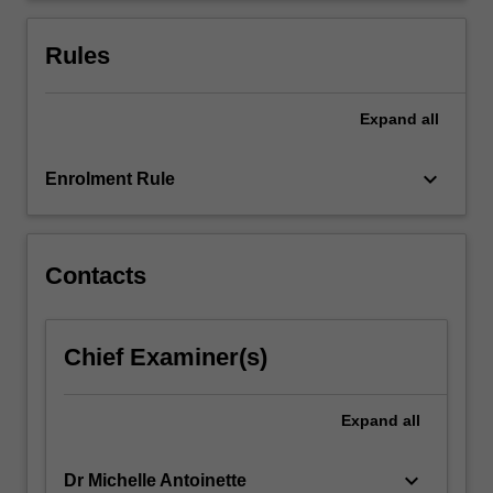
the
Pacific,
Rules
South
America,
…
Expand
all
For
more
keyboard_arrow_down
Enrolment Rule
content
click
the
Read
Contacts
More
button
below.
Chief Examiner(s)
Expand
all
keyboard_arrow_down
Dr Michelle Antoinette