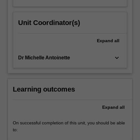
Unit Coordinator(s)
Expand
all
keyboard_arrow_down
Dr Michelle Antoinette
Learning outcomes
Expand
all
On successful completion of this unit, you should be able
to: