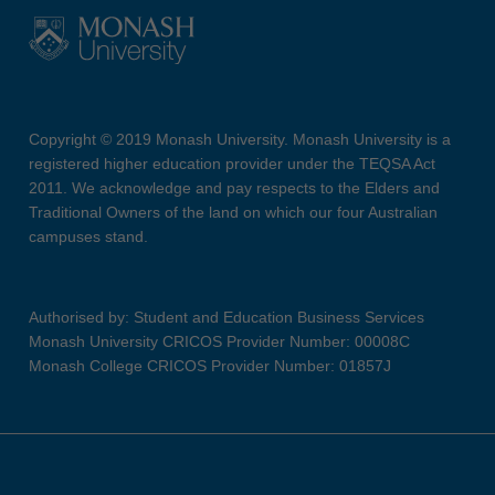
Copyright © 2019 Monash University. Monash University is a
registered higher education provider under the TEQSA Act
2011. We acknowledge and pay respects to the Elders and
Traditional Owners of the land on which our four Australian
campuses stand.
Authorised by: Student and Education Business Services
Monash University CRICOS Provider Number: 00008C
Monash College CRICOS Provider Number: 01857J