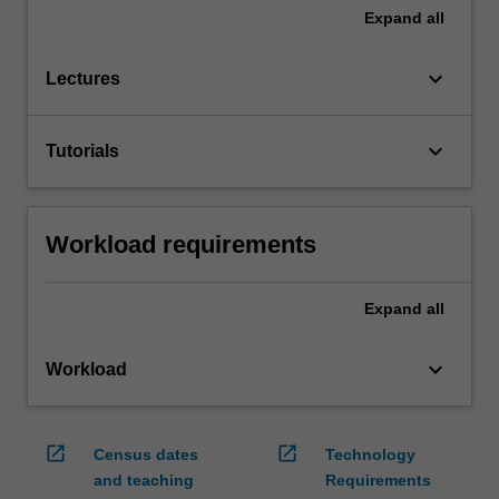
Expand
all
keyboard_arrow_down
Lectures
keyboard_arrow_down
Tutorials
Workload requirements
Expand
all
keyboard_arrow_down
Workload
open_in_new
open_in_new
Census dates
Technology
and teaching
Requirements