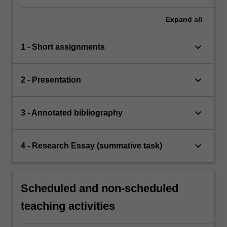
Expand
all
keyboard_arrow_down
1 - Short assignments
keyboard_arrow_down
2 - Presentation
keyboard_arrow_down
3 - Annotated bibliography
keyboard_arrow_down
4 - Research Essay (summative task)
Scheduled and non-scheduled
teaching activities