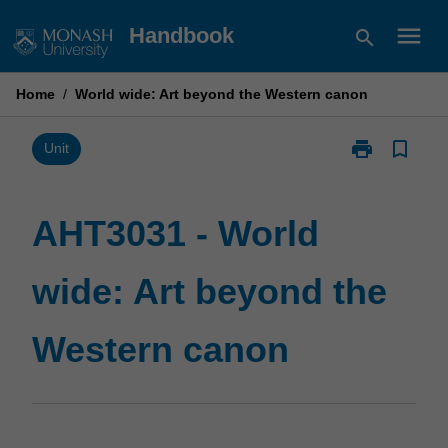
Skip
menu
Handbook
search
to
content
Home
/
World wide: Art beyond the Western canon
print
bookmark_border
Print
Unit
AHT3031
-
World
AHT3031 - World
wide:
Art
wide: Art beyond the
beyond
the
Western
Western canon
canon
page