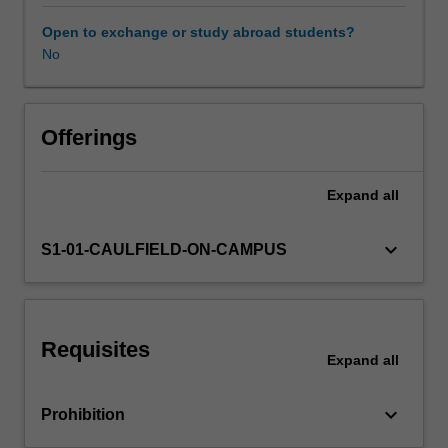
situating
art
Open to exchange or study abroad students?
history
No
within
the
broader
world
Offerings
landscape.
You
Expand
all
will
have
opportunities
keyboard_arrow_down
S1-01-CAULFIELD-ON-CAMPUS
to
explore
the
art
Requisites
of
Expand
all
regions
such
keyboard_arrow_down
Prohibition
as
Asia,