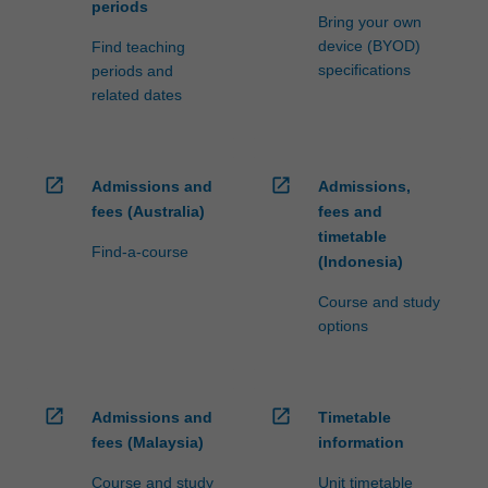
periods
Bring your own
device (BYOD)
Find teaching
specifications
periods and
related dates
open_in_new
open_in_new
Admissions and
Admissions,
fees (Australia)
fees and
timetable
Find-a-course
(Indonesia)
Course and study
options
open_in_new
open_in_new
Admissions and
Timetable
fees (Malaysia)
information
Course and study
Unit timetable