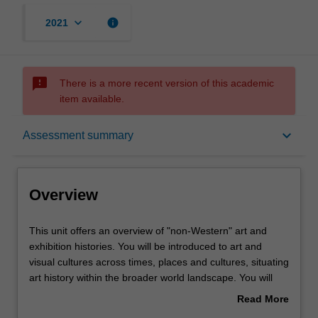
keyboard_arrow_down
info
2021
sms_failed
There is a more recent version of this academic
item available.
Overview
keyboard_arrow_down
Assessment summary
Offerings
Overview
Requisites
This
This unit offers an overview of "non-Western" art and
unit
exhibition histories. You will be introduced to art and
offers
visual cultures across times, places and cultures, situating
an
Rules
art history within the broader world landscape. You will
overview
have opportunities to explore the art of regions such as
Read More
of
Asia, the Pacific, South America, Africa, the Middle East,
about