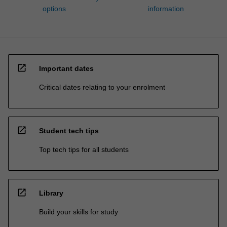
options
information
open_in_new
Important dates
Critical dates relating to your enrolment
open_in_new
Student tech tips
Top tech tips for all students
open_in_new
Library
Build your skills for study