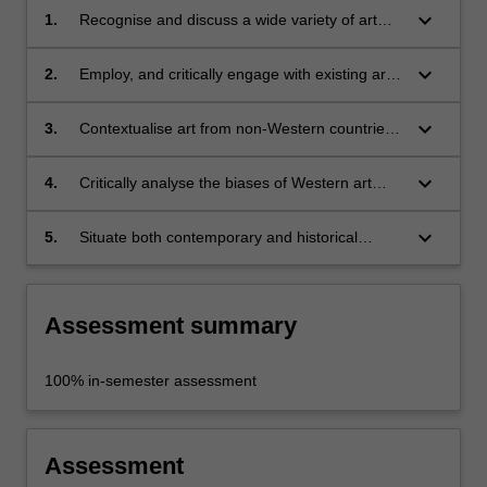
keyboard_arrow_down
1.
Recognise and discuss a wide variety of art
from non-Western countries and regions;
keyboard_arrow_down
2.
Employ, and critically engage with existing art
historical methods to analyse art from non-
Western countries and regions;
keyboard_arrow_down
3.
Contextualise art from non-Western countries
and regions, historically and culturally, within
local and world contexts;
keyboard_arrow_down
4.
Critically analyse the biases of Western art
history and its relationship to the geo- and
cultural politics informing art history;
keyboard_arrow_down
5.
Situate both contemporary and historical
Australian art within a wider world context.
Assessment summary
100% in-semester assessment
Assessment