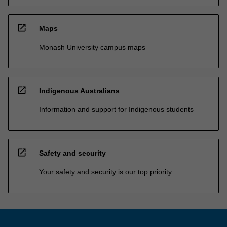
open_in_new
Maps
Monash University campus maps
open_in_new
Indigenous Australians
Information and support for Indigenous students
open_in_new
Safety and security
Your safety and security is our top priority