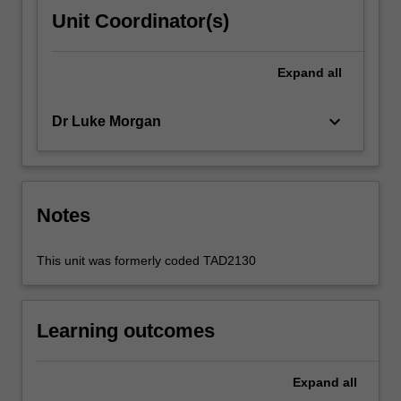
Unit Coordinator(s)
Expand
all
keyboard_arrow_down
Dr Luke Morgan
Notes
This unit was formerly coded TAD2130
Learning outcomes
Expand
all