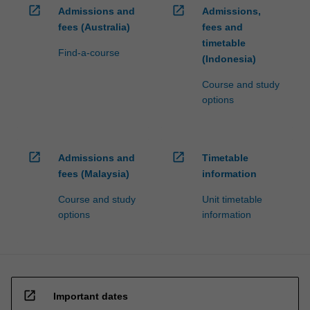
open_in_new
open_in_new
Admissions and
Admissions,
fees (Australia)
fees and
timetable
Find-a-course
(Indonesia)
Course and study
options
open_in_new
open_in_new
Admissions and
Timetable
fees (Malaysia)
information
Course and study
Unit timetable
options
information
open_in_new
Important dates