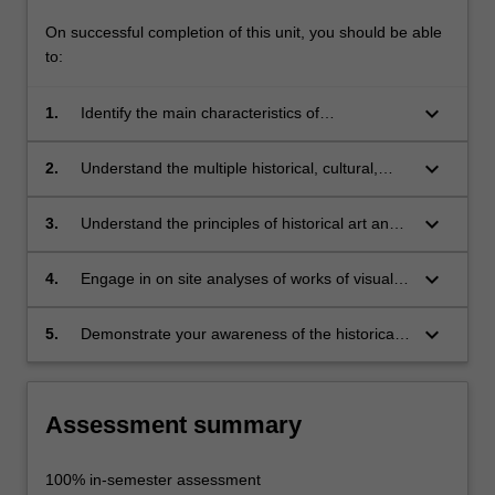
On successful completion of this unit, you should be able
to:
keyboard_arrow_down
1.
Identify the main characteristics of
Renaissance, Mannerist and Baroque art and
architecture;
keyboard_arrow_down
2.
Understand the multiple historical, cultural,
social and physical contexts of Italian art and
architecture;
keyboard_arrow_down
3.
Understand the principles of historical art and
architectural theory, as well as their critical
reception;
keyboard_arrow_down
4.
Engage in on site analyses of works of visual
art and architecture;
keyboard_arrow_down
5.
Demonstrate your awareness of the historical
precedents for, and dimensions of, your own
practice.
Assessment summary
100% in-semester assessment