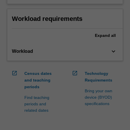
Workload requirements
Expand
all
keyboard_arrow_down
Workload
open_in_new
open_in_new
Census dates
Technology
and teaching
Requirements
periods
Bring your own
device (BYOD)
Find teaching
specifications
periods and
related dates