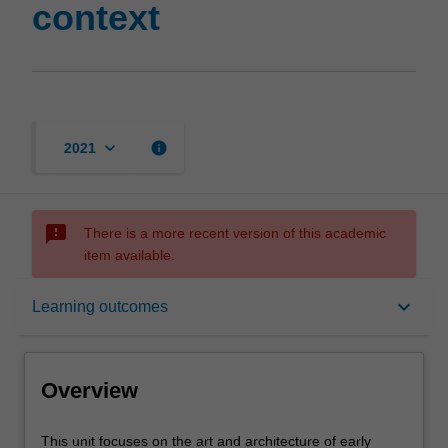
context
keyboard_arrow_down
info
2021
sms_failed
There is a more recent version of this academic
item available.
Overview
keyboard_arrow_down
Learning outcomes
Offerings
Overview
Rules
This
This unit focuses on the art and architecture of early