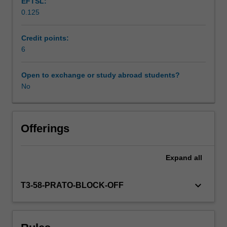
EFTSL:
architecture,
0.125
material
culture,
urbanism
Credit points:
and
6
landscape
design
Open to exchange or study abroad students?
are
No
considered
on
site
and
Offerings
in
context.
Expand
all
The
principles
of
keyboard_arrow_down
T3-58-PRATO-BLOCK-OFF
early
modern
Italian
art