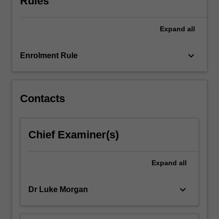
Rules
and
architectural
Expand
all
theory
are
introduced,
keyboard_arrow_down
Enrolment Rule
from
the
Renaissance…
For
Contacts
more
content
click
Chief Examiner(s)
the
Read
More
Expand
all
button
below.
keyboard_arrow_down
Dr Luke Morgan