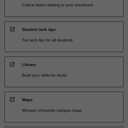
Critical dates relating to your enrolment
open_in_new
Student tech tips
Top tech tips for all students
open_in_new
Library
Build your skills for study
open_in_new
Maps
Monash University campus maps