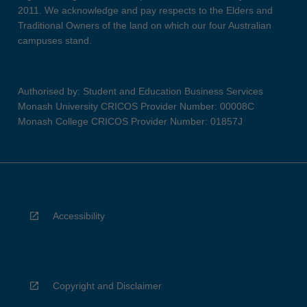
2011. We acknowledge and pay respects to the Elders and
Traditional Owners of the land on which our four Australian
campuses stand.
Authorised by: Student and Education Business Services
Monash University CRICOS Provider Number: 00008C
Monash College CRICOS Provider Number: 01857J
Accessibility
Copyright and Disclaimer