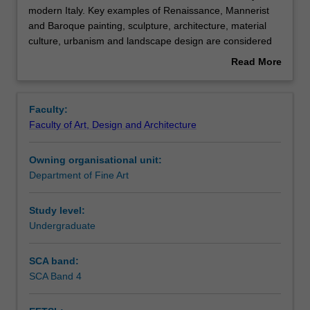
unit
modern Italy. Key examples of Renaissance, Mannerist
focuses
and Baroque painting, sculpture, architecture, material
on
Contacts
culture, urbanism and landscape design are considered
the
on site and in context. The principles of early modern
Read More
art
Italian art and architectural theory are introduced, from
about
and
the Renaissance emulation of Classical culture to the
Notes
Overview
architecture
Baroque preoccupation with spectacle. The unit also
Faculty:
of
emphasises the multiple ways in which historical viewers
Faculty of Art, Design and Architecture
early
experienced art: as aesthetic object, as narrative, as
Learning outcomes
modern
craft, as divine presence, and as talisman.
Owning organisational unit:
Italy.
Department of Fine Art
Key
Assessment summary
examples
of
Study level:
Renaissance,
Undergraduate
Workload requirements
Mannerist
and
SCA band:
Baroque
SCA Band 4
painting,
sculpture,