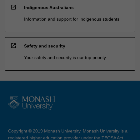
open_in_new
Indigenous Australians
Information and support for Indigenous students
open_in_new
Safety and security
Your safety and security is our top priority
Copyright © 2019 Monash University. Monash University is a
registered higher education provider under the TEQSA Act