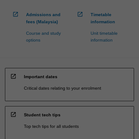
processed…
For
open_in_new
open_in_new
more
Admissions and
Timetable
content
fees (Malaysia)
information
click
Course and study
Unit timetable
the
options
information
Read
More
button
below.
open_in_new
Important dates
Critical dates relating to your enrolment
open_in_new
Student tech tips
Top tech tips for all students