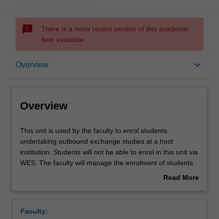
sms_failed
There is a more recent version of this academic
item available.
Overview
keyboard_arrow_down
Overview
Overview
This
This unit is used by the faculty to enrol students
unit
undertaking outbound exchange studies at a host
is
institution. Students will not be able to enrol in this unit via
used
WES. The faculty will manage the enrolment of students
by
undertaking an outbound exchange program to ensure
Read More
the
fees and credit are processed accurately.
about
faculty
Overview
to
Faculty:
enrol