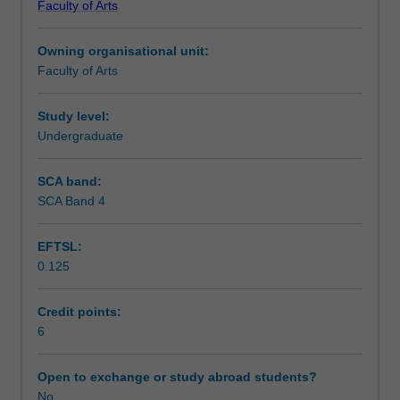
Faculty of Arts
students
undertaking
Owning organisational unit:
outbound
Faculty of Arts
exchange
studies
at
Study level:
a
Undergraduate
host
institution.
SCA band:
Students
SCA Band 4
will
not
EFTSL:
be
0.125
able
to
enrol
Credit points:
in
6
this
unit
Open to exchange or study abroad students?
via
No