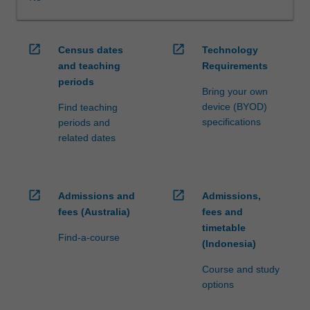
WES.
The
faculty
open_in_new
open_in_new
Census dates
Technology
will
and teaching
Requirements
manage
periods
the
Bring your own
enrolment
device (BYOD)
Find teaching
of
specifications
periods and
students
related dates
undertaking
an
outbound
exchange
open_in_new
open_in_new
Admissions and
Admissions,
program
fees (Australia)
fees and
to
timetable
ensure
Find-a-course
(Indonesia)
fees
and
Course and study
credit
options
are