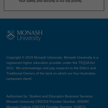
Your safety and security is our top priority
Copyright © 2019 Monash University. Monash University is a
registered higher education provider under the TEQSA Act
2011. We acknowledge and pay respects to the Elders and
Traditional Owners of the land on which our four Australian
campuses stand.
Authorised by: Student and Education Business Services
Monash University CRICOS Provider Number: 00008C
Monash College CRICOS Provider Number: 01857J