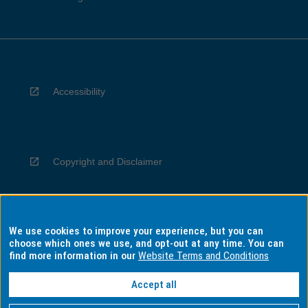
Accessibility
Copyright and Disclaimer
We use cookies to improve your experience, but you can
Privacy
choose which ones we use, and opt-out at any time. You can
find more information in our
Website Terms and Conditions
Accept all
Information for Indigenous Australians