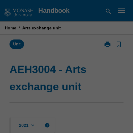
Skip
menu
Handbook
search
to
content
Home
/
Arts exchange unit
print
bookmark_border
Print
Unit
AEH3004
-
Arts
AEH3004 - Arts
exchange
unit
exchange unit
page
keyboard_arrow_down
info
2021