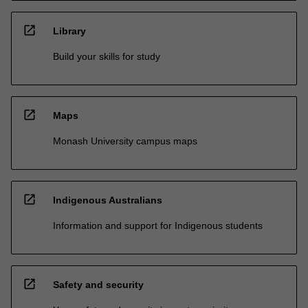
open_in_new
Library
Build your skills for study
open_in_new
Maps
Monash University campus maps
open_in_new
Indigenous Australians
Information and support for Indigenous students
open_in_new
Safety and security