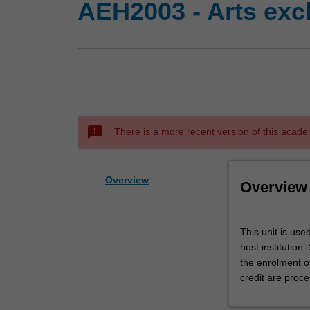
AEH2003 - Arts exc
sms_failed
There is a more recent version of this acade
Overview
Overview
This
This unit is use
unit
host institution
is
the enrolment o
used
credit are proce
by
the