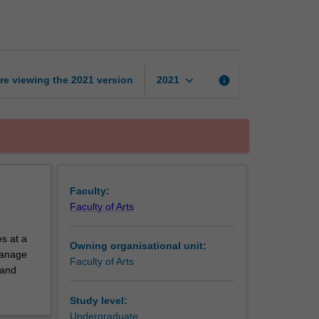
exchange
unit
page
keyboard_arrow_down
re viewing the
2021
version
info
2021
Faculty:
Faculty of Arts
s at a
Owning organisational unit:
 manage
Faculty of Arts
 and
Study level:
Undergraduate