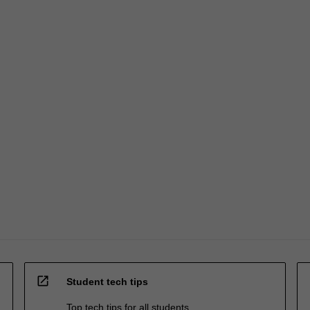
open_in_new
Student tech tips
Top tech tips for all students