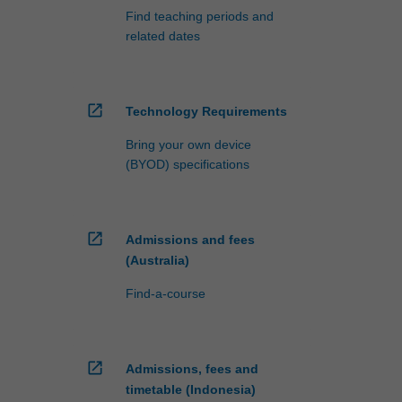
Find teaching periods and
related dates
open_in_new
Technology Requirements
Bring your own device
(BYOD) specifications
open_in_new
Admissions and fees
(Australia)
Find-a-course
open_in_new
Admissions, fees and
timetable (Indonesia)