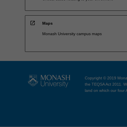
open_in_new
Maps
Monash University campus maps
Copyright © 2019 Monas
the TEQSA Act 2011. We
land on which our four