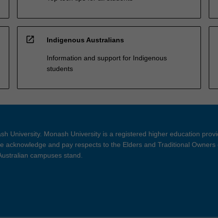
open_in_new
Indigenous Australians
Information and support for Indigenous
students
h University. Monash University is a registered higher education prov
 acknowledge and pay respects to the Elders and Traditional Owners 
 Australian campuses stand.