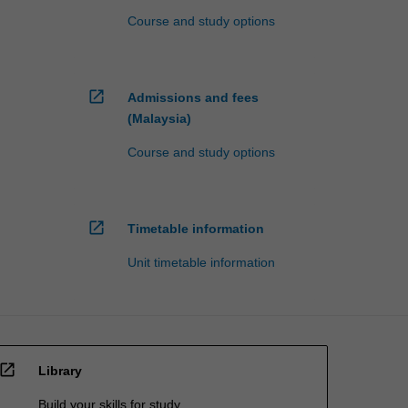
Course and study options
open_in_new
Admissions and fees
(Malaysia)
Course and study options
open_in_new
Timetable information
Unit timetable information
open_in_new
Library
Build your skills for study