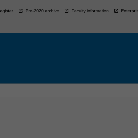
egister
Pre-2020 archive
Faculty information
Enterpri