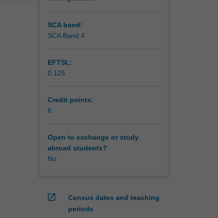
SCA band:
SCA Band 4
EFTSL:
0.125
Credit points:
6
Open to exchange or study
abroad students?
No
open_in_new
Census dates and teaching
periods