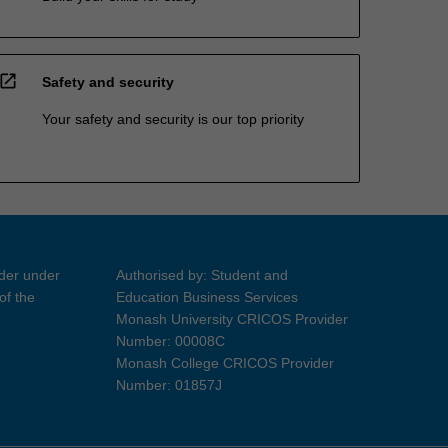
open_in_new
Safety and security
Your safety and security is our top priority
ider under
Authorised by: Student and
of the
Education Business Services
Monash University CRICOS Provider
Number: 00008C
Monash College CRICOS Provider
Number: 01857J