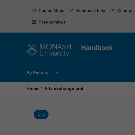
Skip
to
Course Maps
Handbook help
Change r
content
Post-nominals
Handbook
Open
expand_more
By Faculty
By
Faculty
Menu
Home
/
Arts exchange unit
Unit