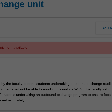
hange unit
You a
mic item available.
d by the faculty to enrol students undertaking outbound exchange studie
. Students will not be able to enrol in this unit via WES. The faculty will
f students undertaking an outbound exchange program to ensure fees
ssed accurately.