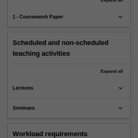
keyboard_arrow_down
1 - Coursework Paper
Scheduled and non-scheduled
teaching activities
Expand
all
keyboard_arrow_down
Lectures
keyboard_arrow_down
Seminars
Workload requirements