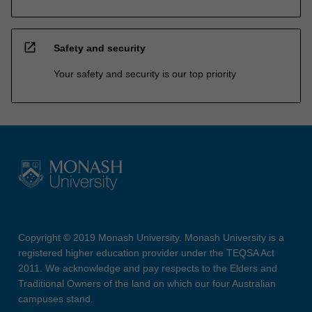
open_in_new
Safety and security
Your safety and security is our top priority
Copyright © 2019 Monash University. Monash University is a
registered higher education provider under the TEQSA Act
2011. We acknowledge and pay respects to the Elders and
Traditional Owners of the land on which our four Australian
campuses stand.