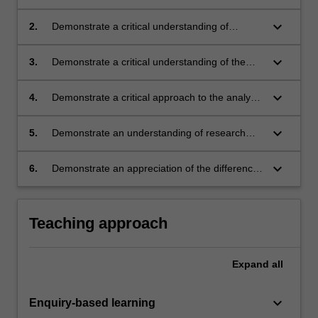
subject of your research and its field of
enquiry;
keyboard_arrow_down
2.
Demonstrate a critical understanding of
methodologies in contemporary research, with
particular emphasis on practice-based
keyboard_arrow_down
3.
Demonstrate a critical understanding of the
research;
forms, languages and conventions (theoretical
and practical) of your research and field of
keyboard_arrow_down
4.
Demonstrate a critical approach to the analysis
enquiry;
of bibliographic and other empirical sources;
keyboard_arrow_down
5.
Demonstrate an understanding of research
ethics and research integrity;
keyboard_arrow_down
6.
Demonstrate an appreciation of the difference
between professional practice in your discipline
and research in your discipline.
Teaching approach
Expand
all
keyboard_arrow_down
Enquiry-based learning