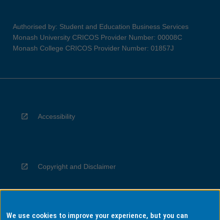
Authorised by: Student and Education Business Services
Monash University CRICOS Provider Number: 00008C
Monash College CRICOS Provider Number: 01857J
Accessibility
Copyright and Disclaimer
We use cookies to improve your experience, but you can
Privacy