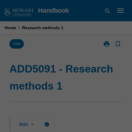
Skip
menu
Handbook
search
to
content
Home
/
Research methods 1
print
bookmark_border
Print
Unit
ADD5091
-
Research
ADD5091 - Research
methods
1
methods 1
page
keyboard_arrow_down
info
2021