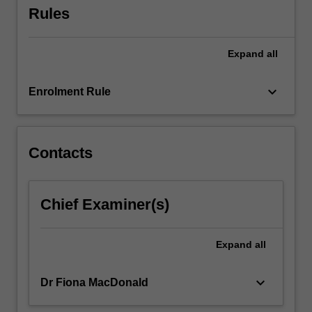
Rules
content
click
the
Expand
all
Read
More
keyboard_arrow_down
button
Enrolment Rule
below.
Contacts
Chief Examiner(s)
Expand
all
keyboard_arrow_down
Dr Fiona MacDonald