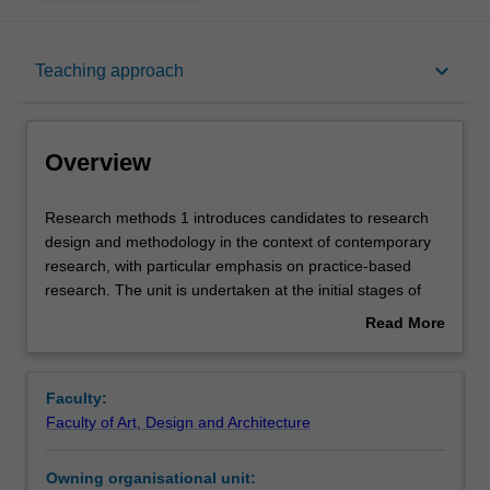
Overview
keyboard_arrow_down
Teaching approach
Offerings
Overview
Rules
Research
Research methods 1 introduces candidates to research
methods
design and methodology in the context of contemporary
1
research, with particular emphasis on practice-based
introduces
Contacts
research. The unit is undertaken at the initial stages of
candidates
the research degree and encourages you to
Read More
to
conceptualise your research project across theory and
about
research
practice through a discursive engagement of the research
Learning outcomes
Overview
design
and its field of inquiry.
Faculty:
and
Faculty of Art, Design and Architecture
methodology
Teaching approach
in
Owning organisational unit:
the