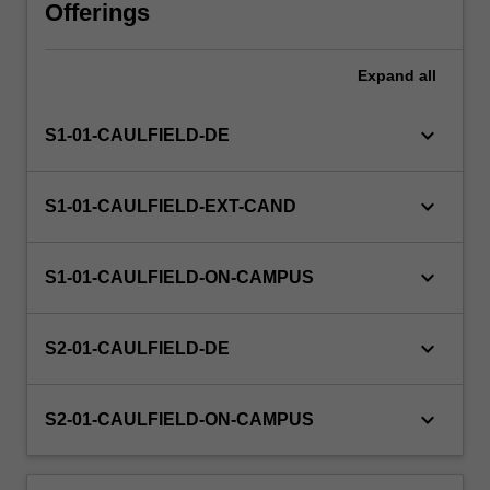
the
Offerings
research
degree
Expand
all
and
encourages
you
keyboard_arrow_down
S1-01-CAULFIELD-DE
to
conceptualise
your
keyboard_arrow_down
S1-01-CAULFIELD-EXT-CAND
research
project
across
keyboard_arrow_down
S1-01-CAULFIELD-ON-CAMPUS
theory
and
practice
keyboard_arrow_down
S2-01-CAULFIELD-DE
through
a
keyboard_arrow_down
discursive
S2-01-CAULFIELD-ON-CAMPUS
engagement…
For
more