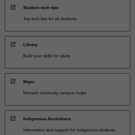
open_in_new
Student tech tips
Top tech tips for all students
open_in_new
Library
Build your skills for study
open_in_new
Maps
Monash University campus maps
open_in_new
Indigenous Australians
Information and support for Indigenous students