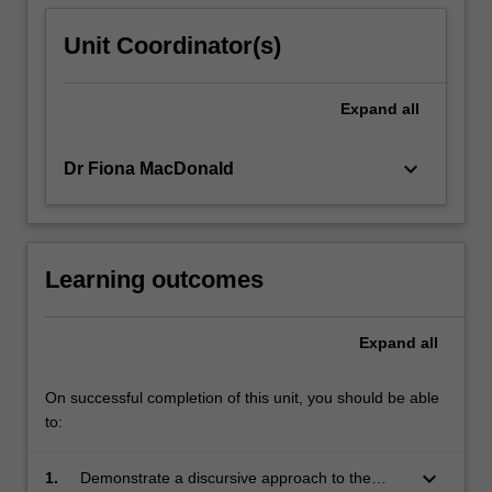
Unit Coordinator(s)
Expand
all
keyboard_arrow_down
Dr Fiona MacDonald
Learning outcomes
Expand
all
On successful completion of this unit, you should be able
to:
keyboard_arrow_down
1.
Demonstrate a discursive approach to the