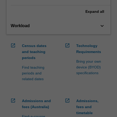
Expand
all
keyboard_arrow_down
Workload
open_in_new
open_in_new
Census dates
Technology
and teaching
Requirements
periods
Bring your own
device (BYOD)
Find teaching
specifications
periods and
related dates
open_in_new
open_in_new
Admissions and
Admissions,
fees (Australia)
fees and
timetable
Find-a-course