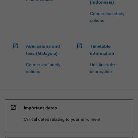
(Indonesia)
Course and study
options
open_in_new
open_in_new
Admissions and
Timetable
fees (Malaysia)
information
Course and study
Unit timetable
options
information
open_in_new
Important dates
Critical dates relating to your enrolment