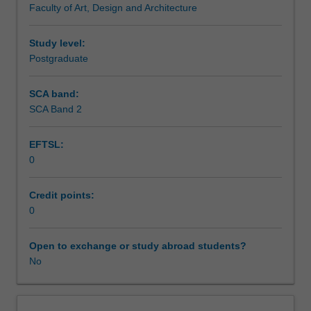
Faculty of Art, Design and Architecture
context
Assessment summary
of
contemporary
Study level:
research,
Postgraduate
Assessment
with
particular
SCA band:
emphasis
SCA Band 2
Scheduled and non-scheduled teaching activities
on
practice-
EFTSL:
based
0
research.
Workload requirements
The
unit
Credit points:
is
0
undertaken
at
Open to exchange or study abroad students?
the
No
initial
stages
of