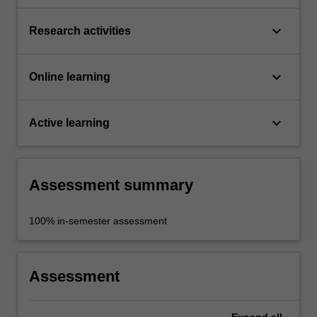
keyboard_arrow_down
Research activities
keyboard_arrow_down
Online learning
keyboard_arrow_down
Active learning
Assessment summary
100% in-semester assessment
Assessment
Expand
all