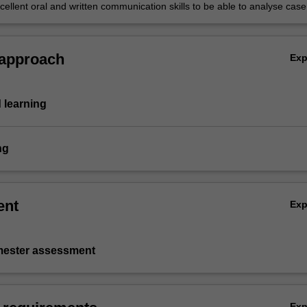
ferences in financial reporting, search the web and to submit assignmen
ellent oral and written communication skills to be able to analyse case
 to lead/participate in groups from diverse cultural and social
ds.
 approach
Ex
 learning
ng
ent
Ex
emester assessment
Ex