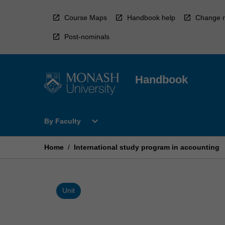
Skip
to
Course Maps
Handbook help
Change r
content
Post-nominals
Handbook
Open
expand_more
By Faculty
By
Faculty
Menu
Home
/
International study program in accounting
Unit