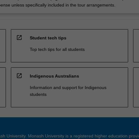
pense unless specifically included in the tour arrangements.
open_in_new
Student tech tips
Top tech tips for all students
open_in_new
Indigenous Australians
Information and support for Indigenous
students
h University. Monash University is a registered higher education prov