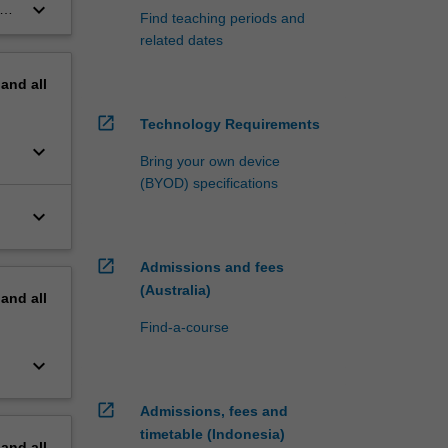
ts
keyboard_arrow_down
Find teaching periods and
related dates
pand
all
open_in_new
Technology Requirements
keyboard_arrow_down
Bring your own device
(BYOD) specifications
keyboard_arrow_down
open_in_new
Admissions and fees
(Australia)
pand
all
Find-a-course
keyboard_arrow_down
open_in_new
Admissions, fees and
timetable (Indonesia)
pand
all