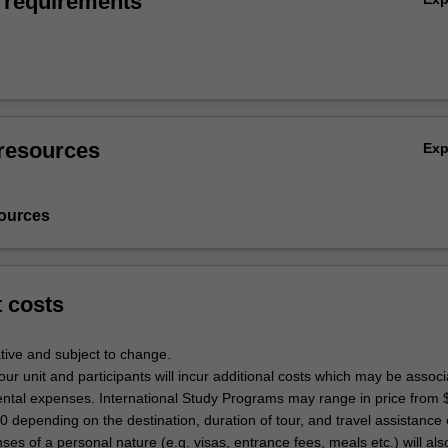
 requirements
resources
Ex
ources
t costs
tive and subject to change.
tour unit and participants will incur additional costs which may be associ
dental expenses. International Study Programs may range in price from 
depending on the destination, duration of tour, and travel assistance o
ses of a personal nature (e.g. visas, entrance fees, meals etc.) will als