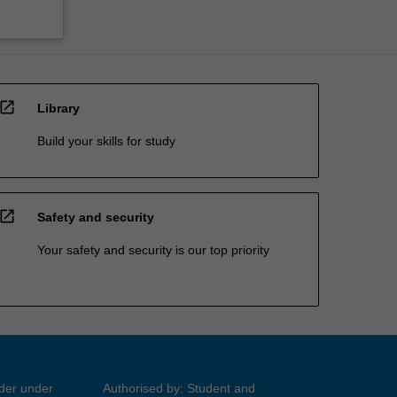
open_in_new
Library
Build your skills for study
open_in_new
Safety and security
Your safety and security is our top priority
ider under
Authorised by: Student and