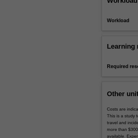
Workload
overseas
visitation
program…
Workload
For
more
content
click
Learning 
the
Read
More
Required res
button
below.
Other uni
Costs are indica
This is a study 
travel and inci
more than $3000 
available. Expen