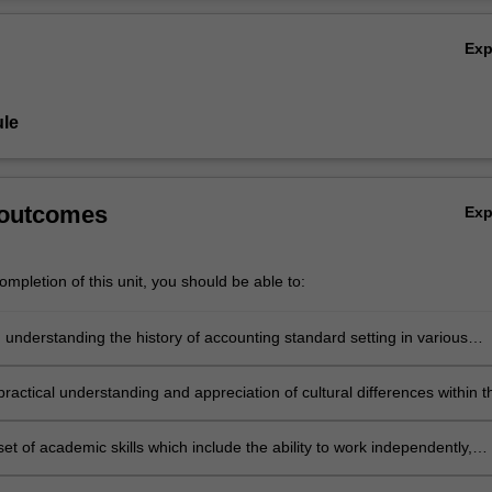
Ov
Ex
le
 outcomes
Ex
mpletion of this unit, you should be able to:
 understanding the history of accounting standard setting in various
and the international convergence of accounting standards
ractical understanding and appreciation of cultural differences within t
ternational accounting through an overseas visitation program
et of academic skills which include the ability to work independently,
cademic papers in terms of the application of theories to understand a