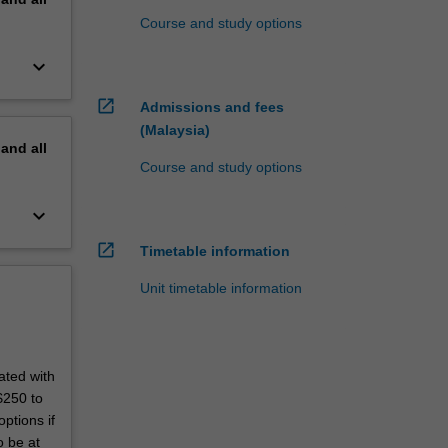
Course and study options
keyboard_arrow_down
open_in_new
Admissions and fees
(Malaysia)
pand
all
Course and study options
keyboard_arrow_down
open_in_new
Timetable information
Unit timetable information
ated with
$250 to
ptions if
o be at