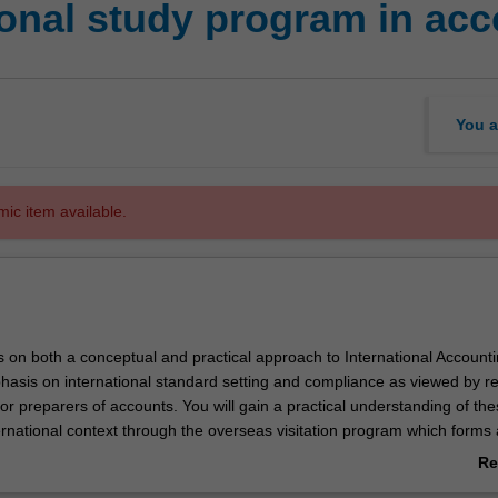
ional study program in ac
You a
mic item available.
s on both a conceptual and practical approach to International Account
hasis on international standard setting and compliance as viewed by re
or preparers of accounts. You will gain a practical understanding of th
ernational context through the overseas visitation program which forms
his unit.
Re
ab