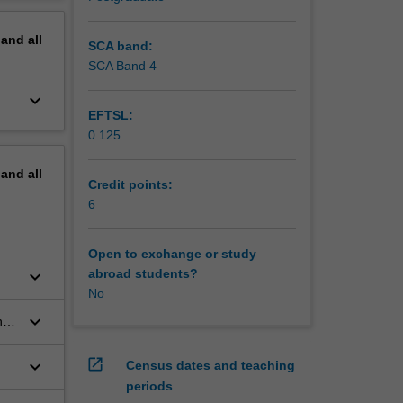
erview
pand
all
SCA band:
SCA Band 4
keyboard_arrow_down
EFTSL:
0.125
pand
all
Credit points:
6
Open to exchange or study
keyboard_arrow_down
abroad students?
No
keyboard_arrow_down
he
open_in_new
keyboard_arrow_down
Census dates and teaching
nd
periods