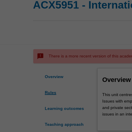
ACX5951 - Internat
sms_failed
There is a more recent version of this acade
Overview
Overview
Rules
This
This unit centre
unit
Issues with emp
centres
and private sect
Learning outcomes
on
issues in an int
both
integral part of t
Teaching approach
a