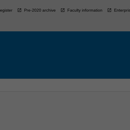
egister
Pre-2020 archive
Faculty information
Enterpri