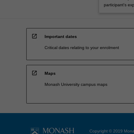
participant's ex
open_in_new
Important dates
Critical dates relating to your enrolment
open_in_new
Maps
Monash University campus maps
Copyright © 2019 Monas