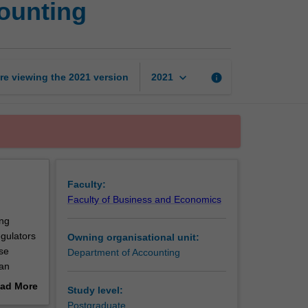
counting
study
program
in
accounting
page
keyboard_arrow_down
re viewing the
2021
version
info
2021
Faculty:
Faculty of Business and Economics
ing
gulators
Owning organisational unit:
ese
Department of Accounting
 an
ad More
Study level:
out
Postgraduate