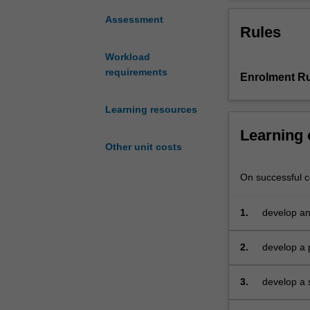
conceptual
and
Assessment
Rules
practical
approach
Workload
to
requirements
Enrolment Ru
International
Accounting
Issues
Learning resources
with
Learning
emphasis
Other unit costs
on
international
On successful co
standard
setting
1.
develop an
and
countries 
compliance
as
2.
develop a p
viewed
area of in
by
3.
develop a s
regulators
evaluate a
and